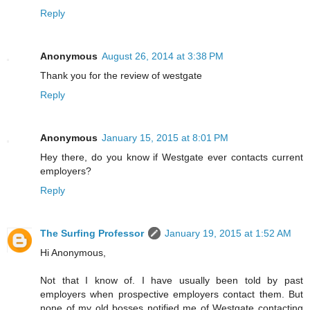
Reply
Anonymous
August 26, 2014 at 3:38 PM
Thank you for the review of westgate
Reply
Anonymous
January 15, 2015 at 8:01 PM
Hey there, do you know if Westgate ever contacts current
employers?
Reply
The Surfing Professor
January 19, 2015 at 1:52 AM
Hi Anonymous,
Not that I know of. I have usually been told by past
employers when prospective employers contact them. But
none of my old bosses notified me of Westgate contacting