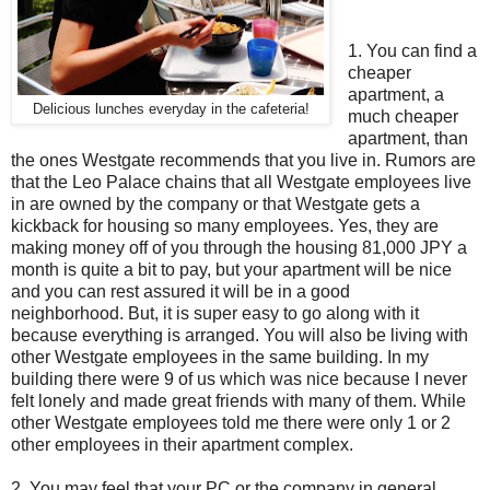
1. You can find a
cheaper
apartment, a
Delicious lunches everyday in the cafeteria!
much cheaper
apartment, than
the ones Westgate recommends that you live in. Rumors are
that the Leo Palace chains that all Westgate employees live
in are owned by the company or that Westgate gets a
kickback for housing so many employees. Yes, they are
making money off of you through the housing 81,000 JPY a
month is quite a bit to pay, but your apartment will be nice
and you can rest assured it will be in a good
neighborhood. But, it is super easy to go along with it
because everything is arranged. You will also be living with
other Westgate employees in the same building. In my
building there were 9 of us which was nice because I never
felt lonely and made great friends with many of them. While
other Westgate employees told me there were only 1 or 2
other employees in their apartment complex.
2. You may feel that your PC or the company in general