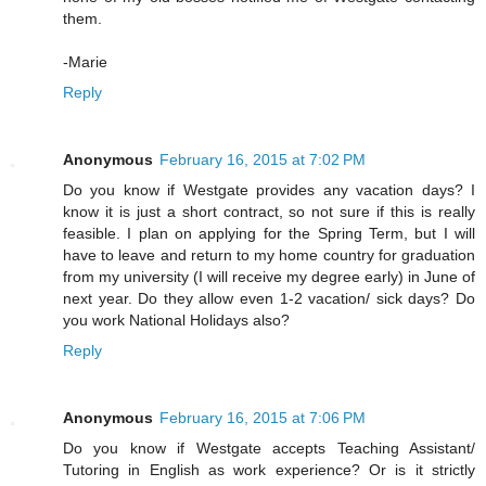
them.
-Marie
Reply
Anonymous
February 16, 2015 at 7:02 PM
Do you know if Westgate provides any vacation days? I
know it is just a short contract, so not sure if this is really
feasible. I plan on applying for the Spring Term, but I will
have to leave and return to my home country for graduation
from my university (I will receive my degree early) in June of
next year. Do they allow even 1-2 vacation/ sick days? Do
you work National Holidays also?
Reply
Anonymous
February 16, 2015 at 7:06 PM
Do you know if Westgate accepts Teaching Assistant/
Tutoring in English as work experience? Or is it strictly