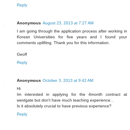
Reply
Anonymous
August 23, 2013 at 7:27 AM
I am going through the application process after working in
Korean Universities for five years and I found your
comments uplifting. Thank you for this information.
Geoff
Reply
Anonymous
October 3, 2013 at 9:42 AM
Hi
Im interested in applying for the 4month contract at
westgate but don't have much teaching experience...
Is it absolutely crucial to have previous experience?
Reply