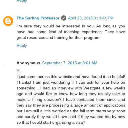
Reply
The Surfing Professor
April 23, 2015 at 9:44 PM
I'm sure they would be interested in you. As long as you
have had some kind of teaching experience. They have
great resources and training for their program.
Reply
Anonymous
September 7, 2015 at 3:01 AM
Hi,
I just came across this website and have found it so helpful!
Thanks! I am just wondering if I can ask for your help on
something... I had an interview with Westgate a few weeks
ago and would like to know how long they usually take to
make a hiring decision? I have contacted them since and
they say they are processing a large amount of applications
but I am still a little worried as the fall term starts very soon
and surely they would have said if they wanted me by now
so that I could start organising a visa?