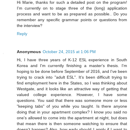
Hi Marie, thanks for such a detailed post on the program!
I'm currently on to stage three of the (long) application
process and want to be as prepared as possible.. Do you
remember any specific grammar points or questions from
the interview?
Reply
Anonymous
October 24, 2015 at 1:06 PM
Hi, I have three years of K-12 ESL experience in South
Korea and I'm currently finishing a master's thesis. I'm
hoping to be done before September of 2016, and I've been
trying to crack into "adult ESL". It's been difficult trying to
find employment here in the States, so I was thinking about
Westgate, and it looks like an attractive way of getting that
valued college experience. However, I have some
questions. You said that there was someone more or less
"keeping tabs" of you while you taught. Is there anyone
doing that in your apartment complex? I know you said no
one's allowed to come into the apartment at night, but does
that mean there is then someone watching to ensure that
doesn't happen? Also, how early should I apply if I want to