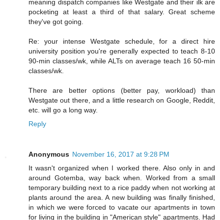
meaning dispatch companies like Westgate and their ilk are
pocketing at least a third of that salary. Great scheme
they've got going.
Re: your intense Westgate schedule, for a direct hire
university position you're generally expected to teach 8-10
90-min classes/wk, while ALTs on average teach 16 50-min
classes/wk.
There are better options (better pay, workload) than
Westgate out there, and a little research on Google, Reddit,
etc. will go a long way.
Reply
Anonymous
November 16, 2017 at 9:28 PM
It wasn't organized when I worked there. Also only in and
around Gotemba, way back when. Worked from a small
temporary building next to a rice paddy when not working at
plants around the area. A new building was finally finished,
in which we were forced to vacate our apartments in town
for living in the building in "American style" apartments. Had