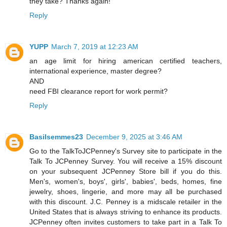
they take? Thanks again!
Reply
YUPP
March 7, 2019 at 12:23 AM
an age limit for hiring american certified teachers,
international experience, master degree?
AND
need FBI clearance report for work permit?
Reply
Basilsemmes23
December 9, 2025 at 3:46 AM
Go to the TalkToJCPenney's Survey site to participate in the
Talk To JCPenney Survey. You will receive a 15% discount
on your subsequent JCPenney Store bill if you do this.
Men's, women's, boys', girls', babies', beds, homes, fine
jewelry, shoes, lingerie, and more may all be purchased
with this discount. J.C. Penney is a midscale retailer in the
United States that is always striving to enhance its products.
JCPenney often invites customers to take part in a Talk To