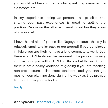
you would address students who speak Japanese in the
classroom etc...
In my experience, being as personal as possible and
sharing your past experiences is great to getting the
position. People on the other end want to feel like they know
who you are!
I have heard alot of people like Nagoya because the city is
relatively small and its easy to get around! If you get placed
in Tokyo you are likely to have a long commute to work! But,
there is a TON to do on the weekend. The program is very
intensive and you will be TIRED at the end of the week. But,
there is not a heavy workload of grading if you are teaching
non-credit courses like most teachers, and you can get
most of your planning done during the week as they provide
time for that in your schedule.
Reply
Anonymous
December 8, 2013 at 12:21 AM