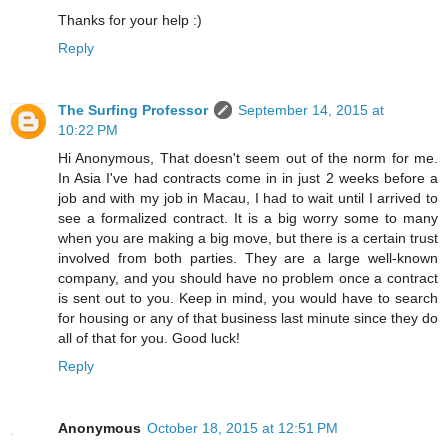
Thanks for your help :)
Reply
The Surfing Professor
September 14, 2015 at
10:22 PM
Hi Anonymous, That doesn't seem out of the norm for me.
In Asia I've had contracts come in in just 2 weeks before a
job and with my job in Macau, I had to wait until I arrived to
see a formalized contract. It is a big worry some to many
when you are making a big move, but there is a certain trust
involved from both parties. They are a large well-known
company, and you should have no problem once a contract
is sent out to you. Keep in mind, you would have to search
for housing or any of that business last minute since they do
all of that for you. Good luck!
Reply
Anonymous
October 18, 2015 at 12:51 PM