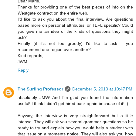
Dear Marie,
Thanks for providing one of the best pieces of info on the
Westgate contract on the entire web.
I'd like to ask you about the final interview. Are questions
based more on personal attributes, or TEFL specific? Could
you give me an idea of the kinds of questions they might
ask?
Finally (if it's not too greedy) I'd like to ask if you
recommend one region over another?
Kind regards,
JWM
Reply
The Surfing Professor
December 5, 2013 at 10:47 PM
absolutely JMW! And I'm glad you found the information
useful! I think I didn't get hired back again because of it! :(
Anyway, the interview is very straightforward but a little
intense. They will ask you several grammar questions so be
ready to try and explain how you would help a student with
that issue on a moments notice. They will also ask you how