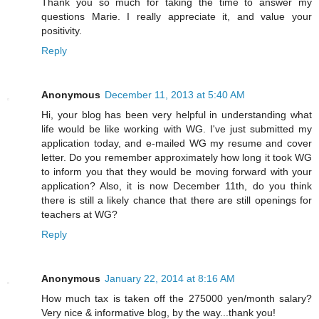
Thank you so much for taking the time to answer my
questions Marie. I really appreciate it, and value your
positivity.
Reply
Anonymous
December 11, 2013 at 5:40 AM
Hi, your blog has been very helpful in understanding what
life would be like working with WG. I've just submitted my
application today, and e-mailed WG my resume and cover
letter. Do you remember approximately how long it took WG
to inform you that they would be moving forward with your
application? Also, it is now December 11th, do you think
there is still a likely chance that there are still openings for
teachers at WG?
Reply
Anonymous
January 22, 2014 at 8:16 AM
How much tax is taken off the 275000 yen/month salary?
Very nice & informative blog, by the way...thank you!