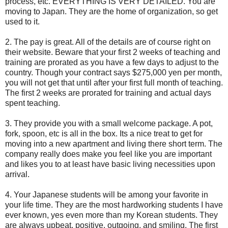
process, etc. EVERYTHING IS VERY DETAILED. You are
moving to Japan. They are the home of organization, so get
used to it.
2. The pay is great. All of the details are of course right on
their website. Beware that your first 2 weeks of teaching and
training are prorated as you have a few days to adjust to the
country. Though your contract says $275,000 yen per month,
you will not get that until after your first full month of teaching.
The first 2 weeks are prorated for training and actual days
spent teaching.
3. They provide you with a small welcome package. A pot,
fork, spoon, etc is all in the box. Its a nice treat to get for
moving into a new apartment and living there short term. The
company really does make you feel like you are important
and likes you to at least have basic living necessities upon
arrival.
4. Your Japanese students will be among your favorite in
your life time. They are the most hardworking students I have
ever known, yes even more than my Korean students. They
are always upbeat, positive, outgoing, and smiling. The first