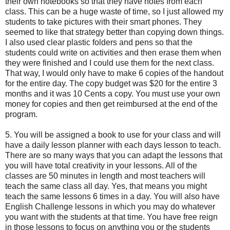
their own notebooks so that they have notes from each
class. This can be a huge waste of time, so I just allowed my
students to take pictures with their smart phones. They
seemed to like that strategy better than copying down things.
I also used clear plastic folders and pens so that the
students could write on activities and then erase them when
they were finished and I could use them for the next class.
That way, I would only have to make 6 copies of the handout
for the entire day. The copy budget was $20 for the entire 3
months and it was 10 Cents a copy. You must use your own
money for copies and then get reimbursed at the end of the
program.
5. You will be assigned a book to use for your class and will
have a daily lesson planner with each days lesson to teach.
There are so many ways that you can adapt the lessons that
you will have total creativity in your lessons. All of the
classes are 50 minutes in length and most teachers will
teach the same class all day. Yes, that means you might
teach the same lessons 6 times in a day. You will also have
English Challenge lessons in which you may do whatever
you want with the students at that time. You have free reign
in those lessons to focus on anything you or the students