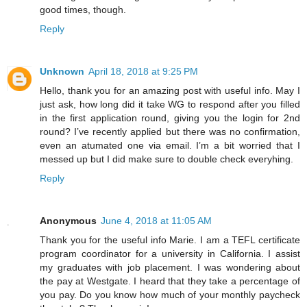
good times, though.
Reply
Unknown
April 18, 2018 at 9:25 PM
Hello, thank you for an amazing post with useful info. May I
just ask, how long did it take WG to respond after you filled
in the first application round, giving you the login for 2nd
round? I’ve recently applied but there was no confirmation,
even an atumated one via email. I’m a bit worried that I
messed up but I did make sure to double check everyhing.
Reply
Anonymous
June 4, 2018 at 11:05 AM
Thank you for the useful info Marie. I am a TEFL certificate
program coordinator for a university in California. I assist
my graduates with job placement. I was wondering about
the pay at Westgate. I heard that they take a percentage of
you pay. Do you know how much of your monthly paycheck