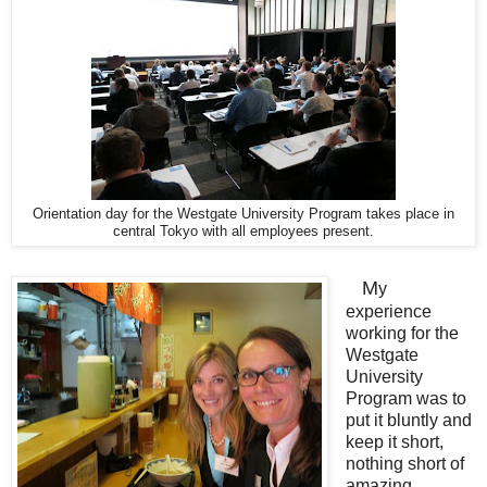
Orientation day for the Westgate University Program takes place in
central Tokyo with all employees present.
M
y
experience
working for the
Westgate
University
Program was to
put it bluntly and
keep it short,
nothing short of
amazing.