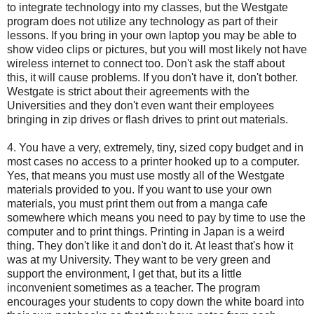
to integrate technology into my classes, but the Westgate
program does not utilize any technology as part of their
lessons. If you bring in your own laptop you may be able to
show video clips or pictures, but you will most likely not have
wireless internet to connect too. Don't ask the staff about
this, it will cause problems. If you don't have it, don't bother.
Westgate is strict about their agreements with the
Universities and they don't even want their employees
bringing in zip drives or flash drives to print out materials.
4. You have a very, extremely, tiny, sized copy budget and in
most cases no access to a printer hooked up to a computer.
Yes, that means you must use mostly all of the Westgate
materials provided to you. If you want to use your own
materials, you must print them out from a manga cafe
somewhere which means you need to pay by time to use the
computer and to print things. Printing in Japan is a weird
thing. They don't like it and don't do it. At least that's how it
was at my University. They want to be very green and
support the environment, I get that, but its a little
inconvenient sometimes as a teacher. The program
encourages your students to copy down the white board into