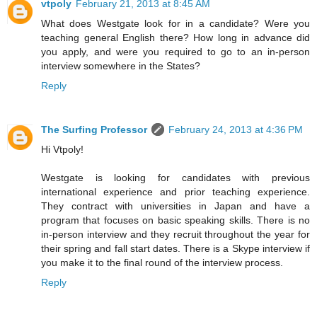
vtpoly
February 21, 2013 at 8:45 AM
What does Westgate look for in a candidate? Were you
teaching general English there? How long in advance did
you apply, and were you required to go to an in-person
interview somewhere in the States?
Reply
The Surfing Professor
February 24, 2013 at 4:36 PM
Hi Vtpoly!
Westgate is looking for candidates with previous
international experience and prior teaching experience.
They contract with universities in Japan and have a
program that focuses on basic speaking skills. There is no
in-person interview and they recruit throughout the year for
their spring and fall start dates. There is a Skype interview if
you make it to the final round of the interview process.
Reply