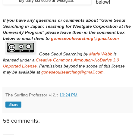
My daily schedule at Westgate.
below!
If you have any questions or comments about "
Gone Seoul
Searching in Japan: Teaching for Westgate Corporation at the
University Program
" please leave them in the comment box
below or email them to
goneseoulsearching@gmail.com
Gone Seoul Searching
by
Marie Webb
is
licensed under a
Creative Commons Attribution-NoDerivs 3.0
Unported License
. Permissions beyond the scope of this license
may be available at
goneseoulsearching@gmail.com
.
The Surfing Professor
시간:
10:24 PM
Share
56 comments: