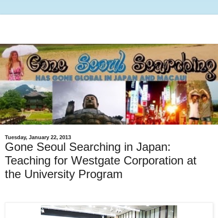
Tuesday, January 22, 2013
Gone Seoul Searching in Japan:
Teaching for Westgate Corporation at
the University Program