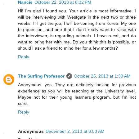
Nancie
October 22, 2013 at 8:32 PM
Hi! I'm glad I found you. Your article is most informative. I
will be interviewing with Westgate in the next two or three
weeks. If I get the job, I will be coming from Korea. My one
big question, and one that I don't really want to raise with
the interviewer, is regarding animals. I have a cat, and do
want to bring her with me. Do you think this is possible, or
should I ask a friend to mind her for a few months?
Reply
The Surfing Professor
October 25, 2013 at 1:39 AM
Anonymous. yes. They are definitely looking for previous
experience as you will be teaching at the University level.
Maybe not for their young learners program, but I'm not
sure.
Reply
Anonymous
December 2, 2013 at 8:53 AM