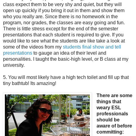
class expect them to be very shy and quiet, but they will
open up quickly if you bring it out in them and show them
who you really are. Since there is no homework in the
program, nor grades, the classes are easy going and fun.
There is little stress except for the end of the semester
presentations that each student is required to give. If you
would like to see what the students are like take a look at
some of the videos from my
students final show and tell
presentations
to gauge an idea of their level and
personalities. I taught the basic-high level, or B class at my
university.
5. You will most likely have a high tech toilet and fill up that
tiny bathtub! Its amazing!
There are some
things that
weary ESL
professionals
should be
aware of before
committing: