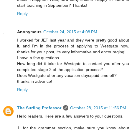
start teaching in September? Thanks!
Reply
Anonymous
October 24, 2015 at 4:08 PM
I worked for JET last year and they were pretty good about
it, and I'm in the process of applying to Westgate now.
thanks for your post, its very informative and encouraging!
I have a few questions.
How long did it take for Westgate to contact you after you
completed stage 2 of the application process?
Does Westgate offer any vacation days/paid time off?
thanks in advance!
Reply
The Surfing Professor
October 28, 2015 at 11:56 PM
Hello readers. Here are a few answers to your questions.
1. for the grammar section, make sure you know about