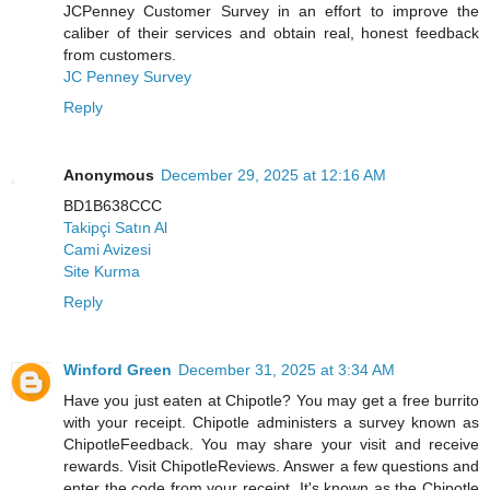
JCPenney Customer Survey in an effort to improve the
caliber of their services and obtain real, honest feedback
from customers.
JC Penney Survey
Reply
Anonymous
December 29, 2025 at 12:16 AM
BD1B638CCC
Takipçi Satın Al
Cami Avizesi
Site Kurma
Reply
Winford Green
December 31, 2025 at 3:34 AM
Have you just eaten at Chipotle? You may get a free burrito
with your receipt. Chipotle administers a survey known as
ChipotleFeedback. You may share your visit and receive
rewards. Visit ChipotleReviews. Answer a few questions and
enter the code from your receipt. It's known as the Chipotle