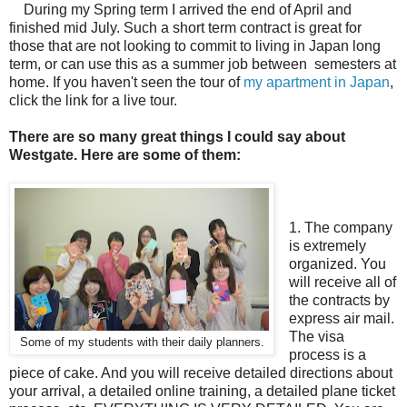
During my Spring term I arrived the end of April and
finished mid July. Such a short term contract is great for
those that are not looking to commit to living in Japan long
term, or can use this as a summer job between semesters at
home. If you haven't seen the tour of
my apartment in Japan
,
click the link for a live tour.
There are so many great things I could say about
Westgate. Here are some of them:
1. The company
is extremely
organized. You
will receive all of
the contracts by
express air mail.
The visa
Some of my students with their daily planners.
process is a
piece of cake. And you will receive detailed directions about
your arrival, a detailed online training, a detailed plane ticket