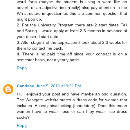
word form (maybe the student is using a word like an
adverb or an adjective incorrectly) also pay attention to the
Wh structure in question as this is a common question that
might pop up.
2. For the University Program there are 2 start dates Fall
and Spring. I would apply at least 2-3 months in advance of
your desired start date.
3. After stage 2 of the application it took about 2-3 weeks for
them to contact me back.
4. There is no paid time off since your contract is on a
semester basis, not a yearly basis.
Reply
Candace
June 5, 2016 at 9:01 PM
Hi, I enjoyed your post and have maybe an odd question.
The Westgate website states a dress code for women that
includes: Hose/tights/stocking (mandatory). Does this mean
women have to wear hose or can they wear nice dress
socks?
Reply