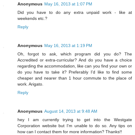
Anonymous
May 16, 2013 at 1:07 PM
Did you have to do any extra unpaid work - like at
weekends etc.?
Reply
Anonymous
May 16, 2013 at 1:19 PM
Oh, forgot to ask, which program did you do? The
Accredited or extra-curricular? And do you have a choice
regarding the accommodation, like can you find your own or
do you have to take it? Preferably I'd like to find some
cheaper and nearer than 1 hour commute to the place of
work. Arigato.
Reply
Anonymous
August 14, 2013 at 9:48 AM
hey I am currently trying to get into the Westgate
Corporation website but I'm unable to do so. Any tips on
how can I contact them for more information? Thanks!!