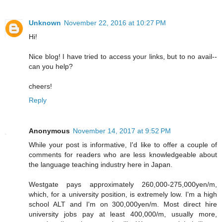
Unknown
November 22, 2016 at 10:27 PM
Hi!
Nice blog! I have tried to access your links, but to no avail--
can you help?
cheers!
Reply
Anonymous
November 14, 2017 at 9:52 PM
While your post is informative, I'd like to offer a couple of
comments for readers who are less knowledgeable about
the language teaching industry here in Japan.
Westgate pays approximately 260,000-275,000yen/m,
which, for a university position, is extremely low. I'm a high
school ALT and I'm on 300,000yen/m. Most direct hire
university jobs pay at least 400,000/m, usually more,