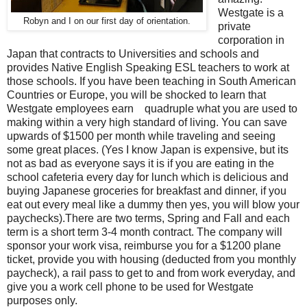
Westgate is a
Robyn and I on our first day of orientation.
private
corporation in
Japan that contracts to Universities and schools and
provides Native English Speaking ESL teachers to work at
those schools. If you have been teaching in South American
Countries or Europe, you will be shocked to learn that
Westgate employees earn quadruple what you are used to
making within a very high standard of living. You can save
upwards of $1500 per month while traveling and seeing
some great places. (Yes I know Japan is expensive, but its
not as bad as everyone says it is if you are eating in the
school cafeteria every day for lunch which is delicious and
buying Japanese groceries for breakfast and dinner, if you
eat out every meal like a dummy then yes, you will blow your
paychecks).There are two terms, Spring and Fall and each
term is a short term 3-4 month contract. The company will
sponsor your work visa, reimburse you for a $1200 plane
ticket, provide you with housing (deducted from you monthly
paycheck), a rail pass to get to and from work everyday, and
give you a work cell phone to be used for Westgate
purposes only.