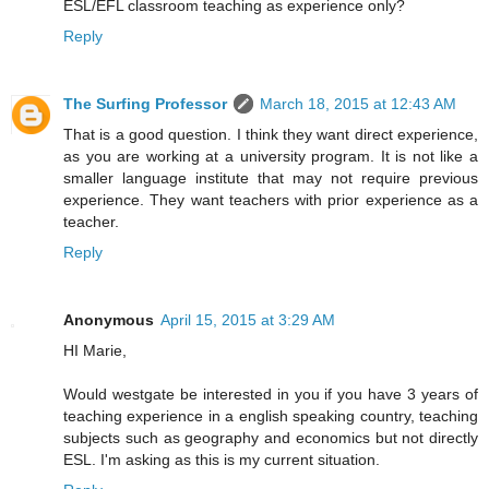
ESL/EFL classroom teaching as experience only?
Reply
The Surfing Professor
March 18, 2015 at 12:43 AM
That is a good question. I think they want direct experience,
as you are working at a university program. It is not like a
smaller language institute that may not require previous
experience. They want teachers with prior experience as a
teacher.
Reply
Anonymous
April 15, 2015 at 3:29 AM
HI Marie,
Would westgate be interested in you if you have 3 years of
teaching experience in a english speaking country, teaching
subjects such as geography and economics but not directly
ESL. I'm asking as this is my current situation.