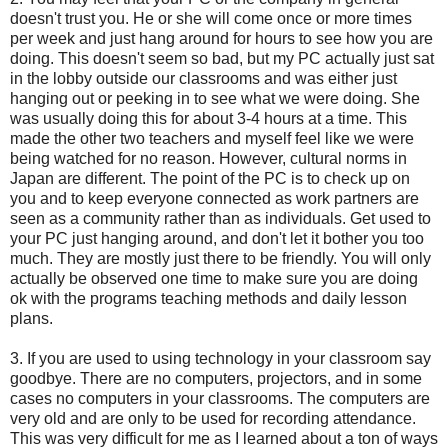
doesn't trust you. He or she will come once or more times
per week and just hang around for hours to see how you are
doing. This doesn't seem so bad, but my PC actually just sat
in the lobby outside our classrooms and was either just
hanging out or peeking in to see what we were doing. She
was usually doing this for about 3-4 hours at a time. This
made the other two teachers and myself feel like we were
being watched for no reason. However, cultural norms in
Japan are different. The point of the PC is to check up on
you and to keep everyone connected as work partners are
seen as a community rather than as individuals. Get used to
your PC just hanging around, and don't let it bother you too
much. They are mostly just there to be friendly. You will only
actually be observed one time to make sure you are doing
ok with the programs teaching methods and daily lesson
plans.
3. If you are used to using technology in your classroom say
goodbye. There are no computers, projectors, and in some
cases no computers in your classrooms. The computers are
very old and are only to be used for recording attendance.
This was very difficult for me as I learned about a ton of ways