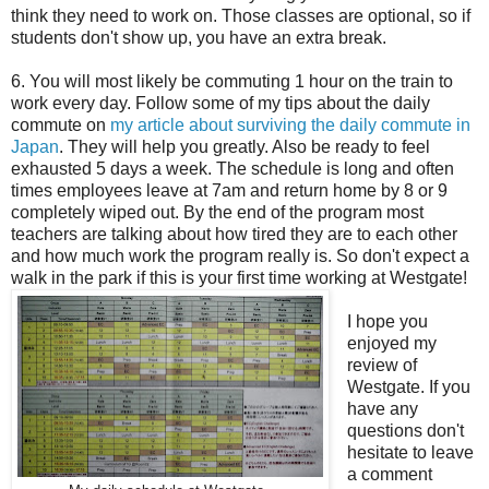
think they need to work on. Those classes are optional, so if
students don't show up, you have an extra break.
6. You will most likely be commuting 1 hour on the train to
work every day. Follow some of my tips about the daily
commute on
my article about surviving the daily commute in
Japan
. They will help you greatly. Also be ready to feel
exhausted 5 days a week. The schedule is long and often
times employees leave at 7am and return home by 8 or 9
completely wiped out. By the end of the program most
teachers are talking about how tired they are to each other
and how much work the program really is. So don't expect a
walk in the park if this is your first time working at Westgate!
I hope you
enjoyed my
review of
Westgate. If you
have any
questions don't
hesitate to leave
a comment