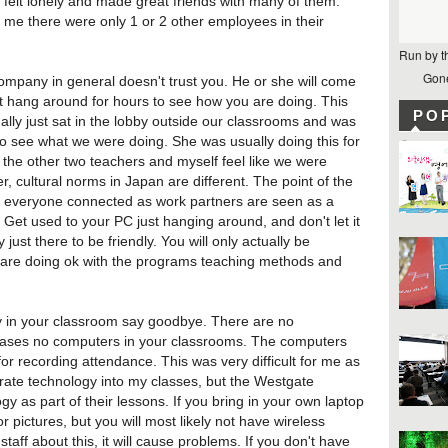
 felt lonely and made great friends with many of them.
me there were only 1 or 2 other employees in their
Run by t
Gone
ompany in general doesn't trust you. He or she will come
t hang around for hours to see how you are doing. This
PO
lly just sat in the lobby outside our classrooms and was
 to see what we were doing. She was usually doing this for
 the other two teachers and myself feel like we were
 cultural norms in Japan are different. The point of the
p everyone connected as work partners are seen as a
 Get used to your PC just hanging around, and don't let it
ust there to be friendly. You will only actually be
are doing ok with the programs teaching methods and
gy in your classroom say goodbye. There are no
cases no computers in your classrooms. The computers
or recording attendance. This was very difficult for me as
grate technology into my classes, but the Westgate
y as part of their lessons. If you bring in your own laptop
 pictures, but you will most likely not have wireless
staff about this, it will cause problems. If you don't have