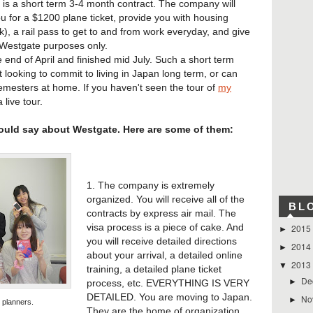
 is a short term 3-4 month contract. The company will
u for a $1200 plane ticket, provide you with housing
, a rail pass to get to and from work everyday, and give
 Westgate purposes only.
end of April and finished mid July. Such a short term
ot looking to commit to living in Japan long term, or can
mesters at home. If you haven't seen the tour of
my
a live tour.
could say about Westgate. Here are some of them:
1. The company is extremely
organized. You will receive all of the
BL
contracts by express air mail. The
visa process is a piece of cake. And
2015
►
you will receive detailed directions
2014
►
about your arrival, a detailed online
2013
▼
training, a detailed plane ticket
De
►
process, etc. EVERYTHING IS VERY
DETAILED. You are moving to Japan.
No
►
 planners.
They are the home of organization,