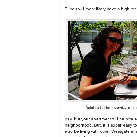
5. You will most likely have a high tech
Delicious lunches everyday in the c
pay, but your apartment will be nice a
neighborhood. But, it is super easy to
also be living with other Westgate em