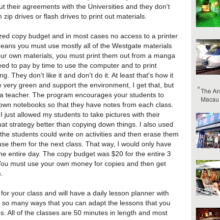
bout their agreements with the Universities and they don't
zip drives or flash drives to print out materials.
sized copy budget and in most cases no access to a printer
eans you must use mostly all of the Westgate materials
your own materials, you must print them out from a manga
 to pay by time to use the computer and to print
ng. They don't like it and don't do it. At least that's how it
 very green and support the environment, I get that, but
The An
as a teacher. The program encourages your students to
Macau
 own notebooks so that they have notes from each class.
 just allowed my students to take pictures with their
at strategy better than copying down things. I also used
 the students could write on activities and then erase them
se them for the next class. That way, I would only have
he entire day. The copy budget was $20 for the entire 3
You must use your own money for copies and then get
.
for your class and will have a daily lesson planner with
 so many ways that you can adapt the lessons that you
ons. All of the classes are 50 minutes in length and most