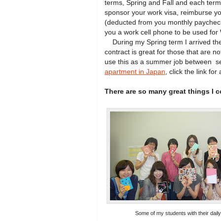
terms, Spring and Fall and each term
sponsor your work visa, reimburse yo
(deducted from you monthly paycheck)
you a work cell phone to be used for
During my Spring term I arrived the 
contract is great for those that are n
use this as a summer job between se
apartment in Japan
, click the link for 
There are so many great things I 
Some of my students with their daily