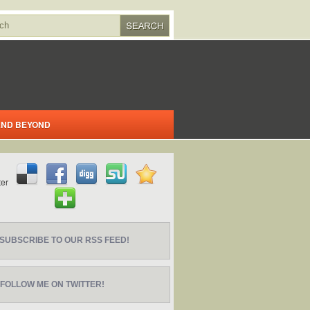
 AND BEYOND
SUBSCRIBE TO OUR RSS FEED!
FOLLOW ME ON TWITTER!