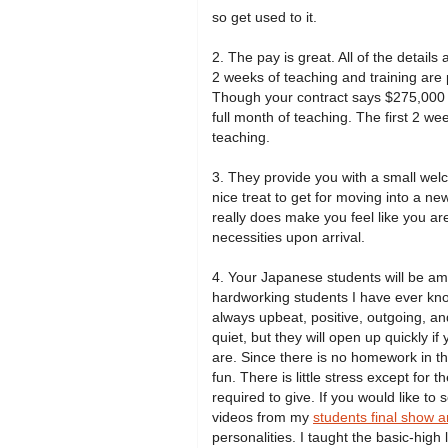
so get used to it.
2. The pay is great. All of the details
2 weeks of teaching and training are 
Though your contract says $275,000 yen
full month of teaching. The first 2 we
teaching.
3. They provide you with a small welco
nice treat to get for moving into a n
really does make you feel like you are
necessities upon arrival.
4. Your Japanese students will be amo
hardworking students I have ever kn
always upbeat, positive, outgoing, an
quiet, but they will open up quickly i
are. Since there is no homework in t
fun. There is little stress except for
required to give. If you would like to
videos from my
students final show a
personalities. I taught the basic-high 