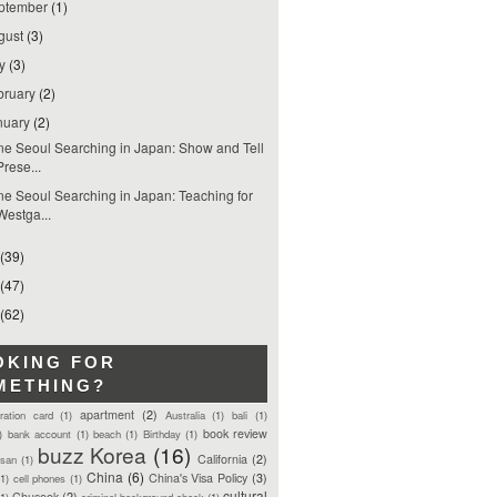
ptember
(1)
gust
(3)
ly
(3)
bruary
(2)
nuary
(2)
e Seoul Searching in Japan: Show and Tell
Prese...
e Seoul Searching in Japan: Teaching for
Westga...
(39)
(47)
(62)
OKING FOR
METHING?
apartment
(2)
tration card
(1)
Australia
(1)
bali
(1)
book review
)
bank account
(1)
beach
(1)
Birthday
(1)
buzz Korea
(16)
California
(2)
san
(1)
China
(6)
China's Visa Policy
(3)
(1)
cell phones
(1)
cultural
Chuseok
(2)
(1)
criminal background check
(1)