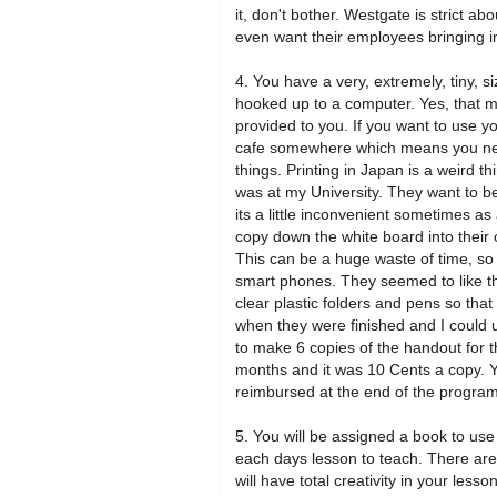
it, don't bother. Westgate is strict a
even want their employees bringing in 
4. You have a very, extremely, tiny, 
hooked up to a computer. Yes, that m
provided to you. If you want to use 
cafe somewhere which means you need
things. Printing in Japan is a weird thi
was at my University. They want to be
its a little inconvenient sometimes 
copy down the white board into their
This can be a huge waste of time, so I
smart phones. They seemed to like th
clear plastic folders and pens so that
when they were finished and I could u
to make 6 copies of the handout for t
months and it was 10 Cents a copy. 
reimbursed at the end of the program
5. You will be assigned a book to use 
each days lesson to teach. There are
will have total creativity in your less