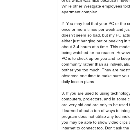
of us which was nice because I never
While other Westgate employees told 
apartment complex.
2. You may feel that your PC or the c
once or more times per week and jus
doesn't seem so bad, but my PC actua
either just hanging out or peeking in
about 3-4 hours at a time. This made
being watched for no reason. However,
PC is to check up on you and to kee
community rather than as individuals.
bother you too much. They are mostly j
observed one time to make sure you 
daily lesson plans.
3. If you are used to using technolo
computers, projectors, and in some 
are very old and are only to be used f
I learned about a ton of ways to inte
program does not utilize any technolog
you may be able to show video clips or
internet to connect too. Don't ask the 