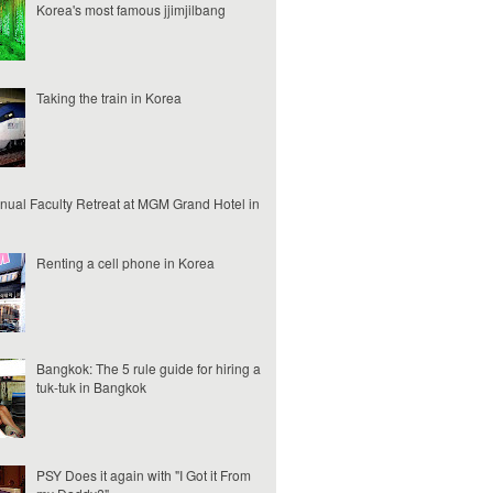
Korea's most famous jjimjilbang
Taking the train in Korea
nual Faculty Retreat at MGM Grand Hotel in
Renting a cell phone in Korea
Bangkok: The 5 rule guide for hiring a
tuk-tuk in Bangkok
PSY Does it again with "I Got it From