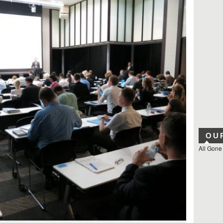
OU
All Gone