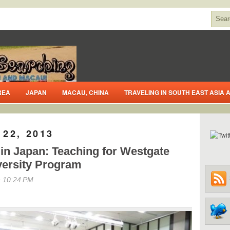
REA
JAPAN
MACAU, CHINA
TRAVELING IN SOUTH EAST ASIA
22, 2013
in Japan: Teaching for Westgate
versity Program
 10:24 PM