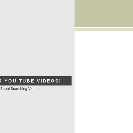
R YOU TUBE VIDEOS!
 Seoul Searching Videos