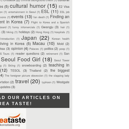
cultural humor
(15)
ces
(5)
E2 Visa
ESL
(11)
ion
(1)
entertainment in Seoul
(1)
ESL job
events
(13)
Finding an
ssons
(1)
fan death
(1)
ent in Korea
(7)
Flight to Korea and a Spanish
Gwangju
(3)
board
(1)
funny infomercials
(1)
hair
(1)
n
(3)
holidays
(2)
hiking
(1)
Hong Kong
(1)
hospitals
(1)
Japan
(22)
Introduction
(1)
Korean health
Macau
(10)
living in Korea
(5)
Mold
(2)
opinion
(4)
ksa
(3)
politics
(2)
Palaces
(1)
poop
(1)
reader questions
(2)
San
S Tours
(1)
retirement
(1)
Seoul Food Girl
(18)
Seoul Tower
teaching in
snowboarding
(2)
ng
(1)
Skiing
(1)
(12)
the biggest
TESOL
(3)
Thailand
(2)
(4)
The foreigner picture obsession
(1)
the slapping lady
travel
(20)
rtation
(2)
Westgate
typhoon
(1)
 updates
(3)
AD OUR ARTICLES ON
REA TASTE!