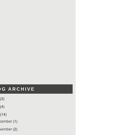
OG ARCHIVE
(3)
(4)
(14)
cember
(1)
vember
(2)