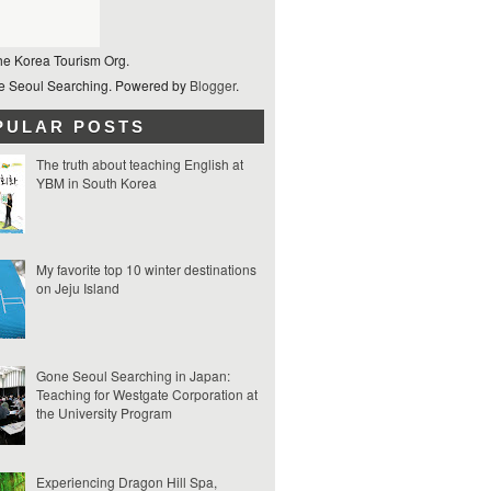
he Korea Tourism Org.
 Seoul Searching. Powered by
Blogger
.
PULAR POSTS
The truth about teaching English at
YBM in South Korea
My favorite top 10 winter destinations
on Jeju Island
Gone Seoul Searching in Japan:
Teaching for Westgate Corporation at
the University Program
Experiencing Dragon Hill Spa,