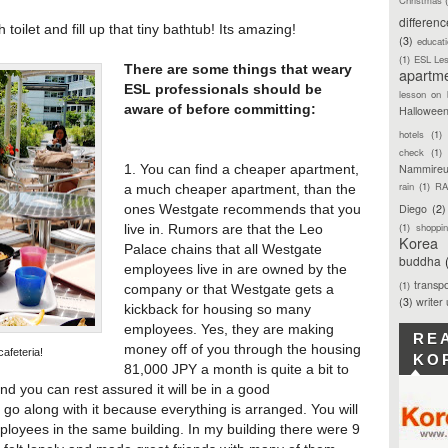
differen
 toilet and fill up that tiny bathtub! Its amazing!
(3)
educat
(1)
ESL Le
There are some things that weary
apartm
ESL professionals should be
lesson on 
aware of before committing:
Hallowee
hotels
(1)
check
(1)
Nammireu
1. You can find a cheaper apartment,
rain
(1)
RA
a much cheaper apartment, than the
Diego
(2)
ones Westgate recommends that you
(1)
shoppi
live in. Rumors are that the Leo
Korea
Palace chains that all Westgate
buddha
employees live in are owned by the
transpo
(1)
company or that Westgate gets a
(3)
writer
kickback for housing so many
employees. Yes, they are making
RE
money off of you through the housing
afeteria!
KO
81,000 JPY a month is quite a bit to
nd you can rest assured it will be in a good
 go along with it because everything is arranged. You will
ployees in the same building. In my building there were 9