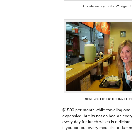
Orientation day for the Westgate U
Robyn and I on our first day of ori
$1500 per month while traveling and 
expensive, but its not as bad as every
every day for lunch which is deliciou
if you eat out every meal like a dum