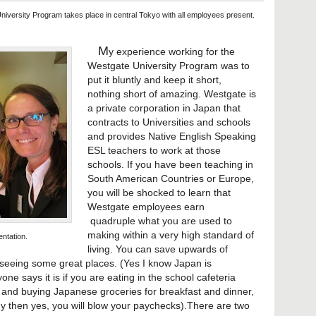
niversity Program takes place in central Tokyo with all employees present.
M
y experience working for the
Westgate University Program was to
put it bluntly and keep it short,
nothing short of amazing. Westgate is
a private corporation in Japan that
contracts to Universities and schools
and provides Native English Speaking
ESL teachers to work at those
schools. If you have been teaching in
South American Countries or Europe,
you will be shocked to learn that
Westgate employees earn
quadruple what you are used to
making within a very high standard of
entation.
living. You can save upwards of
seeing some great places. (Yes I know Japan is
one says it is if you are eating in the school cafeteria
s and buying Japanese groceries for breakfast and dinner,
my then yes, you will blow your paychecks).There are two