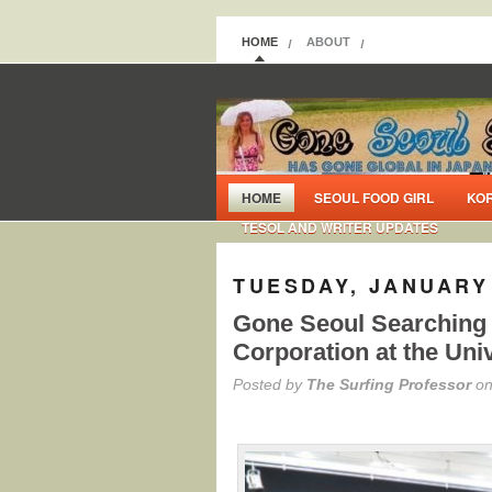
HOME
ABOUT
HOME
SEOUL FOOD GIRL
KO
TESOL AND WRITER UPDATES
TUESDAY, JANUARY 
Gone Seoul Searching 
Corporation at the Uni
Posted by
The Surfing Professor
on