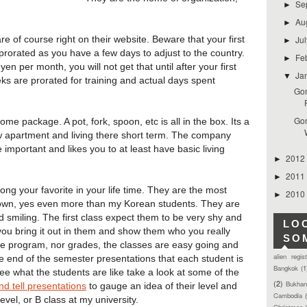
Se
►
Au
►
Ju
 are of course right on their website. Beware that your first
►
prorated as you have a few days to adjust to the country.
Fe
►
 per month, you will not get that until after your first
Ja
▼
eks are prorated for training and actual days spent
Gon
Gon
me package. A pot, fork, spoon, etc is all in the box. Its a
ew apartment and living there short term. The company
 important and likes you to at least have basic living
2012
►
2011
►
ng your favorite in your life time. They are the most
2010
►
own, yes even more than my Korean students. They are
d smiling. The first class expect them to be very shy and
LO
f you bring it out in them and show them who you really
SO
he program, nor grades, the classes are easy going and
alien regis
 the end of the semester presentations that each student is
Bangkok
(1
 see what the students are like take a look at some of the
(2)
Bukhan
nd tell presentations
to gauge an idea of their level and
Cambodia
level, or B class at my university.
Christmas