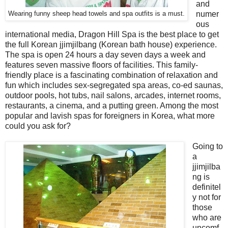
and
numer
Wearing funny sheep head towels and spa outfits is a must.
ous
international media, Dragon Hill Spa is the best place to get
the full Korean jjimjilbang (Korean bath house) experience.
The spa is open 24 hours a day seven days a week and
features seven massive floors of facilities. This family-
friendly place is a fascinating combination of relaxation and
fun which includes sex-segregated spa areas, co-ed saunas,
outdoor pools, hot tubs, nail salons, arcades, internet rooms,
restaurants, a cinema, and a putting green. Among the most
popular and lavish spas for foreigners in Korea, what more
could you ask for?
Going to
a
jjimjilba
ng is
definitel
y not for
those
who are
uncomf