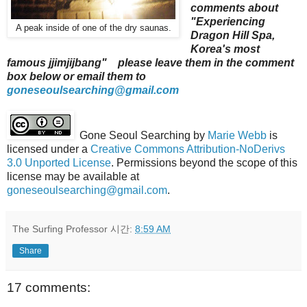
comments about
"Experiencing
A peak inside of one of the dry saunas.
Dragon Hill Spa,
Korea's most
famous jjimjijbang" please leave them in the comment
box below or email them to
goneseoulsearching@gmail.com
Gone Seoul Searching
by
Marie Webb
is
licensed under a
Creative Commons Attribution-NoDerivs
3.0 Unported License
. Permissions beyond the scope of this
license may be available at
goneseoulsearching@gmail.com
.
The Surfing Professor
시간:
8:59 AM
Share
17 comments: