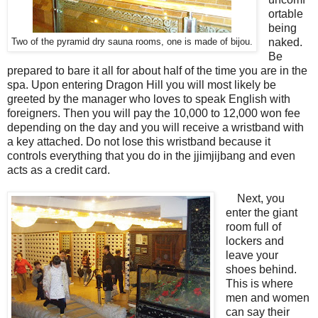
ortable
being
naked.
Two of the pyramid dry sauna rooms, one is made of bijou.
Be
prepared to bare it all for about half of the time you are in the
spa. Upon entering Dragon Hill you will most likely be
greeted by the manager who loves to speak English with
foreigners. Then you will pay the 10,000 to 12,000 won fee
depending on the day and you will receive a wristband with
a key attached. Do not lose this wristband because it
controls everything that you do in the jjimjijbang and even
acts as a credit card.
Next, you
enter the giant
room full of
lockers and
leave your
shoes behind.
This is where
men and women
can say their