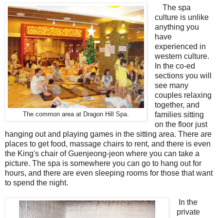
The spa
culture is unlike
anything you
have
experienced in
western culture.
In the co-ed
sections you will
see many
couples relaxing
together, and
families sitting
The common area at Dragon Hill Spa.
on the floor just
hanging out and playing games in the sitting area. There are
places to get food, massage chairs to rent, and there is even
the King's chair of Guenjeong-jeon where you can take a
picture. The spa is somewhere you can go to hang out for
hours, and there are even sleeping rooms for those that want
to spend the night.
In the
private