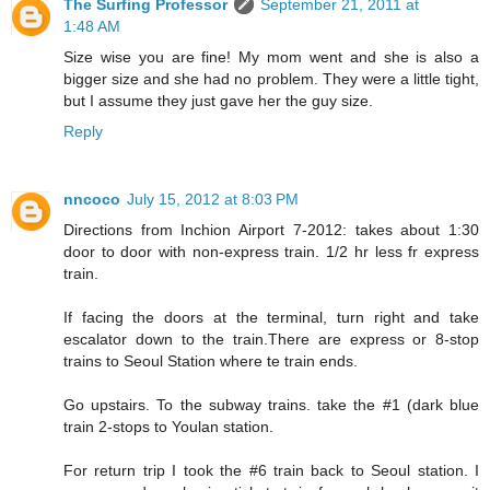
The Surfing Professor
September 21, 2011 at
1:48 AM
Size wise you are fine! My mom went and she is also a
bigger size and she had no problem. They were a little tight,
but I assume they just gave her the guy size.
Reply
nncoco
July 15, 2012 at 8:03 PM
Directions from Inchion Airport 7-2012: takes about 1:30
door to door with non-express train. 1/2 hr less fr express
train.
If facing the doors at the terminal, turn right and take
escalator down to the train.There are express or 8-stop
trains to Seoul Station where te train ends.
Go upstairs. To the subway trains. take the #1 (dark blue
train 2-stops to Youlan station.
For return trip I took the #6 train back to Seoul station. I