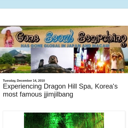
Tuesday, December 14, 2010
Experiencing Dragon Hill Spa, Korea's
most famous jjimjilbang