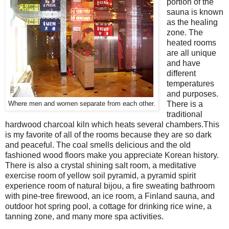
portion of the
sauna is known
as the healing
zone. The
heated rooms
are all unique
and have
different
temperatures
and purposes.
There is a
Where men and women separate from each other.
traditional
hardwood charcoal kiln which heats several chambers.This
is my favorite of all of the rooms because they are so dark
and peaceful. The coal smells delicious and the old
fashioned wood floors make you appreciate Korean history.
There is also a crystal shining salt room, a meditative
exercise room of yellow soil pyramid, a pyramid spirit
experience room of natural bijou, a fire sweating bathroom
with pine-tree firewood, an ice room, a Finland sauna, and
outdoor hot spring pool, a cottage for drinking rice wine, a
tanning zone, and many more spa activities.