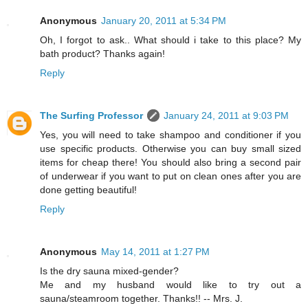
Anonymous
January 20, 2011 at 5:34 PM
Oh, I forgot to ask.. What should i take to this place? My
bath product? Thanks again!
Reply
The Surfing Professor
January 24, 2011 at 9:03 PM
Yes, you will need to take shampoo and conditioner if you
use specific products. Otherwise you can buy small sized
items for cheap there! You should also bring a second pair
of underwear if you want to put on clean ones after you are
done getting beautiful!
Reply
Anonymous
May 14, 2011 at 1:27 PM
Is the dry sauna mixed-gender?
Me and my husband would like to try out a
sauna/steamroom together. Thanks!! -- Mrs. J.