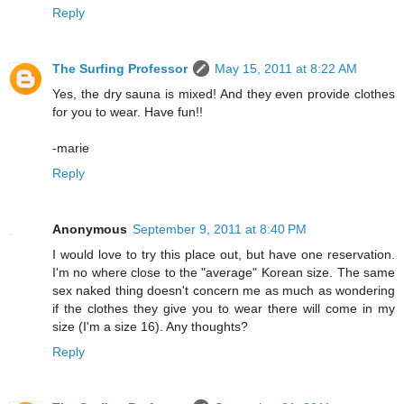
Reply
The Surfing Professor
May 15, 2011 at 8:22 AM
Yes, the dry sauna is mixed! And they even provide clothes
for you to wear. Have fun!!
-marie
Reply
Anonymous
September 9, 2011 at 8:40 PM
I would love to try this place out, but have one reservation.
I'm no where close to the "average" Korean size. The same
sex naked thing doesn't concern me as much as wondering
if the clothes they give you to wear there will come in my
size (I'm a size 16). Any thoughts?
Reply