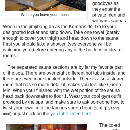
goodbyes as
they enter the
private men and
Where you leave your shoes.
womans saunas.
When in the jimjibang do as the Koreans do. Go to your
designated locker and strip down. Take one towel (barely
enough to cover your thigh) and head down to the sauna.
First you should take a shower, (yes everyone will be
watching you) before entering any of the hot tubs or steam
rooms.
The separated sauna sections are by far my favorite part
of the spa. There are over eight different hot tubs inside, and
there are even more located outside. There is also a steam
room that has so much detail it makes you feel like Queen
Min. When your finished with the wet portion of the sauna
head back downstairs to floor 1. Wear your cool gym outfit
provided by the spa, and make sure to ask someone how to
twist your towel into the famous sheep head
(양머리, yeong
or just click on the
you tube video here
.
mori)
The co-ed