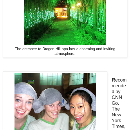
The entrance to Dragon Hill spa has a charming and inviting
atmosphere.
R
ecom
mende
d by
CNN
Go,
The
New
York
Times,