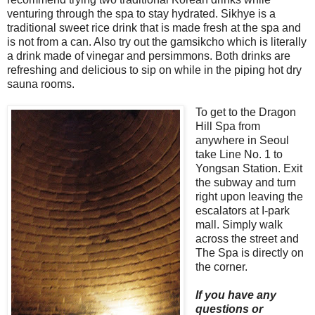
venturing through the spa to stay hydrated. Sikhye is a
traditional sweet rice drink that is made fresh at the spa and
is not from a can. Also try out the gamsikcho which is literally
a drink made of vinegar and persimmons. Both drinks are
refreshing and delicious to sip on while in the piping hot dry
sauna rooms.
To get to the Dragon
Hill Spa from
anywhere in Seoul
take Line No. 1 to
Yongsan Station. Exit
the subway and turn
right upon leaving the
escalators at I-park
mall. Simply walk
across the street and
The Spa is directly on
the corner.
If you have any
questions or