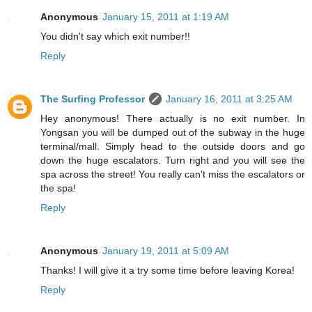
Anonymous
January 15, 2011 at 1:19 AM
You didn't say which exit number!!
Reply
The Surfing Professor
January 16, 2011 at 3:25 AM
Hey anonymous! There actually is no exit number. In
Yongsan you will be dumped out of the subway in the huge
terminal/mall. Simply head to the outside doors and go
down the huge escalators. Turn right and you will see the
spa across the street! You really can't miss the escalators or
the spa!
Reply
Anonymous
January 19, 2011 at 5:09 AM
Thanks! I will give it a try some time before leaving Korea!
Reply