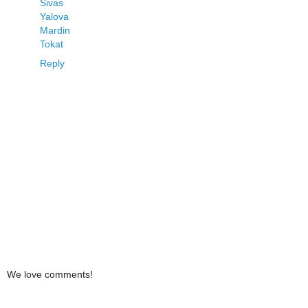
Sivas
Yalova
Mardin
Tokat
Reply
We love comments!