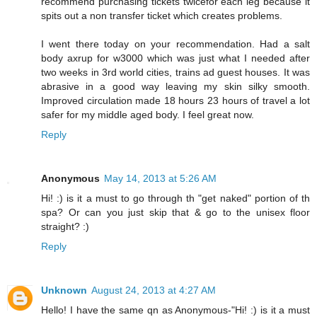
recommend purchasing tickets twicefor each leg because it
spits out a non transfer ticket which creates problems.
I went there today on your recommendation. Had a salt
body axrup for w3000 which was just what I needed after
two weeks in 3rd world cities, trains ad guest houses. It was
abrasive in a good way leaving my skin silky smooth.
Improved circulation made 18 hours 23 hours of travel a lot
safer for my middle aged body. I feel great now.
Reply
Anonymous
May 14, 2013 at 5:26 AM
Hi! :) is it a must to go through th "get naked" portion of th
spa? Or can you just skip that & go to the unisex floor
straight? :)
Reply
Unknown
August 24, 2013 at 4:27 AM
Hello! I have the same qn as Anonymous-"Hi! :) is it a must