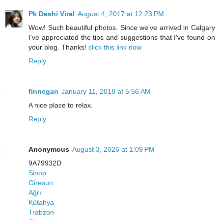
Pk Deshi Viral
August 4, 2017 at 12:23 PM
Wow! Such beautiful photos. Since we've arrived in Calgary
I've appreciated the tips and suggestions that I've found on
your blog. Thanks!
click this link now
Reply
finnegan
January 11, 2018 at 5:56 AM
A nice place to relax.
Reply
Anonymous
August 3, 2026 at 1:09 PM
9A79932D
Sinop
Giresun
Ağrı
Kütahya
Trabzon