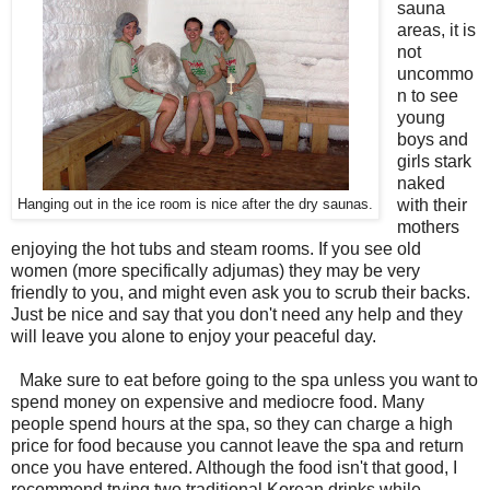
sauna
areas, it is
not
uncommo
n to see
young
boys and
girls stark
naked
with their
Hanging out in the ice room is nice after the dry saunas.
mothers
enjoying the hot tubs and steam rooms. If you see old
women (more specifically adjumas) they may be very
friendly to you, and might even ask you to scrub their backs.
Just be nice and say that you don't need any help and they
will leave you alone to enjoy your peaceful day.
Make sure to eat before going to the spa unless you want to
spend money on expensive and mediocre food. Many
people spend hours at the spa, so they can charge a high
price for food because you cannot leave the spa and return
once you have entered. Although the food isn't that good, I
recommend trying two traditional Korean drinks while