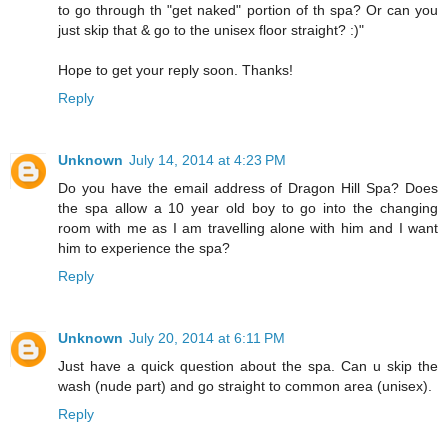
to go through th "get naked" portion of th spa? Or can you
just skip that & go to the unisex floor straight? :)"
Hope to get your reply soon. Thanks!
Reply
Unknown
July 14, 2014 at 4:23 PM
Do you have the email address of Dragon Hill Spa? Does
the spa allow a 10 year old boy to go into the changing
room with me as I am travelling alone with him and I want
him to experience the spa?
Reply
Unknown
July 20, 2014 at 6:11 PM
Just have a quick question about the spa. Can u skip the
wash (nude part) and go straight to common area (unisex).
Reply