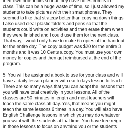
their own notebooks so that they have notes from each
class. This can be a huge waste of time, so I just allowed my
students to take pictures with their smart phones. They
seemed to like that strategy better than copying down things.
I also used clear plastic folders and pens so that the
students could write on activities and then erase them when
they were finished and I could use them for the next class.
That way, I would only have to make 6 copies of the handout
for the entire day. The copy budget was $20 for the entire 3
months and it was 10 Cents a copy. You must use your own
money for copies and then get reimbursed at the end of the
program.
5. You will be assigned a book to use for your class and will
have a daily lesson planner with each days lesson to teach.
There are so many ways that you can adapt the lessons that
you will have total creativity in your lessons. All of the
classes are 50 minutes in length and most teachers will
teach the same class all day. Yes, that means you might
teach the same lessons 6 times in a day. You will also have
English Challenge lessons in which you may do whatever
you want with the students at that time. You have free reign
in those lessons to focus on anything you or the students