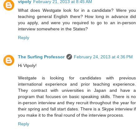
vtpoly
February 21, 2013 at 8:45 AM
What does Westgate look for in a candidate? Were you
teaching general English there? How long in advance did
you apply, and were you required to go to an in-person
interview somewhere in the States?
Reply
The Surfing Professor
February 24, 2013 at 4:36 PM
Hi Vtpoly!
Westgate is looking for candidates with previous
international experience and prior teaching experience.
They contract with universities in Japan and have a
program that focuses on basic speaking skills. There is no
in-person interview and they recruit throughout the year for
their spring and fall start dates. There is a Skype interview if
you make it to the final round of the interview process.
Reply