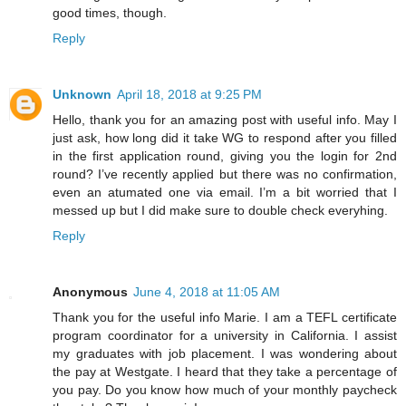
good times, though.
Reply
Unknown
April 18, 2018 at 9:25 PM
Hello, thank you for an amazing post with useful info. May I
just ask, how long did it take WG to respond after you filled
in the first application round, giving you the login for 2nd
round? I’ve recently applied but there was no confirmation,
even an atumated one via email. I’m a bit worried that I
messed up but I did make sure to double check everyhing.
Reply
Anonymous
June 4, 2018 at 11:05 AM
Thank you for the useful info Marie. I am a TEFL certificate
program coordinator for a university in California. I assist
my graduates with job placement. I was wondering about
the pay at Westgate. I heard that they take a percentage of
you pay. Do you know how much of your monthly paycheck