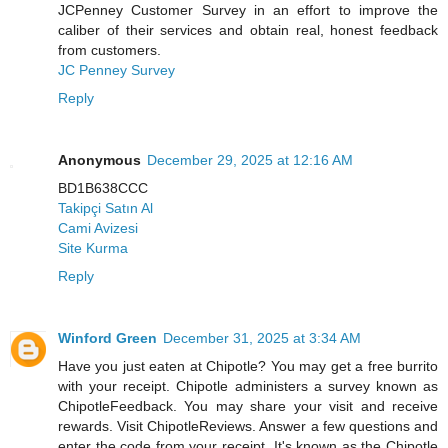
JCPenney Customer Survey in an effort to improve the
caliber of their services and obtain real, honest feedback
from customers.
JC Penney Survey
Reply
Anonymous
December 29, 2025 at 12:16 AM
BD1B638CCC
Takipçi Satın Al
Cami Avizesi
Site Kurma
Reply
Winford Green
December 31, 2025 at 3:34 AM
Have you just eaten at Chipotle? You may get a free burrito
with your receipt. Chipotle administers a survey known as
ChipotleFeedback. You may share your visit and receive
rewards. Visit ChipotleReviews. Answer a few questions and
enter the code from your receipt. It's known as the Chipotle