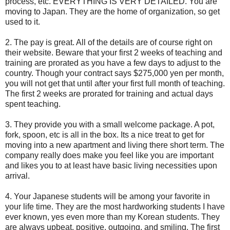
process, etc. EVERYTHING IS VERY DETAILED. You are
moving to Japan. They are the home of organization, so get
used to it.
2. The pay is great. All of the details are of course right on
their website. Beware that your first 2 weeks of teaching and
training are prorated as you have a few days to adjust to the
country. Though your contract says $275,000 yen per month,
you will not get that until after your first full month of teaching.
The first 2 weeks are prorated for training and actual days
spent teaching.
3. They provide you with a small welcome package. A pot,
fork, spoon, etc is all in the box. Its a nice treat to get for
moving into a new apartment and living there short term. The
company really does make you feel like you are important
and likes you to at least have basic living necessities upon
arrival.
4. Your Japanese students will be among your favorite in
your life time. They are the most hardworking students I have
ever known, yes even more than my Korean students. They
are always upbeat, positive, outgoing, and smiling. The first