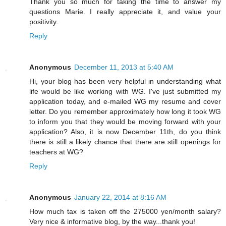
Thank you so much for taking the time to answer my
questions Marie. I really appreciate it, and value your
positivity.
Reply
Anonymous
December 11, 2013 at 5:40 AM
Hi, your blog has been very helpful in understanding what
life would be like working with WG. I've just submitted my
application today, and e-mailed WG my resume and cover
letter. Do you remember approximately how long it took WG
to inform you that they would be moving forward with your
application? Also, it is now December 11th, do you think
there is still a likely chance that there are still openings for
teachers at WG?
Reply
Anonymous
January 22, 2014 at 8:16 AM
How much tax is taken off the 275000 yen/month salary?
Very nice & informative blog, by the way...thank you!