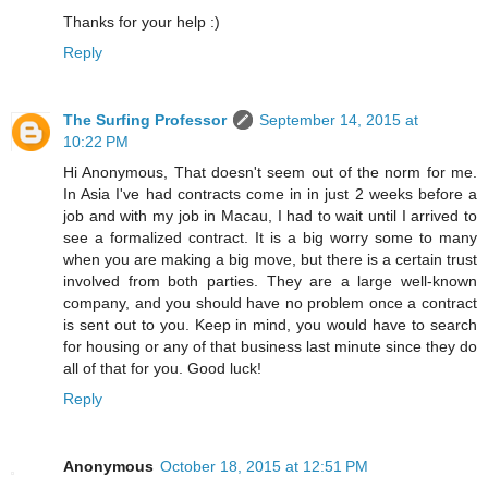
Thanks for your help :)
Reply
The Surfing Professor
September 14, 2015 at
10:22 PM
Hi Anonymous, That doesn't seem out of the norm for me.
In Asia I've had contracts come in in just 2 weeks before a
job and with my job in Macau, I had to wait until I arrived to
see a formalized contract. It is a big worry some to many
when you are making a big move, but there is a certain trust
involved from both parties. They are a large well-known
company, and you should have no problem once a contract
is sent out to you. Keep in mind, you would have to search
for housing or any of that business last minute since they do
all of that for you. Good luck!
Reply
Anonymous
October 18, 2015 at 12:51 PM