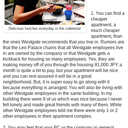
1. You can find a
cheaper
apartment, a
Delicious lunches everyday in the cafeteria!
much cheaper
apartment, than
the ones Westgate recommends that you live in. Rumors are
that the Leo Palace chains that all Westgate employees live
in are owned by the company or that Westgate gets a
kickback for housing so many employees. Yes, they are
making money off of you through the housing 81,000 JPY a
month is quite a bit to pay, but your apartment will be nice
and you can rest assured it will be in a good
neighborhood. But, it is super easy to go along with it
because everything is arranged. You will also be living with
other Westgate employees in the same building. In my
building there were 9 of us which was nice because I never
felt lonely and made great friends with many of them. While
other Westgate employees told me there were only 1 or 2
other employees in their apartment complex.
2. You may feel that your PC or the company in general