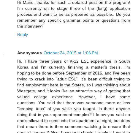
Hi Marie, thanks for such a detailed post on the program!
I'm currently on to stage three of the (long) application
process and want to be as prepared as possible.. Do you
remember any specific grammar points or questions from
the interview?
Reply
Anonymous
October 24, 2015 at 1:06 PM
Hi, I have three years of K-12 ESL experience in South
Korea and I'm currently finishing a master's thesis. I'm
hoping to be done before September of 2016, and I've been
trying to crack into "adult ESL". It's been difficult trying to
find employment here in the States, so I was thinking about
Westgate, and it looks like an attractive way of getting that
valued college experience. However, I have some
questions. You said that there was someone more or less
"keeping tabs" of you while you taught. Is there anyone
doing that in your apartment complex? I know you said no
one's allowed to come into the apartment at night, but does
that mean there is then someone watching to ensure that
doesn't happen? Also, how early should I apply if I want to