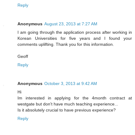
Reply
Anonymous
August 23, 2013 at 7:27 AM
I am going through the application process after working in
Korean Universities for five years and I found your
comments uplifting. Thank you for this information.
Geoff
Reply
Anonymous
October 3, 2013 at 9:42 AM
Hi
Im interested in applying for the 4month contract at
westgate but don't have much teaching experience...
Is it absolutely crucial to have previous experience?
Reply