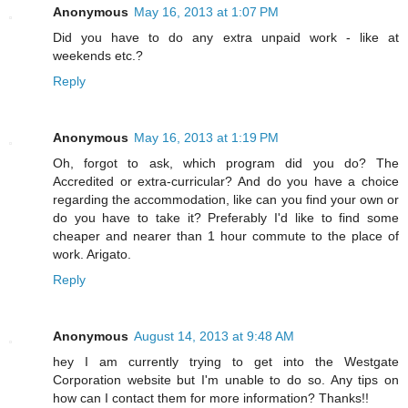
Anonymous
May 16, 2013 at 1:07 PM
Did you have to do any extra unpaid work - like at
weekends etc.?
Reply
Anonymous
May 16, 2013 at 1:19 PM
Oh, forgot to ask, which program did you do? The
Accredited or extra-curricular? And do you have a choice
regarding the accommodation, like can you find your own or
do you have to take it? Preferably I'd like to find some
cheaper and nearer than 1 hour commute to the place of
work. Arigato.
Reply
Anonymous
August 14, 2013 at 9:48 AM
hey I am currently trying to get into the Westgate
Corporation website but I'm unable to do so. Any tips on
how can I contact them for more information? Thanks!!