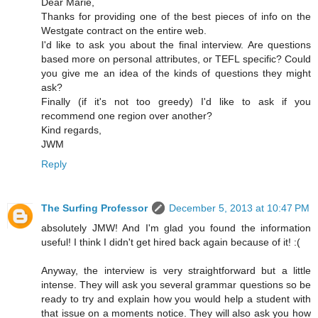
Dear Marie,
Thanks for providing one of the best pieces of info on the
Westgate contract on the entire web.
I'd like to ask you about the final interview. Are questions
based more on personal attributes, or TEFL specific? Could
you give me an idea of the kinds of questions they might
ask?
Finally (if it's not too greedy) I'd like to ask if you
recommend one region over another?
Kind regards,
JWM
Reply
The Surfing Professor
December 5, 2013 at 10:47 PM
absolutely JMW! And I'm glad you found the information
useful! I think I didn't get hired back again because of it! :(
Anyway, the interview is very straightforward but a little
intense. They will ask you several grammar questions so be
ready to try and explain how you would help a student with
that issue on a moments notice. They will also ask you how