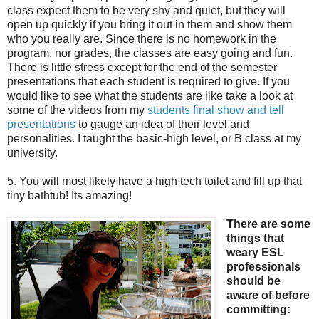
class expect them to be very shy and quiet, but they will
open up quickly if you bring it out in them and show them
who you really are. Since there is no homework in the
program, nor grades, the classes are easy going and fun.
There is little stress except for the end of the semester
presentations that each student is required to give. If you
would like to see what the students are like take a look at
some of the videos from my
students final show and tell
presentations
to gauge an idea of their level and
personalities. I taught the basic-high level, or B class at my
university.
5. You will most likely have a high tech toilet and fill up that
tiny bathtub! Its amazing!
There are some
things that
weary ESL
professionals
should be
aware of before
committing: