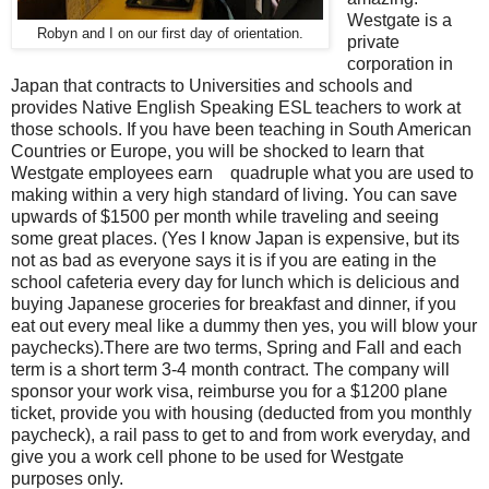
Westgate is a
Robyn and I on our first day of orientation.
private
corporation in
Japan that contracts to Universities and schools and
provides Native English Speaking ESL teachers to work at
those schools. If you have been teaching in South American
Countries or Europe, you will be shocked to learn that
Westgate employees earn quadruple what you are used to
making within a very high standard of living. You can save
upwards of $1500 per month while traveling and seeing
some great places. (Yes I know Japan is expensive, but its
not as bad as everyone says it is if you are eating in the
school cafeteria every day for lunch which is delicious and
buying Japanese groceries for breakfast and dinner, if you
eat out every meal like a dummy then yes, you will blow your
paychecks).There are two terms, Spring and Fall and each
term is a short term 3-4 month contract. The company will
sponsor your work visa, reimburse you for a $1200 plane
ticket, provide you with housing (deducted from you monthly
paycheck), a rail pass to get to and from work everyday, and
give you a work cell phone to be used for Westgate
purposes only.