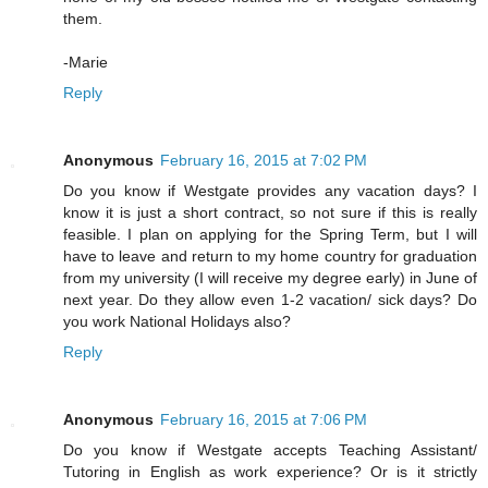
them.
-Marie
Reply
Anonymous
February 16, 2015 at 7:02 PM
Do you know if Westgate provides any vacation days? I
know it is just a short contract, so not sure if this is really
feasible. I plan on applying for the Spring Term, but I will
have to leave and return to my home country for graduation
from my university (I will receive my degree early) in June of
next year. Do they allow even 1-2 vacation/ sick days? Do
you work National Holidays also?
Reply
Anonymous
February 16, 2015 at 7:06 PM
Do you know if Westgate accepts Teaching Assistant/
Tutoring in English as work experience? Or is it strictly