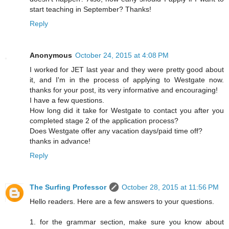
start teaching in September? Thanks!
Reply
Anonymous
October 24, 2015 at 4:08 PM
I worked for JET last year and they were pretty good about
it, and I'm in the process of applying to Westgate now.
thanks for your post, its very informative and encouraging!
I have a few questions.
How long did it take for Westgate to contact you after you
completed stage 2 of the application process?
Does Westgate offer any vacation days/paid time off?
thanks in advance!
Reply
The Surfing Professor
October 28, 2015 at 11:56 PM
Hello readers. Here are a few answers to your questions.
1. for the grammar section, make sure you know about