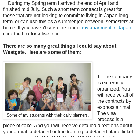
During my Spring term I arrived the end of April and
finished mid July. Such a short term contract is great for
those that are not looking to commit to living in Japan long
term, or can use this as a summer job between semesters at
home. If you haven't seen the tour of
my apartment in Japan
,
click the link for a live tour.
There are so many great things I could say about
Westgate. Here are some of them:
1. The company
is extremely
organized. You
will receive all of
the contracts by
express air mail.
The visa
Some of my students with their daily planners.
process is a
piece of cake. And you will receive detailed directions about
your arrival, a detailed online training, a detailed plane ticket