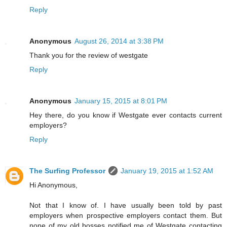
Reply
Anonymous
August 26, 2014 at 3:38 PM
Thank you for the review of westgate
Reply
Anonymous
January 15, 2015 at 8:01 PM
Hey there, do you know if Westgate ever contacts current
employers?
Reply
The Surfing Professor
January 19, 2015 at 1:52 AM
Hi Anonymous,
Not that I know of. I have usually been told by past
employers when prospective employers contact them. But
none of my old bosses notified me of Westgate contacting