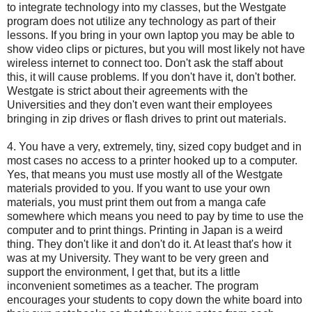
to integrate technology into my classes, but the Westgate
program does not utilize any technology as part of their
lessons. If you bring in your own laptop you may be able to
show video clips or pictures, but you will most likely not have
wireless internet to connect too. Don't ask the staff about
this, it will cause problems. If you don't have it, don't bother.
Westgate is strict about their agreements with the
Universities and they don't even want their employees
bringing in zip drives or flash drives to print out materials.
4. You have a very, extremely, tiny, sized copy budget and in
most cases no access to a printer hooked up to a computer.
Yes, that means you must use mostly all of the Westgate
materials provided to you. If you want to use your own
materials, you must print them out from a manga cafe
somewhere which means you need to pay by time to use the
computer and to print things. Printing in Japan is a weird
thing. They don't like it and don't do it. At least that's how it
was at my University. They want to be very green and
support the environment, I get that, but its a little
inconvenient sometimes as a teacher. The program
encourages your students to copy down the white board into