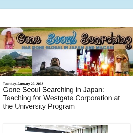
Tuesday, January 22, 2013
Gone Seoul Searching in Japan:
Teaching for Westgate Corporation at
the University Program