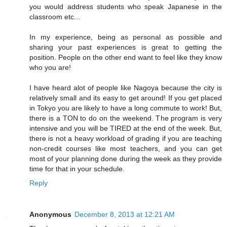
you would address students who speak Japanese in the
classroom etc...
In my experience, being as personal as possible and
sharing your past experiences is great to getting the
position. People on the other end want to feel like they know
who you are!
I have heard alot of people like Nagoya because the city is
relatively small and its easy to get around! If you get placed
in Tokyo you are likely to have a long commute to work! But,
there is a TON to do on the weekend. The program is very
intensive and you will be TIRED at the end of the week. But,
there is not a heavy workload of grading if you are teaching
non-credit courses like most teachers, and you can get
most of your planning done during the week as they provide
time for that in your schedule.
Reply
Anonymous
December 8, 2013 at 12:21 AM