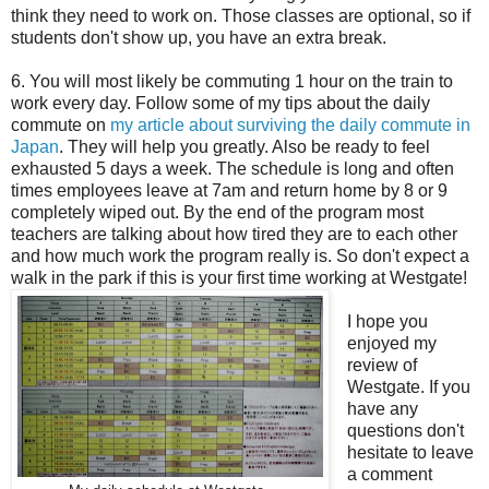
think they need to work on. Those classes are optional, so if
students don't show up, you have an extra break.
6. You will most likely be commuting 1 hour on the train to
work every day. Follow some of my tips about the daily
commute on
my article about surviving the daily commute in
Japan
. They will help you greatly. Also be ready to feel
exhausted 5 days a week. The schedule is long and often
times employees leave at 7am and return home by 8 or 9
completely wiped out. By the end of the program most
teachers are talking about how tired they are to each other
and how much work the program really is. So don't expect a
walk in the park if this is your first time working at Westgate!
I hope you
enjoyed my
review of
Westgate. If you
have any
questions don't
hesitate to leave
a comment