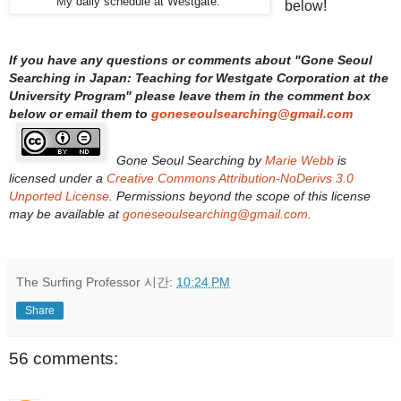
My daily schedule at Westgate.
below!
If you have any questions or comments about "
Gone Seoul
Searching in Japan: Teaching for Westgate Corporation at the
University Program
" please leave them in the comment box
below or email them to
goneseoulsearching@gmail.com
Gone Seoul Searching
by
Marie Webb
is
licensed under a
Creative Commons Attribution-NoDerivs 3.0
Unported License
. Permissions beyond the scope of this license
may be available at
goneseoulsearching@gmail.com
.
The Surfing Professor
시간:
10:24 PM
Share
56 comments: