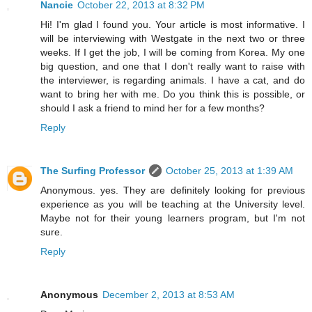
Nancie
October 22, 2013 at 8:32 PM
Hi! I'm glad I found you. Your article is most informative. I
will be interviewing with Westgate in the next two or three
weeks. If I get the job, I will be coming from Korea. My one
big question, and one that I don't really want to raise with
the interviewer, is regarding animals. I have a cat, and do
want to bring her with me. Do you think this is possible, or
should I ask a friend to mind her for a few months?
Reply
The Surfing Professor
October 25, 2013 at 1:39 AM
Anonymous. yes. They are definitely looking for previous
experience as you will be teaching at the University level.
Maybe not for their young learners program, but I'm not
sure.
Reply
Anonymous
December 2, 2013 at 8:53 AM