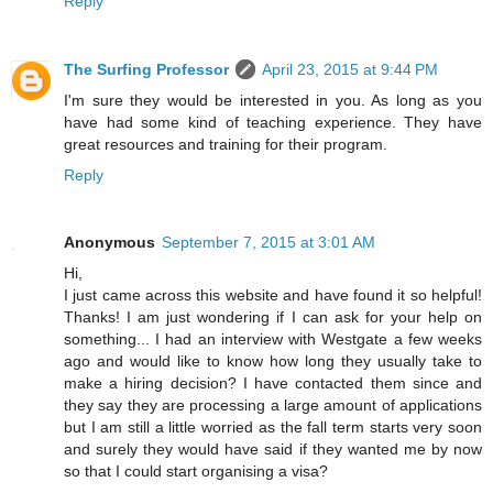
Reply
The Surfing Professor
April 23, 2015 at 9:44 PM
I'm sure they would be interested in you. As long as you
have had some kind of teaching experience. They have
great resources and training for their program.
Reply
Anonymous
September 7, 2015 at 3:01 AM
Hi,
I just came across this website and have found it so helpful!
Thanks! I am just wondering if I can ask for your help on
something... I had an interview with Westgate a few weeks
ago and would like to know how long they usually take to
make a hiring decision? I have contacted them since and
they say they are processing a large amount of applications
but I am still a little worried as the fall term starts very soon
and surely they would have said if they wanted me by now
so that I could start organising a visa?