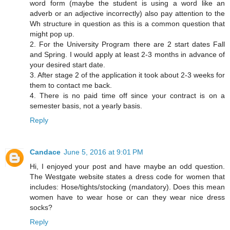
word form (maybe the student is using a word like an
adverb or an adjective incorrectly) also pay attention to the
Wh structure in question as this is a common question that
might pop up.
2. For the University Program there are 2 start dates Fall
and Spring. I would apply at least 2-3 months in advance of
your desired start date.
3. After stage 2 of the application it took about 2-3 weeks for
them to contact me back.
4. There is no paid time off since your contract is on a
semester basis, not a yearly basis.
Reply
Candace
June 5, 2016 at 9:01 PM
Hi, I enjoyed your post and have maybe an odd question.
The Westgate website states a dress code for women that
includes: Hose/tights/stocking (mandatory). Does this mean
women have to wear hose or can they wear nice dress
socks?
Reply