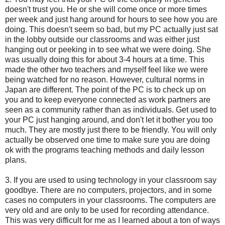
doesn't trust you. He or she will come once or more times
per week and just hang around for hours to see how you are
doing. This doesn't seem so bad, but my PC actually just sat
in the lobby outside our classrooms and was either just
hanging out or peeking in to see what we were doing. She
was usually doing this for about 3-4 hours at a time. This
made the other two teachers and myself feel like we were
being watched for no reason. However, cultural norms in
Japan are different. The point of the PC is to check up on
you and to keep everyone connected as work partners are
seen as a community rather than as individuals. Get used to
your PC just hanging around, and don't let it bother you too
much. They are mostly just there to be friendly. You will only
actually be observed one time to make sure you are doing
ok with the programs teaching methods and daily lesson
plans.
3. If you are used to using technology in your classroom say
goodbye. There are no computers, projectors, and in some
cases no computers in your classrooms. The computers are
very old and are only to be used for recording attendance.
This was very difficult for me as I learned about a ton of ways