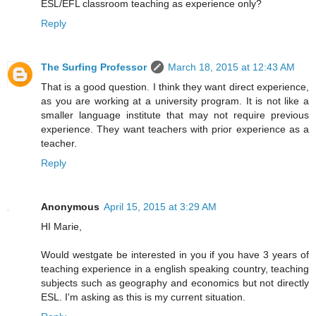
ESL/EFL classroom teaching as experience only?
Reply
The Surfing Professor
March 18, 2015 at 12:43 AM
That is a good question. I think they want direct experience,
as you are working at a university program. It is not like a
smaller language institute that may not require previous
experience. They want teachers with prior experience as a
teacher.
Reply
Anonymous
April 15, 2015 at 3:29 AM
HI Marie,
Would westgate be interested in you if you have 3 years of
teaching experience in a english speaking country, teaching
subjects such as geography and economics but not directly
ESL. I'm asking as this is my current situation.