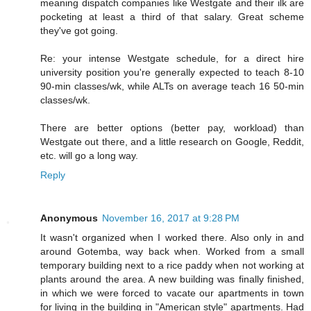
meaning dispatch companies like Westgate and their ilk are
pocketing at least a third of that salary. Great scheme
they've got going.
Re: your intense Westgate schedule, for a direct hire
university position you're generally expected to teach 8-10
90-min classes/wk, while ALTs on average teach 16 50-min
classes/wk.
There are better options (better pay, workload) than
Westgate out there, and a little research on Google, Reddit,
etc. will go a long way.
Reply
Anonymous
November 16, 2017 at 9:28 PM
It wasn't organized when I worked there. Also only in and
around Gotemba, way back when. Worked from a small
temporary building next to a rice paddy when not working at
plants around the area. A new building was finally finished,
in which we were forced to vacate our apartments in town
for living in the building in "American style" apartments. Had