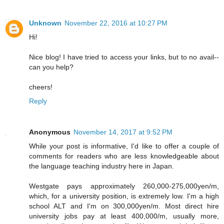
Unknown
November 22, 2016 at 10:27 PM
Hi!
Nice blog! I have tried to access your links, but to no avail--
can you help?
cheers!
Reply
Anonymous
November 14, 2017 at 9:52 PM
While your post is informative, I'd like to offer a couple of
comments for readers who are less knowledgeable about
the language teaching industry here in Japan.
Westgate pays approximately 260,000-275,000yen/m,
which, for a university position, is extremely low. I'm a high
school ALT and I'm on 300,000yen/m. Most direct hire
university jobs pay at least 400,000/m, usually more,