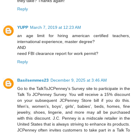
they take? Thanks again!
Reply
YUPP
March 7, 2019 at 12:23 AM
an age limit for hiring american certified teachers,
international experience, master degree?
AND
need FBI clearance report for work permit?
Reply
Basilsemmes23
December 9, 2025 at 3:46 AM
Go to the TalkToJCPenney's Survey site to participate in the
Talk To JCPenney Survey. You will receive a 15% discount
on your subsequent JCPenney Store bill if you do this.
Men's, women's, boys', girls', babies', beds, homes, fine
jewelry, shoes, lingerie, and more may all be purchased
with this discount. J.C. Penney is a midscale retailer in the
United States that is always striving to enhance its products.
JCPenney often invites customers to take part in a Talk To