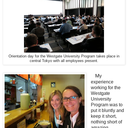
Orientation day for the Westgate University Program takes place in
central Tokyo with all employees present.
M
y
experience
working for the
Westgate
University
Program was to
put it bluntly and
keep it short,
nothing short of
amazing.