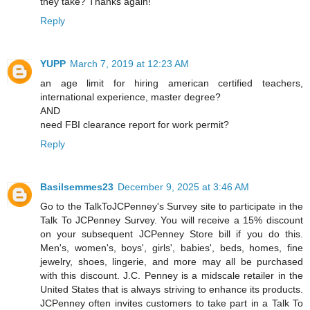
they take? Thanks again!
Reply
YUPP
March 7, 2019 at 12:23 AM
an age limit for hiring american certified teachers,
international experience, master degree?
AND
need FBI clearance report for work permit?
Reply
Basilsemmes23
December 9, 2025 at 3:46 AM
Go to the TalkToJCPenney's Survey site to participate in the
Talk To JCPenney Survey. You will receive a 15% discount
on your subsequent JCPenney Store bill if you do this.
Men's, women's, boys', girls', babies', beds, homes, fine
jewelry, shoes, lingerie, and more may all be purchased
with this discount. J.C. Penney is a midscale retailer in the
United States that is always striving to enhance its products.
JCPenney often invites customers to take part in a Talk To