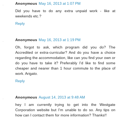
Anonymous
May 16, 2013 at 1:07 PM
Did you have to do any extra unpaid work - like at
weekends etc.?
Reply
Anonymous
May 16, 2013 at 1:19 PM
Oh, forgot to ask, which program did you do? The
Accredited or extra-curricular? And do you have a choice
regarding the accommodation, like can you find your own or
do you have to take it? Preferably I'd like to find some
cheaper and nearer than 1 hour commute to the place of
work. Arigato.
Reply
Anonymous
August 14, 2013 at 9:48 AM
hey I am currently trying to get into the Westgate
Corporation website but I'm unable to do so. Any tips on
how can I contact them for more information? Thanks!!