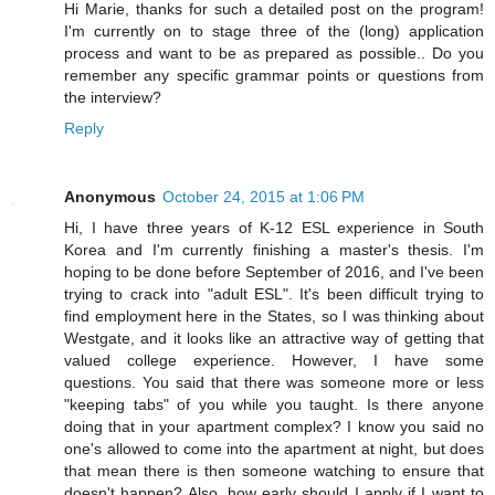
Hi Marie, thanks for such a detailed post on the program!
I'm currently on to stage three of the (long) application
process and want to be as prepared as possible.. Do you
remember any specific grammar points or questions from
the interview?
Reply
Anonymous
October 24, 2015 at 1:06 PM
Hi, I have three years of K-12 ESL experience in South
Korea and I'm currently finishing a master's thesis. I'm
hoping to be done before September of 2016, and I've been
trying to crack into "adult ESL". It's been difficult trying to
find employment here in the States, so I was thinking about
Westgate, and it looks like an attractive way of getting that
valued college experience. However, I have some
questions. You said that there was someone more or less
"keeping tabs" of you while you taught. Is there anyone
doing that in your apartment complex? I know you said no
one's allowed to come into the apartment at night, but does
that mean there is then someone watching to ensure that
doesn't happen? Also, how early should I apply if I want to