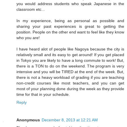
you would address students who speak Japanese in the
classroom etc...
In my experience, being as personal as possible and
sharing your past experiences is great to getting the
position. People on the other end want to feel like they know
who you are!
I have heard alot of people like Nagoya because the city is
relatively small and its easy to get around! If you get placed
in Tokyo you are likely to have a long commute to work! But,
there is a TON to do on the weekend. The program is very
intensive and you will be TIRED at the end of the week. But,
there is not a heavy workload of grading if you are teaching
non-credit courses like most teachers, and you can get
most of your planning done during the week as they provide
time for that in your schedule.
Reply
Anonymous
December 8, 2013 at 12:21 AM