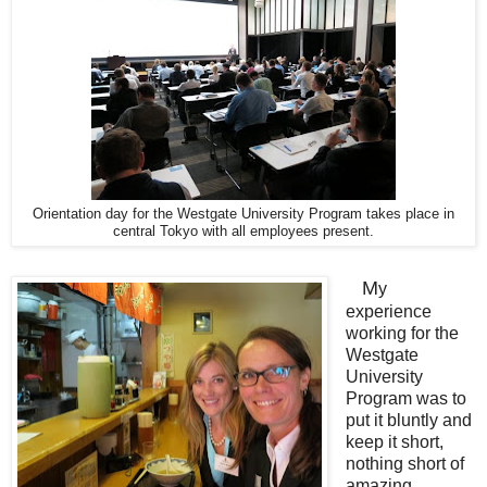
Orientation day for the Westgate University Program takes place in
central Tokyo with all employees present.
M
y
experience
working for the
Westgate
University
Program was to
put it bluntly and
keep it short,
nothing short of
amazing.