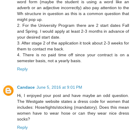
word form (maybe the student is using a word like an
adverb or an adjective incorrectly) also pay attention to the
Wh structure in question as this is a common question that
might pop up.
2. For the University Program there are 2 start dates Fall
and Spring. I would apply at least 2-3 months in advance of
your desired start date.
3. After stage 2 of the application it took about 2-3 weeks for
them to contact me back.
4. There is no paid time off since your contract is on a
semester basis, not a yearly basis.
Reply
Candace
June 5, 2016 at 9:01 PM
Hi, I enjoyed your post and have maybe an odd question.
The Westgate website states a dress code for women that
includes: Hose/tights/stocking (mandatory). Does this mean
women have to wear hose or can they wear nice dress
socks?
Reply