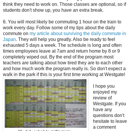
think they need to work on. Those classes are optional, so if
students don't show up, you have an extra break.
6. You will most likely be commuting 1 hour on the train to
work every day. Follow some of my tips about the daily
commute on
my article about surviving the daily commute in
Japan
. They will help you greatly. Also be ready to feel
exhausted 5 days a week. The schedule is long and often
times employees leave at 7am and return home by 8 or 9
completely wiped out. By the end of the program most
teachers are talking about how tired they are to each other
and how much work the program really is. So don't expect a
walk in the park if this is your first time working at Westgate!
I hope you
enjoyed my
review of
Westgate. If you
have any
questions don't
hesitate to leave
a comment