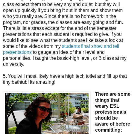
class expect them to be very shy and quiet, but they will
open up quickly if you bring it out in them and show them
who you really are. Since there is no homework in the
program, nor grades, the classes are easy going and fun.
There is little stress except for the end of the semester
presentations that each student is required to give. If you
would like to see what the students are like take a look at
some of the videos from my
students final show and tell
presentations
to gauge an idea of their level and
personalities. I taught the basic-high level, or B class at my
university.
5. You will most likely have a high tech toilet and fill up that
tiny bathtub! Its amazing!
There are some
things that
weary ESL
professionals
should be
aware of before
committing: