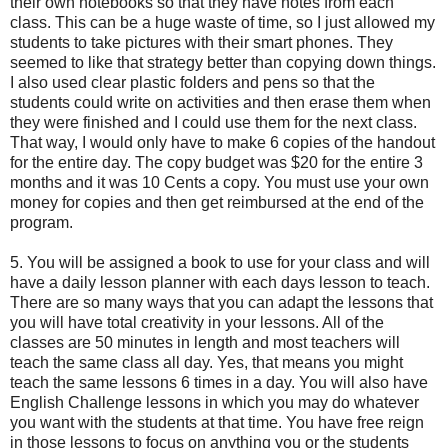
their own notebooks so that they have notes from each
class. This can be a huge waste of time, so I just allowed my
students to take pictures with their smart phones. They
seemed to like that strategy better than copying down things.
I also used clear plastic folders and pens so that the
students could write on activities and then erase them when
they were finished and I could use them for the next class.
That way, I would only have to make 6 copies of the handout
for the entire day. The copy budget was $20 for the entire 3
months and it was 10 Cents a copy. You must use your own
money for copies and then get reimbursed at the end of the
program.
5. You will be assigned a book to use for your class and will
have a daily lesson planner with each days lesson to teach.
There are so many ways that you can adapt the lessons that
you will have total creativity in your lessons. All of the
classes are 50 minutes in length and most teachers will
teach the same class all day. Yes, that means you might
teach the same lessons 6 times in a day. You will also have
English Challenge lessons in which you may do whatever
you want with the students at that time. You have free reign
in those lessons to focus on anything you or the students