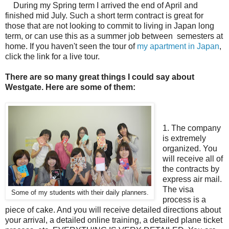
During my Spring term I arrived the end of April and
finished mid July. Such a short term contract is great for
those that are not looking to commit to living in Japan long
term, or can use this as a summer job between semesters at
home. If you haven't seen the tour of
my apartment in Japan
,
click the link for a live tour.
There are so many great things I could say about
Westgate. Here are some of them:
1. The company
is extremely
organized. You
will receive all of
the contracts by
express air mail.
The visa
Some of my students with their daily planners.
process is a
piece of cake. And you will receive detailed directions about
your arrival, a detailed online training, a detailed plane ticket