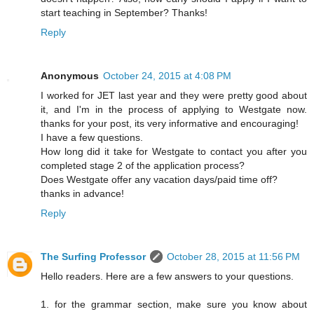
start teaching in September? Thanks!
Reply
Anonymous
October 24, 2015 at 4:08 PM
I worked for JET last year and they were pretty good about
it, and I'm in the process of applying to Westgate now.
thanks for your post, its very informative and encouraging!
I have a few questions.
How long did it take for Westgate to contact you after you
completed stage 2 of the application process?
Does Westgate offer any vacation days/paid time off?
thanks in advance!
Reply
The Surfing Professor
October 28, 2015 at 11:56 PM
Hello readers. Here are a few answers to your questions.
1. for the grammar section, make sure you know about