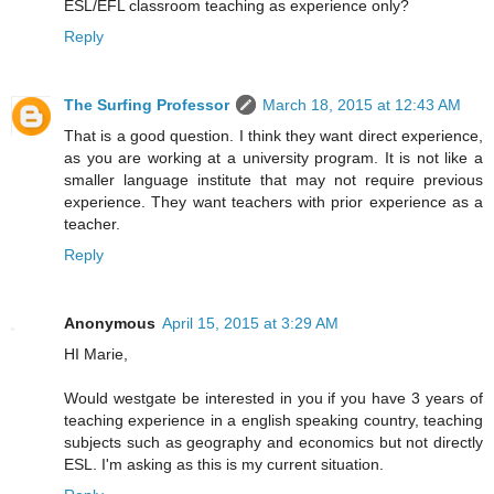
ESL/EFL classroom teaching as experience only?
Reply
The Surfing Professor
March 18, 2015 at 12:43 AM
That is a good question. I think they want direct experience,
as you are working at a university program. It is not like a
smaller language institute that may not require previous
experience. They want teachers with prior experience as a
teacher.
Reply
Anonymous
April 15, 2015 at 3:29 AM
HI Marie,
Would westgate be interested in you if you have 3 years of
teaching experience in a english speaking country, teaching
subjects such as geography and economics but not directly
ESL. I'm asking as this is my current situation.