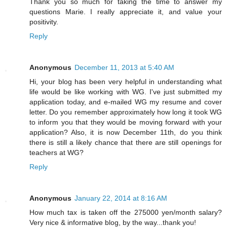
Thank you so much for taking the time to answer my
questions Marie. I really appreciate it, and value your
positivity.
Reply
Anonymous
December 11, 2013 at 5:40 AM
Hi, your blog has been very helpful in understanding what
life would be like working with WG. I've just submitted my
application today, and e-mailed WG my resume and cover
letter. Do you remember approximately how long it took WG
to inform you that they would be moving forward with your
application? Also, it is now December 11th, do you think
there is still a likely chance that there are still openings for
teachers at WG?
Reply
Anonymous
January 22, 2014 at 8:16 AM
How much tax is taken off the 275000 yen/month salary?
Very nice & informative blog, by the way...thank you!