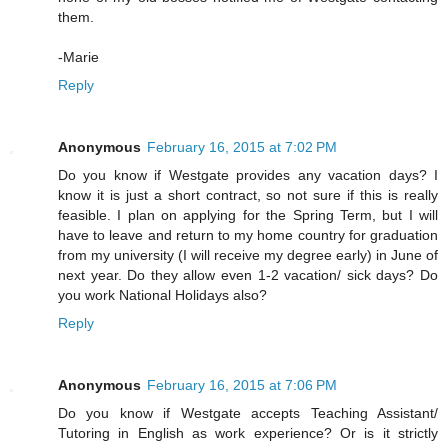
them.
-Marie
Reply
Anonymous
February 16, 2015 at 7:02 PM
Do you know if Westgate provides any vacation days? I
know it is just a short contract, so not sure if this is really
feasible. I plan on applying for the Spring Term, but I will
have to leave and return to my home country for graduation
from my university (I will receive my degree early) in June of
next year. Do they allow even 1-2 vacation/ sick days? Do
you work National Holidays also?
Reply
Anonymous
February 16, 2015 at 7:06 PM
Do you know if Westgate accepts Teaching Assistant/
Tutoring in English as work experience? Or is it strictly