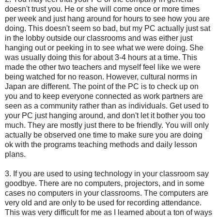
doesn't trust you. He or she will come once or more times
per week and just hang around for hours to see how you are
doing. This doesn't seem so bad, but my PC actually just sat
in the lobby outside our classrooms and was either just
hanging out or peeking in to see what we were doing. She
was usually doing this for about 3-4 hours at a time. This
made the other two teachers and myself feel like we were
being watched for no reason. However, cultural norms in
Japan are different. The point of the PC is to check up on
you and to keep everyone connected as work partners are
seen as a community rather than as individuals. Get used to
your PC just hanging around, and don't let it bother you too
much. They are mostly just there to be friendly. You will only
actually be observed one time to make sure you are doing
ok with the programs teaching methods and daily lesson
plans.
3. If you are used to using technology in your classroom say
goodbye. There are no computers, projectors, and in some
cases no computers in your classrooms. The computers are
very old and are only to be used for recording attendance.
This was very difficult for me as I learned about a ton of ways