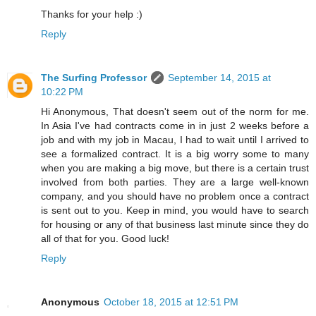
Thanks for your help :)
Reply
The Surfing Professor
September 14, 2015 at
10:22 PM
Hi Anonymous, That doesn't seem out of the norm for me.
In Asia I've had contracts come in in just 2 weeks before a
job and with my job in Macau, I had to wait until I arrived to
see a formalized contract. It is a big worry some to many
when you are making a big move, but there is a certain trust
involved from both parties. They are a large well-known
company, and you should have no problem once a contract
is sent out to you. Keep in mind, you would have to search
for housing or any of that business last minute since they do
all of that for you. Good luck!
Reply
Anonymous
October 18, 2015 at 12:51 PM