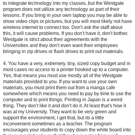
to integrate technology into my classes, but the Westgate
program does not utilize any technology as part of their
lessons. If you bring in your own laptop you may be able to
show video clips or pictures, but you will most likely not have
wireless internet to connect too. Don't ask the staff about
this, it will cause problems. If you don't have it, don't bother.
Westgate is strict about their agreements with the
Universities and they don't even want their employees
bringing in zip drives or flash drives to print out materials.
4. You have a very, extremely, tiny, sized copy budget and in
most cases no access to a printer hooked up to a computer.
Yes, that means you must use mostly all of the Westgate
materials provided to you. If you want to use your own
materials, you must print them out from a manga cafe
somewhere which means you need to pay by time to use the
computer and to print things. Printing in Japan is a weird
thing. They don't like it and don't do it. At least that's how it
was at my University. They want to be very green and
support the environment, I get that, but its a little
inconvenient sometimes as a teacher. The program
encourages your students to copy down the white board into