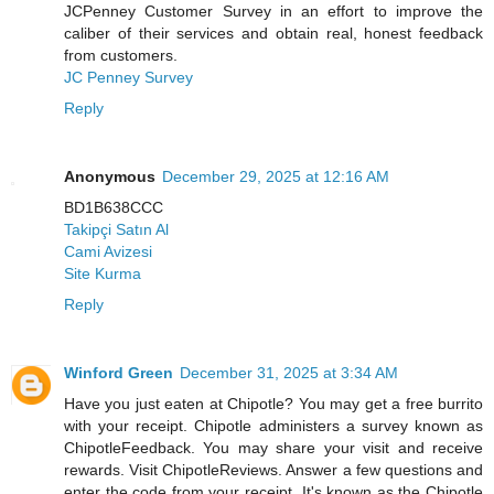
JCPenney Customer Survey in an effort to improve the
caliber of their services and obtain real, honest feedback
from customers.
JC Penney Survey
Reply
Anonymous
December 29, 2025 at 12:16 AM
BD1B638CCC
Takipçi Satın Al
Cami Avizesi
Site Kurma
Reply
Winford Green
December 31, 2025 at 3:34 AM
Have you just eaten at Chipotle? You may get a free burrito
with your receipt. Chipotle administers a survey known as
ChipotleFeedback. You may share your visit and receive
rewards. Visit ChipotleReviews. Answer a few questions and
enter the code from your receipt. It's known as the Chipotle