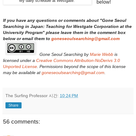
My daily schedule at Westgate.
below!
If you have any questions or comments about "
Gone Seoul
Searching in Japan: Teaching for Westgate Corporation at the
University Program
" please leave them in the comment box
below or email them to
goneseoulsearching@gmail.com
Gone Seoul Searching
by
Marie Webb
is
licensed under a
Creative Commons Attribution-NoDerivs 3.0
Unported License
. Permissions beyond the scope of this license
may be available at
goneseoulsearching@gmail.com
.
The Surfing Professor
시간:
10:24 PM
Share
56 comments: