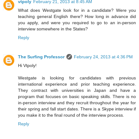
vtpoly
February 21, 2013 at 8:45 AM
What does Westgate look for in a candidate? Were you
teaching general English there? How long in advance did
you apply, and were you required to go to an in-person
interview somewhere in the States?
Reply
The Surfing Professor
February 24, 2013 at 4:36 PM
Hi Vtpoly!
Westgate is looking for candidates with previous
international experience and prior teaching experience.
They contract with universities in Japan and have a
program that focuses on basic speaking skills. There is no
in-person interview and they recruit throughout the year for
their spring and fall start dates. There is a Skype interview if
you make it to the final round of the interview process.
Reply