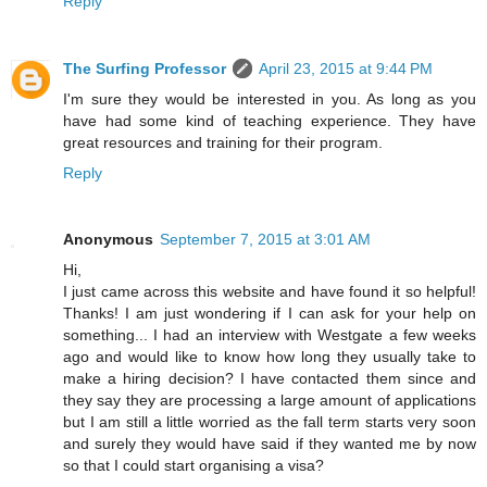
Reply
The Surfing Professor
April 23, 2015 at 9:44 PM
I'm sure they would be interested in you. As long as you
have had some kind of teaching experience. They have
great resources and training for their program.
Reply
Anonymous
September 7, 2015 at 3:01 AM
Hi,
I just came across this website and have found it so helpful!
Thanks! I am just wondering if I can ask for your help on
something... I had an interview with Westgate a few weeks
ago and would like to know how long they usually take to
make a hiring decision? I have contacted them since and
they say they are processing a large amount of applications
but I am still a little worried as the fall term starts very soon
and surely they would have said if they wanted me by now
so that I could start organising a visa?