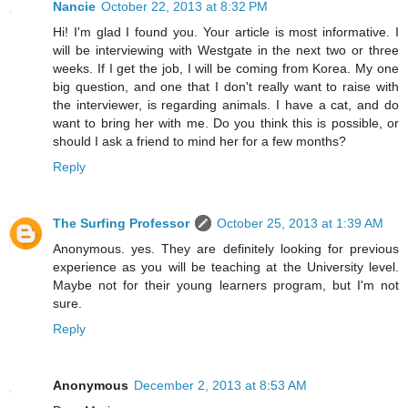
Nancie
October 22, 2013 at 8:32 PM
Hi! I'm glad I found you. Your article is most informative. I
will be interviewing with Westgate in the next two or three
weeks. If I get the job, I will be coming from Korea. My one
big question, and one that I don't really want to raise with
the interviewer, is regarding animals. I have a cat, and do
want to bring her with me. Do you think this is possible, or
should I ask a friend to mind her for a few months?
Reply
The Surfing Professor
October 25, 2013 at 1:39 AM
Anonymous. yes. They are definitely looking for previous
experience as you will be teaching at the University level.
Maybe not for their young learners program, but I'm not
sure.
Reply
Anonymous
December 2, 2013 at 8:53 AM