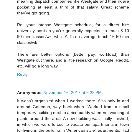
meaning dispatch companies like Westgate and their ilk are
pocketing at least a third of that salary. Great scheme
they've got going.
Re: your intense Westgate schedule, for a direct hire
university position you're generally expected to teach 8-10
90-min classes/wk, while ALTs on average teach 16 50-min
classes/wk.
There are better options (better pay, workload) than
Westgate out there, and a little research on Google, Reddit,
etc. will go a long way.
Reply
Anonymous
November 16, 2017 at 9:28 PM
It wasn't organized when I worked there. Also only in and
around Gotemba, way back when. Worked from a small
temporary building next to a rice paddy when not working at
plants around the area. A new building was finally finished,
in which we were forced to vacate our apartments in town
for living in the building in "American style" apartments. Had