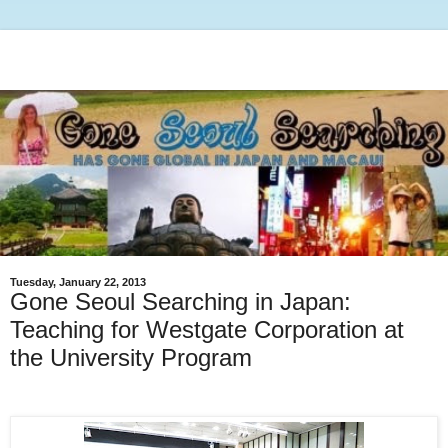
Tuesday, January 22, 2013
Gone Seoul Searching in Japan:
Teaching for Westgate Corporation at
the University Program