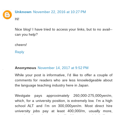
Unknown
November 22, 2016 at 10:27 PM
Hi!
Nice blog! I have tried to access your links, but to no avail--
can you help?
cheers!
Reply
Anonymous
November 14, 2017 at 9:52 PM
While your post is informative, I'd like to offer a couple of
comments for readers who are less knowledgeable about
the language teaching industry here in Japan.
Westgate pays approximately 260,000-275,000yen/m,
which, for a university position, is extremely low. I'm a high
school ALT and I'm on 300,000yen/m. Most direct hire
university jobs pay at least 400,000/m, usually more,