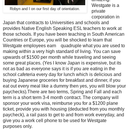
Westgate is a
Robyn and I on our first day of orientation.
private
corporation in
Japan that contracts to Universities and schools and
provides Native English Speaking ESL teachers to work at
those schools. If you have been teaching in South American
Countries or Europe, you will be shocked to learn that
Westgate employees earn quadruple what you are used to
making within a very high standard of living. You can save
upwards of $1500 per month while traveling and seeing
some great places. (Yes I know Japan is expensive, but its
not as bad as everyone says it is if you are eating in the
school cafeteria every day for lunch which is delicious and
buying Japanese groceries for breakfast and dinner, if you
eat out every meal like a dummy then yes, you will blow your
paychecks).There are two terms, Spring and Fall and each
term is a short term 3-4 month contract. The company will
sponsor your work visa, reimburse you for a $1200 plane
ticket, provide you with housing (deducted from you monthly
paycheck), a rail pass to get to and from work everyday, and
give you a work cell phone to be used for Westgate
purposes only.