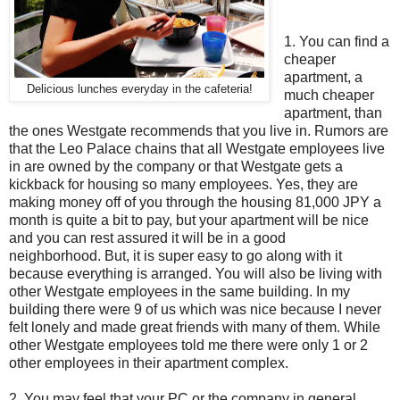
1. You can find a
cheaper
apartment, a
Delicious lunches everyday in the cafeteria!
much cheaper
apartment, than
the ones Westgate recommends that you live in. Rumors are
that the Leo Palace chains that all Westgate employees live
in are owned by the company or that Westgate gets a
kickback for housing so many employees. Yes, they are
making money off of you through the housing 81,000 JPY a
month is quite a bit to pay, but your apartment will be nice
and you can rest assured it will be in a good
neighborhood. But, it is super easy to go along with it
because everything is arranged. You will also be living with
other Westgate employees in the same building. In my
building there were 9 of us which was nice because I never
felt lonely and made great friends with many of them. While
other Westgate employees told me there were only 1 or 2
other employees in their apartment complex.
2. You may feel that your PC or the company in general