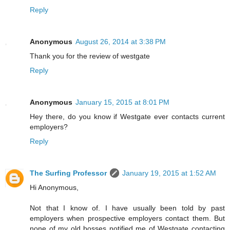
Reply
Anonymous
August 26, 2014 at 3:38 PM
Thank you for the review of westgate
Reply
Anonymous
January 15, 2015 at 8:01 PM
Hey there, do you know if Westgate ever contacts current
employers?
Reply
The Surfing Professor
January 19, 2015 at 1:52 AM
Hi Anonymous,
Not that I know of. I have usually been told by past
employers when prospective employers contact them. But
none of my old bosses notified me of Westgate contacting