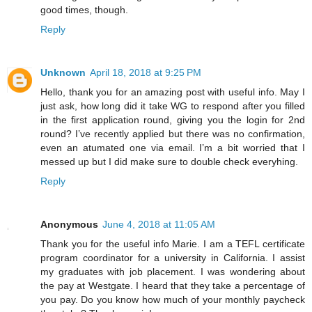
good times, though.
Reply
Unknown
April 18, 2018 at 9:25 PM
Hello, thank you for an amazing post with useful info. May I
just ask, how long did it take WG to respond after you filled
in the first application round, giving you the login for 2nd
round? I’ve recently applied but there was no confirmation,
even an atumated one via email. I’m a bit worried that I
messed up but I did make sure to double check everyhing.
Reply
Anonymous
June 4, 2018 at 11:05 AM
Thank you for the useful info Marie. I am a TEFL certificate
program coordinator for a university in California. I assist
my graduates with job placement. I was wondering about
the pay at Westgate. I heard that they take a percentage of
you pay. Do you know how much of your monthly paycheck