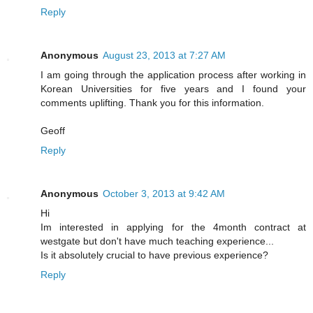
Reply
Anonymous
August 23, 2013 at 7:27 AM
I am going through the application process after working in
Korean Universities for five years and I found your
comments uplifting. Thank you for this information.
Geoff
Reply
Anonymous
October 3, 2013 at 9:42 AM
Hi
Im interested in applying for the 4month contract at
westgate but don't have much teaching experience...
Is it absolutely crucial to have previous experience?
Reply