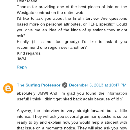
Dear Marie,
Thanks for providing one of the best pieces of info on the
Westgate contract on the entire web.
I'd like to ask you about the final interview. Are questions
based more on personal attributes, or TEFL specific? Could
you give me an idea of the kinds of questions they might
ask?
Finally (if it's not too greedy) I'd like to ask if you
recommend one region over another?
Kind regards,
JWM
Reply
The Surfing Professor
December 5, 2013 at 10:47 PM
absolutely JMW! And I'm glad you found the information
useful! I think I didn't get hired back again because of it! :(
Anyway, the interview is very straightforward but a little
intense. They will ask you several grammar questions so be
ready to try and explain how you would help a student with
that issue on a moments notice. They will also ask you how