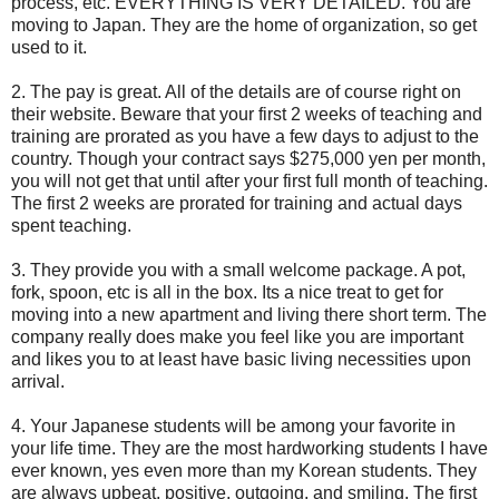
process, etc. EVERYTHING IS VERY DETAILED. You are
moving to Japan. They are the home of organization, so get
used to it.
2. The pay is great. All of the details are of course right on
their website. Beware that your first 2 weeks of teaching and
training are prorated as you have a few days to adjust to the
country. Though your contract says $275,000 yen per month,
you will not get that until after your first full month of teaching.
The first 2 weeks are prorated for training and actual days
spent teaching.
3. They provide you with a small welcome package. A pot,
fork, spoon, etc is all in the box. Its a nice treat to get for
moving into a new apartment and living there short term. The
company really does make you feel like you are important
and likes you to at least have basic living necessities upon
arrival.
4. Your Japanese students will be among your favorite in
your life time. They are the most hardworking students I have
ever known, yes even more than my Korean students. They
are always upbeat, positive, outgoing, and smiling. The first