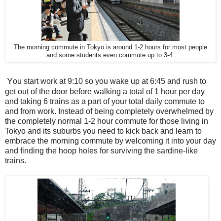
The morning commute in Tokyo is around 1-2 hours for most people
and some students even commute up to 3-4.
Y
ou start work at 9:10 so you wake up at 6:45 and rush to
get out of the door before walking a total of 1 hour per day
and taking 6 trains as a part of your total daily commute to
and from work. Instead of being completely overwhelmed by
the completely normal 1-2 hour commute for those living in
Tokyo and its suburbs you need to kick back and learn to
embrace the morning commute by welcoming it into your day
and finding the hoop holes for surviving the sardine-like
trains.