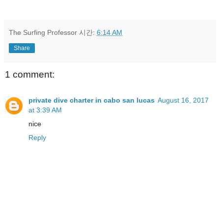
The Surfing Professor
시간:
6:14 AM
Share
1 comment:
private dive charter in cabo san lucas
August 16, 2017
at 3:39 AM
nice
Reply