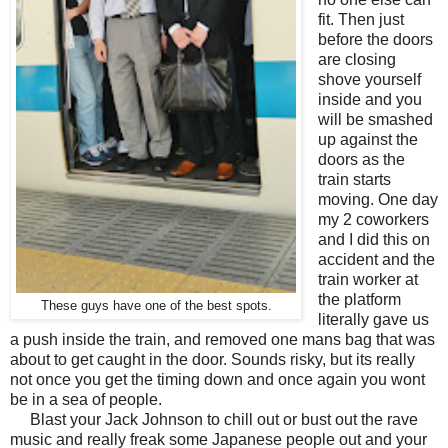
fit. Then just
before the doors
are closing
shove yourself
inside and you
will be smashed
up against the
doors as the
train starts
moving. One day
my 2 coworkers
and I did this on
accident and the
train worker at
the platform
These guys have one of the best spots.
literally gave us
a push inside the train, and removed one mans bag that was
about to get caught in the door. Sounds risky, but its really
not once you get the timing down and once again you wont
be in a sea of people.
Blast your Jack Johnson to chill out or bust out the rave
music and really freak some Japanese people out and your