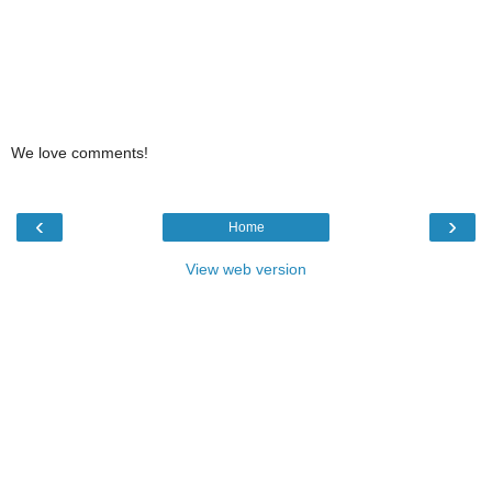
We love comments!
‹
›
Home
View web version