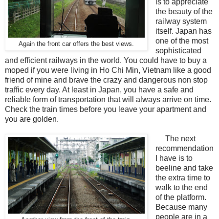
is to appreciate
the beauty of the
railway system
itself. Japan has
one of the most
Again the front car offers the best views.
sophisticated
and efficient railways in the world. You could have to buy a
moped if you were living in Ho Chi Min, Vietnam like a good
friend of mine and brave the crazy and dangerous non stop
traffic every day. At least in Japan, you have a safe and
reliable form of transportation that will always arrive on time.
Check the train times before you leave your apartment and
you are golden.
The next
recommendation
I have is to
beeline and take
the extra time to
walk to the end
of the platform.
Because many
people are in a