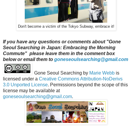
Don't become a victim of the Tokyo Subway, embrace it!
If you have any questions or comments about "Gone
Seoul Searching in Japan: Embracing the Morning
Commute" please leave them in the comment box
below or email them to
goneseoulsearching@gmail.com
Gone Seoul Searching
by
Marie Webb
is
licensed under a
Creative Commons Attribution-NoDerivs
3.0 Unported License
. Permissions beyond the scope of this
license may be available at
goneseoulsearching@gmail.com
.