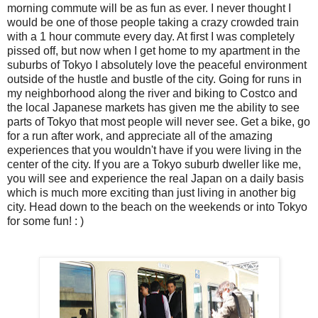
morning commute will be as fun as ever. I never thought I
would be one of those people taking a crazy crowded train
with a 1 hour commute every day. At first I was completely
pissed off, but now when I get home to my apartment in the
suburbs of Tokyo I absolutely love the peaceful environment
outside of the hustle and bustle of the city. Going for runs in
my neighborhood along the river and biking to Costco and
the local Japanese markets has given me the ability to see
parts of Tokyo that most people will never see. Get a bike, go
for a run after work, and appreciate all of the amazing
experiences that you wouldn't have if you were living in the
center of the city. If you are a Tokyo suburb dweller like me,
you will see and experience the real Japan on a daily basis
which is much more exciting than just living in another big
city. Head down to the beach on the weekends or into Tokyo
for some fun! : )