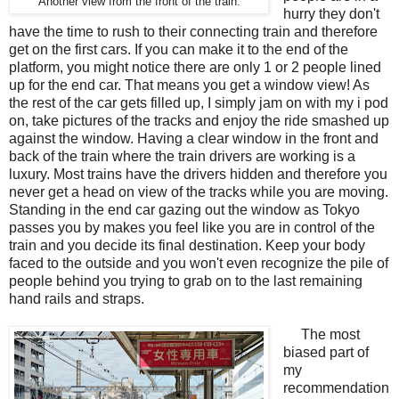
Another view from the front of the train.
hurry they don't
have the time to rush to their connecting train and therefore
get on the first cars. If you can make it to the end of the
platform, you might notice there are only 1 or 2 people lined
up for the end car. That means you get a window view! As
the rest of the car gets filled up, I simply jam on with my i pod
on, take pictures of the tracks and enjoy the ride smashed up
against the window. Having a clear window in the front and
back of the train where the train drivers are working is a
luxury. Most trains have the drivers hidden and therefore you
never get a head on view of the tracks while you are moving.
Standing in the end car gazing out the window as Tokyo
passes you by makes you feel like you are in control of the
train and you decide its final destination. Keep your body
faced to the outside and you won't even recognize the pile of
people behind you trying to grab on to the last remaining
hand rails and straps.
The most
biased part of
my
recommendation