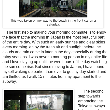
This was taken on my way to the beach in the front car on a
Saturday.
The first step to making your morning commute is to enjoy
the face that the morning in Japan is the most beautiful part
of the entire day. With such an early sunrise and clear skies
every morning, enjoy the fresh air and sunlight before the
clouds and rain come in later in the day especially during the
rainy seasons. I was never a morning person in my entire life
and I love staying up until the wee hours of the day watching
the sun come rise. But since moving to Japan, I have found
myself waking up earlier than ever to get my day started and
am thrilled as I walk 15 minutes from my apartment to the
subway.
The second
step towards
embracing the
Tokyo subways