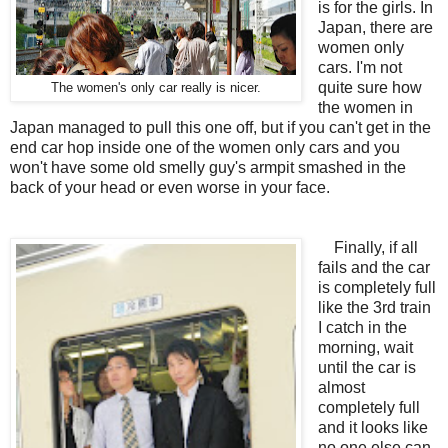
is for the girls. In
Japan, there are
women only
cars. I'm not
quite sure how
The women's only car really is nicer.
the women in
Japan managed to pull this one off, but if you can't get in the
end car hop inside one of the women only cars and you
won't have some old smelly guy's armpit smashed in the
back of your head or even worse in your face.
Finally, if all
fails and the car
is completely full
like the 3rd train
I catch in the
morning, wait
until the car is
almost
completely full
and it looks like
no one else can