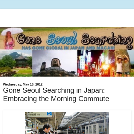
Wednesday, May 16, 2012
Gone Seoul Searching in Japan:
Embracing the Morning Commute