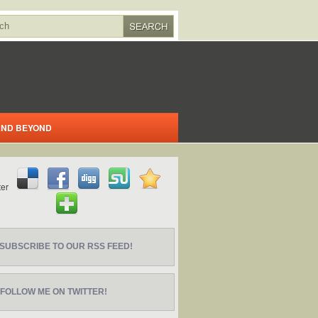
 AND BEYOND
SUBSCRIBE TO OUR RSS FEED!
FOLLOW ME ON TWITTER!