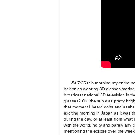
A
t 7:25 this morning my entire n
balconies wearing 3D glasses staring 
broadcast national 3D television in t
glasses? Ok, the sun was pretty brig
that moment I heard oohs and aaahs
exciting morning in Japan as it was the
during the day, or at least from wha
with the world, no tv and barely any 
mentioning the eclipse over the weeke