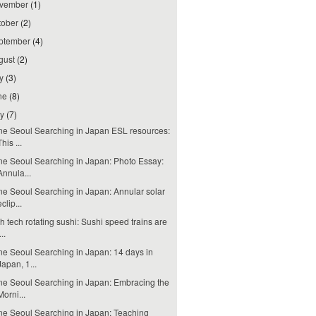
vember
(1)
tober
(2)
ptember
(4)
gust
(2)
ly
(3)
ne
(8)
ay
(7)
e Seoul Searching in Japan ESL resources:
This ...
e Seoul Searching in Japan: Photo Essay:
Annula...
e Seoul Searching in Japan: Annular solar
eclip...
h tech rotating sushi: Sushi speed trains are
...
e Seoul Searching in Japan: 14 days in
Japan, 1...
e Seoul Searching in Japan: Embracing the
Morni...
e Seoul Searching in Japan: Teaching