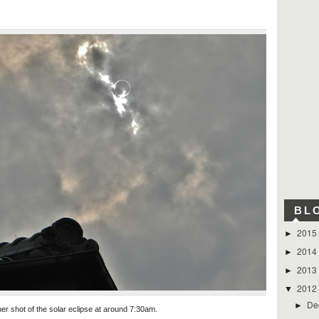
BL
2015
►
2014
►
2013
►
2012
▼
De
►
er shot of the solar eclipse at around 7:30am.