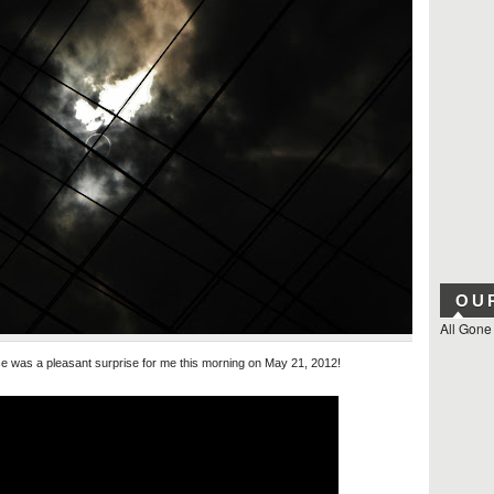
OU
All Gone
se was a pleasant surprise for me this morning on May 21, 2012!