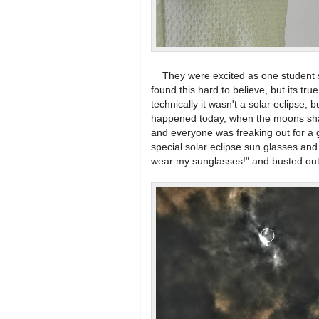
They were excited as one student said
found this hard to believe, but its tru
technically it wasn't a solar eclipse, 
happened today, when the moons sha
and everyone was freaking out for a
special solar eclipse sun glasses and 
wear my sunglasses!" and busted out