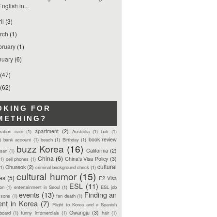
English in...
ril
(3)
rch
(1)
bruary
(1)
nuary
(6)
(47)
(62)
OKING FOR
METHING?
apartment
(2)
tration card
(1)
Australia
(1)
bali
(1)
book review
)
bank account
(1)
beach
(1)
Birthday
(1)
buzz Korea
(16)
California
(2)
san
(1)
China
(6)
China's Visa Policy
(3)
(1)
cell phones
(1)
cultural
Chuseok
(2)
(1)
criminal background check
(1)
cultural humor
(15)
ces
(5)
E2 Visa
ESL
(11)
ion
(1)
entertainment in Seoul
(1)
ESL job
events
(13)
Finding an
ssons
(1)
fan death
(1)
ent in Korea
(7)
Flight to Korea and a Spanish
Gwangju
(3)
board
(1)
funny infomercials
(1)
hair
(1)