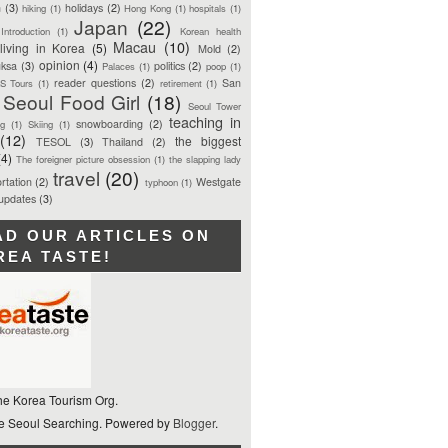
n
(3)
holidays
(2)
hiking
(1)
Hong Kong
(1)
hospitals
(1)
Japan
(22)
Introduction
(1)
Korean health
Macau
(10)
living in Korea
(5)
Mold
(2)
opinion
(4)
ksa
(3)
politics
(2)
Palaces
(1)
poop
(1)
reader questions
(2)
San
S Tours
(1)
retirement
(1)
Seoul Food Girl
(18)
Seoul Tower
teaching in
snowboarding
(2)
ng
(1)
Skiing
(1)
(12)
the biggest
TESOL
(3)
Thailand
(2)
(4)
The foreigner picture obsession
(1)
the slapping lady
travel
(20)
rtation
(2)
Westgate
typhoon
(1)
 updates
(3)
AD OUR ARTICLES ON
REA TASTE!
he Korea Tourism Org.
 Seoul Searching. Powered by
Blogger
.