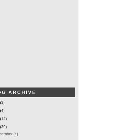
OG ARCHIVE
(3)
(4)
(14)
(39)
cember
(1)