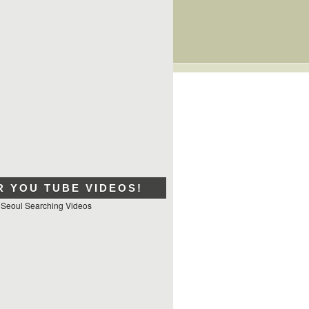
R YOU TUBE VIDEOS!
 Seoul Searching Videos