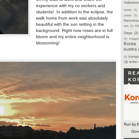
Hallowee
experience with my co workers and
hotels
(1)
students! In addition to the eclipse, the
check
(1)
walk home from work was absolutely
Nammireu
beautiful with the sun setting in the
rain
(1)
RA
background. Right now roses are in full
Diego
(2)
bloom and my entire neighborhood is
(1)
shoppi
Korea
blossoming!
buddha
transpo
(1)
(3)
writer
RE
KO
Run by t
Gone