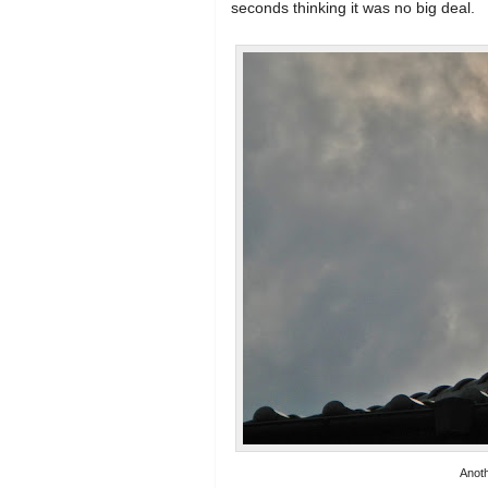
seconds thinking it was no big deal.
Anoth