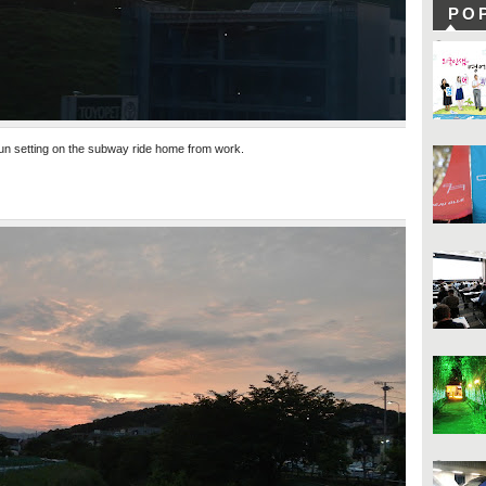
PO
un setting on the subway ride home from work.