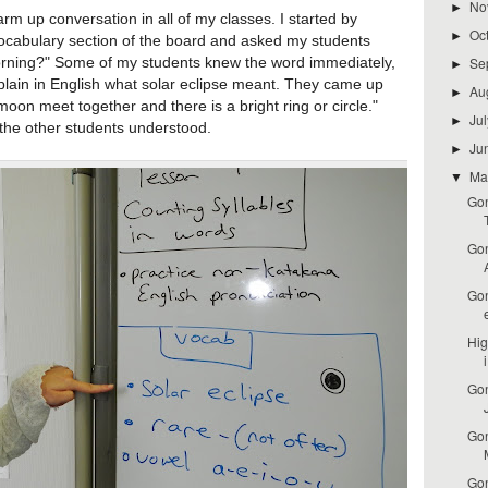
No
►
 up conversation in all of my classes. I started by
Oc
►
 vocabulary section of the board and asked my students
Se
morning?" Some of my students knew the word immediately,
►
xplain in English what solar eclipse meant. They came up
Au
►
oon meet together and there is a bright ring or circle."
Ju
►
 the other students understood.
Ju
►
M
▼
Gon
Gon
Gon
Hig
i
Gon
Gon
Gon