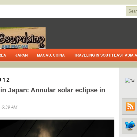
REA
JAPAN
MACAU, CHINA
TRAVELING IN SOUTH EAST ASIA
012
n Japan: Annular solar eclipse in
 6:39 AM