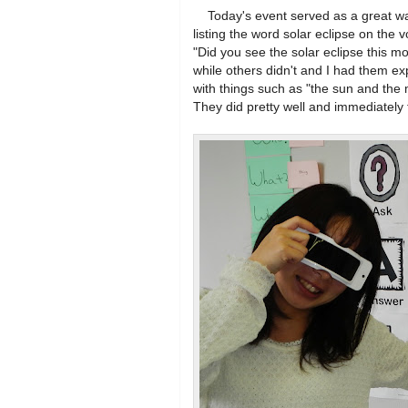
Today's event served as a great warm
listing the word solar eclipse on the
"Did you see the solar eclipse this 
while others didn't and I had them e
with things such as "the sun and the m
They did pretty well and immediately