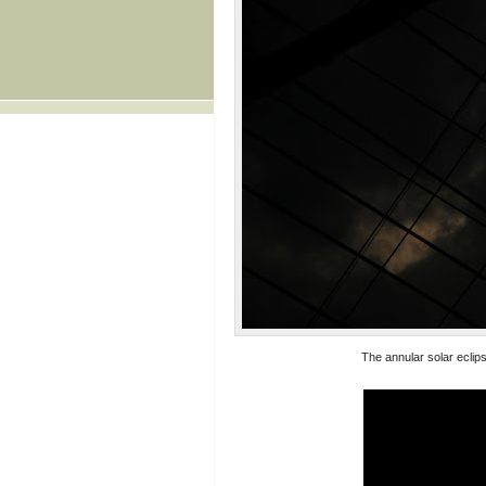
The annular solar eclip