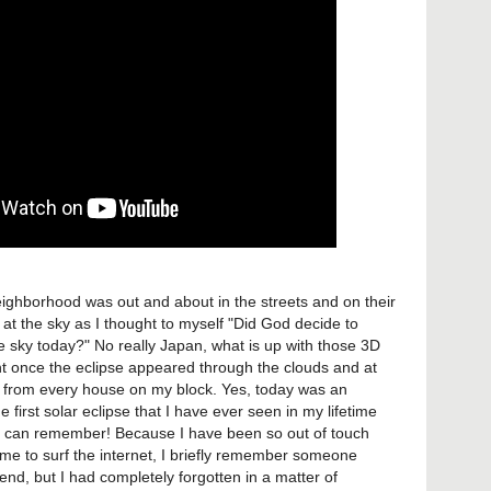
eighborhood was out and about in the streets and on their
at the sky as I thought to myself "Did God decide to
he sky today?" No really Japan, what is up with those 3D
ht once the eclipse appeared through the clouds and at
 from every house on my block. Yes, today was an
 first solar eclipse that I have ever seen in my lifetime
t I can remember! Because I have been so out of touch
time to surf the internet, I briefly remember someone
nd, but I had completely forgotten in a matter of