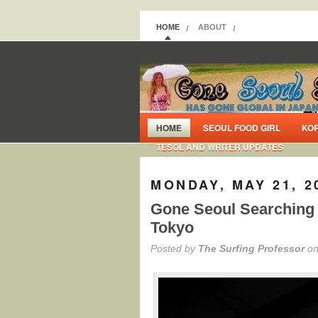
HOME
ABOUT
HOME
SEOUL FOOD GIRL
KO
TESOL AND WRITER UPDATES
MONDAY, MAY 21, 2
Gone Seoul Searching i
Tokyo
Posted by
The Surfing Professor
on