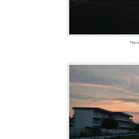
The s