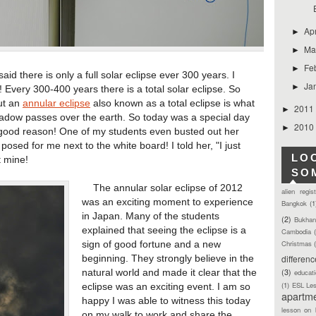
Ap
►
Ma
►
Fe
►
 there is only a full solar eclipse ever 300 years. I
Ja
►
e! Every 300-400 years there is a total solar eclipse. So
but an
annular eclipse
also known as a total eclipse is what
2011
►
dow passes over the earth. So today was a special day
2010
►
 good reason! One of my students even busted out her
posed for me next to the white board! I told her, "I just
LO
 mine!
SO
The annular solar eclipse of 2012
alien regis
was an exciting moment to experience
Bangkok
(1
in Japan. Many of the students
(2)
Bukhan
explained that seeing the eclipse is a
Cambodia
Christmas
sign of good fortune and a new
differen
beginning. They strongly believe in the
(3)
natural world and made it clear that the
educat
(1)
ESL Le
eclipse was an exciting event. I am so
apartm
happy I was able to witness this today
lesson on 
on my walk to work and share the