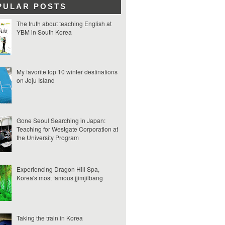
PULAR POSTS
The truth about teaching English at
YBM in South Korea
My favorite top 10 winter destinations
on Jeju Island
Gone Seoul Searching in Japan:
Teaching for Westgate Corporation at
the University Program
Experiencing Dragon Hill Spa,
Korea's most famous jjimjilbang
Taking the train in Korea