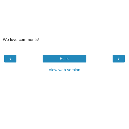
We love comments!
‹
›
Home
View web version