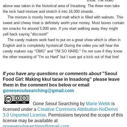
show. The video
above was taken in the historical area of Insadong. The three men take
the rock hard mixture and stretch it into 16,000 strands.
The mixture is mostly honey and malt which is filled with walnuts. This
sweet and chewy treat is definitely worth your money. Most boxes contain
ten snacks for around 5,000 won. If you start walking away they might
yell back saying "discount!"
The candy makers work hard to put on a great show which is often in
English and is completely hysterical! During the video you will hear the
candy makers say "OMG" and "I'M SO HARD." I'm not sure if they know
the other meaning of "I'm so Hard" but I sure got a kick out of that line!
If you have any questions or comments about
"Seoul
Food Girl: Making kkul tarae in Insadong" please leave
them in the comment box below or email
goneseoulsearching@gmail.com
Gone Seoul Searching
by
Marie Webb
is
licensed under a
Creative Commons Attribution-NoDerivs
3.0 Unported License
. Permissions beyond the scope of this
license may be available at
goneseoulsearching@gmail.com
.