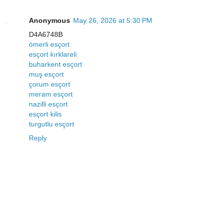
Anonymous
May 26, 2026 at 5:30 PM
D4A6748B
ömerli esçort
esçort kırklareli
buharkent esçort
muş esçort
çorum esçort
meram esçort
nazilli esçort
esçort kilis
turgutlu esçort
Reply