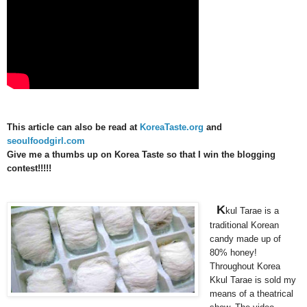
This article can also be read at
KoreaTaste.org
and
seoulfoodgirl.com
Give me a thumbs up on Korea Taste so that I win the blogging
contest!!!!!
K
kul Tarae is a
traditional Korean
candy made up of
80% honey!
Throughout Korea
Kkul Tarae is sold my
means of a theatrical