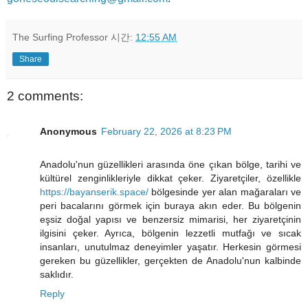
The Surfing Professor
시간:
12:55 AM
Share
2 comments:
Anonymous
February 22, 2026 at 8:23 PM
Anadolu'nun güzellikleri arasında öne çıkan bölge, tarihi ve
kültürel zenginlikleriyle dikkat çeker. Ziyaretçiler, özellikle
https://bayanserik.space/
bölgesinde yer alan mağaraları ve
peri bacalarını görmek için buraya akın eder. Bu bölgenin
eşsiz doğal yapısı ve benzersiz mimarisi, her ziyaretçinin
ilgisini çeker. Ayrıca, bölgenin lezzetli mutfağı ve sıcak
insanları, unutulmaz deneyimler yaşatır. Herkesin görmesi
gereken bu güzellikler, gerçekten de Anadolu'nun kalbinde
saklıdır.
Reply