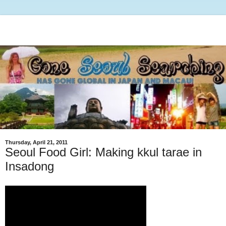
Thursday, April 21, 2011
Seoul Food Girl: Making kkul tarae in
Insadong