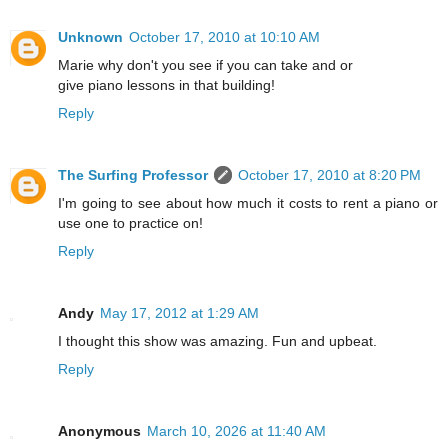
Unknown
October 17, 2010 at 10:10 AM
Marie why don't you see if you can take and or
give piano lessons in that building!
Reply
The Surfing Professor
October 17, 2010 at 8:20 PM
I'm going to see about how much it costs to rent a piano or
use one to practice on!
Reply
Andy
May 17, 2012 at 1:29 AM
I thought this show was amazing. Fun and upbeat.
Reply
Anonymous
March 10, 2026 at 11:40 AM