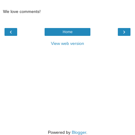
We love comments!
‹
›
Home
View web version
Powered by
Blogger
.