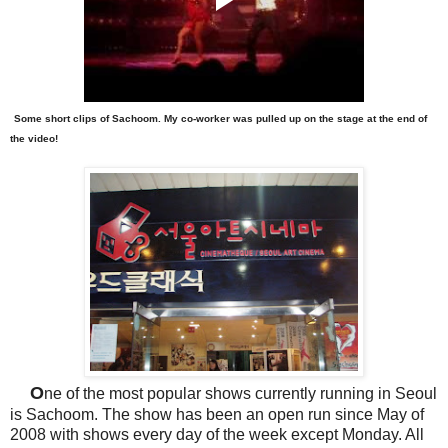
Some short clips of Sachoom. My co-worker was pulled up on the stage at the end of
the video!
O
ne of the most popular shows currently running in Seoul
is Sachoom. The show has been an open run since May of
2008 with shows every day of the week except Monday. All