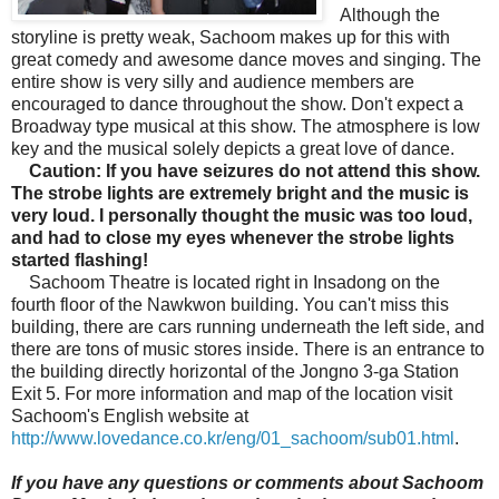
Although the
storyline is pretty weak, Sachoom makes up for this with
great comedy and awesome dance moves and singing. The
entire show is very silly and audience members are
encouraged to dance throughout the show. Don't expect a
Broadway type musical at this show. The atmosphere is low
key and the musical solely depicts a great love of dance.
Caution: If you have seizures do not attend this show.
The strobe lights are extremely bright and the music is
very loud. I personally thought the music was too loud,
and had to close my eyes whenever the strobe lights
started flashing!
Sachoom Theatre is located right in Insadong on the
fourth floor of the
Nawkwon building. You can't miss this
building, there are cars running underneath the left side, and
there are tons of music stores inside. There is an entrance to
the building directly horizontal of the Jongno 3-ga Station
Exit 5. For more information and map of the location visit
Sachoom's English website at
http://www.lovedance.co.kr/eng/01_sachoom/sub01.html
.
If you have any questions or comments about Sachoom