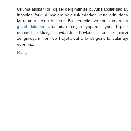
Okuma alışkanlığı, kişisel gelişimimize büyük katkılar sağlar.
İnsanlar, farklı dünyalara yolculuk ederken kendilerini daha
iyi tanıma fırsatı bulurlar. Bu nedenle, zaman zaman
en
güzel kitaplar
arasından seçim yaparak yeni bilgiler
edinmek oldukça faydalıdır. Böylece, hem zihnimizi
zenginleştirir hem de hayata daha farklı gözlerle bakmayı
öğreniriz.
Reply