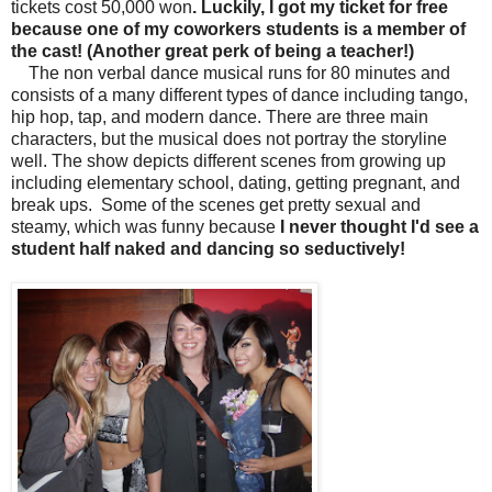
tickets cost 50,000 won
. Luckily,
I got my ticket for free
because one of my coworkers students is a member of
the cast! (Another great perk of being a teacher!)
The non verbal dance musical runs for 80 minutes and
consists of a many different types of dance including tango,
hip hop, tap, and modern dance. There are three main
characters, but the musical does not portray the storyline
well. The show depicts different scenes from growing up
including elementary school, dating, getting pregnant, and
break ups.
Some of the scenes get pretty sexual and
steamy, which was funny because
I never thought I'd see a
student half naked and dancing so seductively!