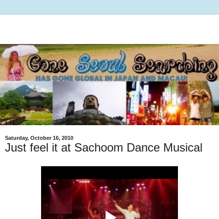
Saturday, October 16, 2010
Just feel it at Sachoom Dance Musical