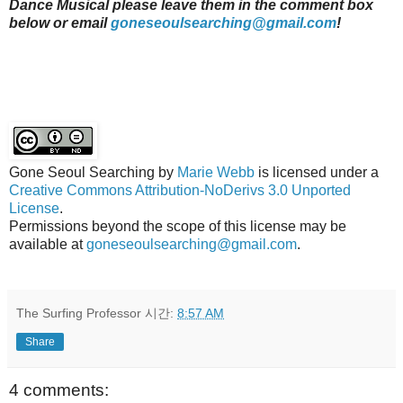
Dance Musical please leave them in the comment box
below or email
goneseoulsearching@gmail.com
!
Gone Seoul Searching
by
Marie Webb
is licensed under a
Creative Commons Attribution-NoDerivs 3.0 Unported
License
.
Permissions beyond the scope of this license may be
available at
goneseoulsearching@gmail.com
.
The Surfing Professor
시간:
8:57 AM
Share
4 comments: