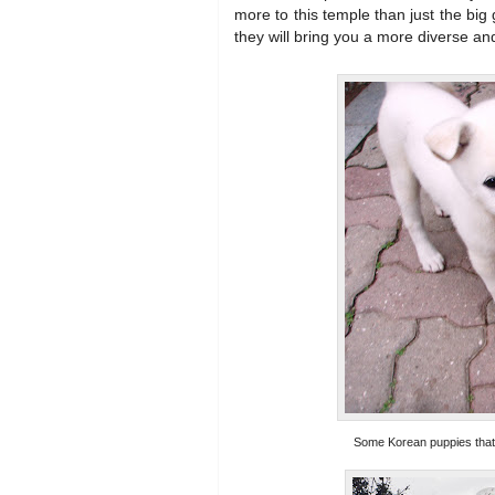
more to this temple than just the big 
they will bring you a more diverse an
Some Korean puppies that 