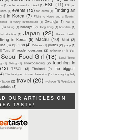
ESL
(11)
ion
(1)
entertainment in Seoul
(1)
ESL job
events
(13)
Finding an
ssons
(1)
fan death
(1)
ent in Korea
(7)
Flight to Korea and a Spanish
Gwangju
(3)
board
(1)
funny infomercials
(1)
hair
(1)
n
(3)
holidays
(2)
hiking
(1)
Hong Kong
(1)
hospitals
(1)
Japan
(22)
Introduction
(1)
Korean health
Macau
(10)
living in Korea
(5)
Mold
(2)
opinion
(4)
ksa
(3)
politics
(2)
Palaces
(1)
poop
(1)
reader questions
(2)
San
S Tours
(1)
retirement
(1)
Seoul Food Girl
(18)
Seoul Tower
teaching in
snowboarding
(2)
ng
(1)
Skiing
(1)
(12)
the biggest
TESOL
(3)
Thailand
(2)
(4)
The foreigner picture obsession
(1)
the slapping lady
travel
(20)
rtation
(2)
Westgate
typhoon
(1)
 updates
(3)
AD OUR ARTICLES ON
REA TASTE!