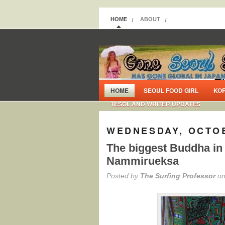
HOME
ABOUT
HOME
SEOUL FOOD GIRL
KO
TESOL AND WRITER UPDATES
WEDNESDAY, OCTOB
The biggest Buddha in
Nammirueksa
Posted by
The Surfing Professor
on