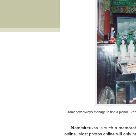
I somehow always manage to find a piano! Even i
N
ammireuksa is such a memorable
online. Most photos online will only h