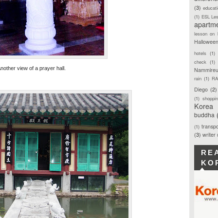
(3)
educat
(1)
ESL Le
apartm
lesson on 
Hallowee
hotels
(1)
check
(1)
nother view of a prayer hall.
Nammireu
rain
(1)
RA
Diego
(2)
(1)
shoppi
Korea
buddha
transpo
(1)
(3)
writer
RE
KO