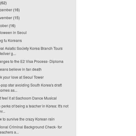
(62)
cember
(16)
vember
(15)
tober
(16)
loween in Seoul
g fu Koreans
al Asiatic Society Korea Branch Tours
deliver g...
nges to the E2 Visa Process- Diploma
eans believe in fan death
k your love at Seoul Tower
-pop star avoiding South Korea's draft
comes as...
t feel it at Sachoom Dance Musical
 perks of being a teacher in Korea: It's not
ev...
 to survive the crazy Korean rain
ional Criminal Background Check- for
teachers a...