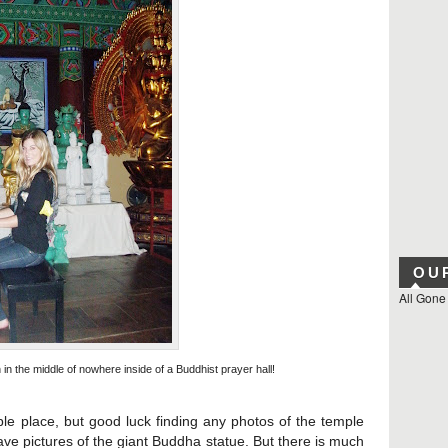
OU
All Gone
n the middle of nowhere inside of a Buddhist prayer hall!
 place, but good luck finding any photos of the temple
ave pictures of the
giant
Buddha
statue. But there is much