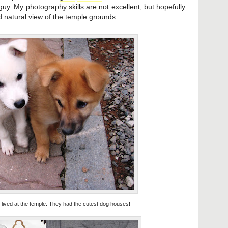
guy. My photography skills are not excellent, but hopefully
d natural view of the temple grounds.
lived at the temple. They had the cutest dog houses!