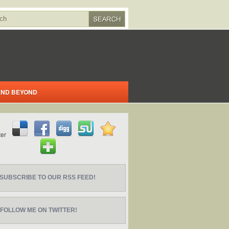
 AND BEYOND
SUBSCRIBE TO OUR RSS FEED!
FOLLOW ME ON TWITTER!