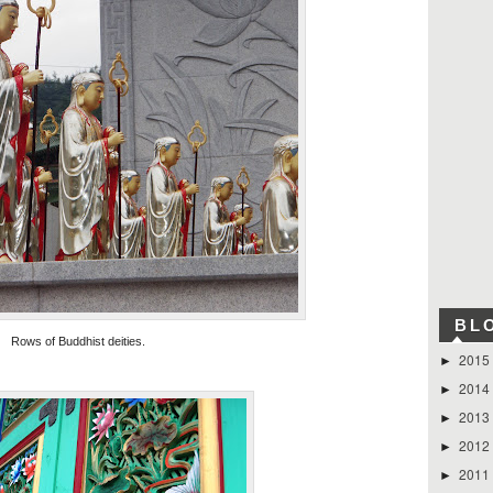
BL
Rows of Buddhist deities.
2015
►
2014
►
2013
►
2012
►
2011
►