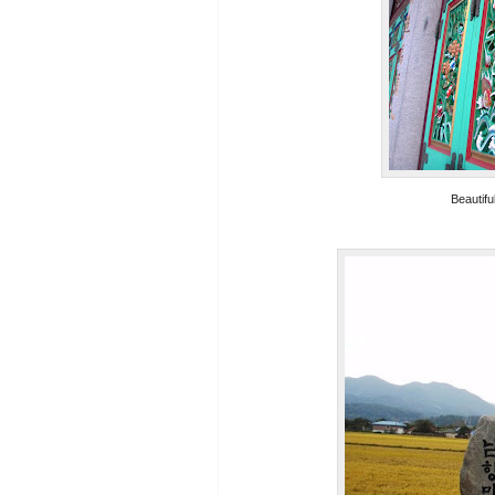
Beautifu