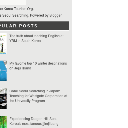
he Korea Tourism Org.
 Seoul Searching. Powered by
Blogger
.
PULAR POSTS
The truth about teaching English at
YBM in South Korea
My favorite top 10 winter destinations
on Jeju Island
Gone Seoul Searching in Japan:
Teaching for Westgate Corporation at
the University Program
Experiencing Dragon Hill Spa,
Korea's most famous jjimjilbang