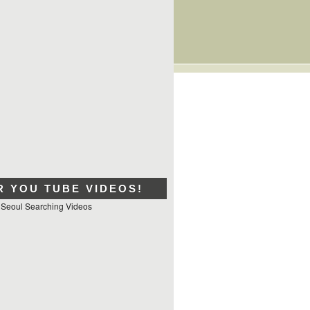
R YOU TUBE VIDEOS!
 Seoul Searching Videos