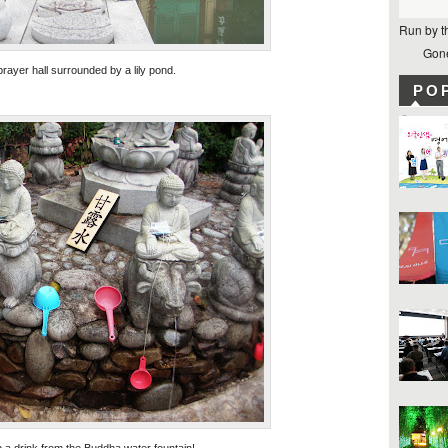
Run by t
Gone
prayer hall surrounded by a lily pond.
PO