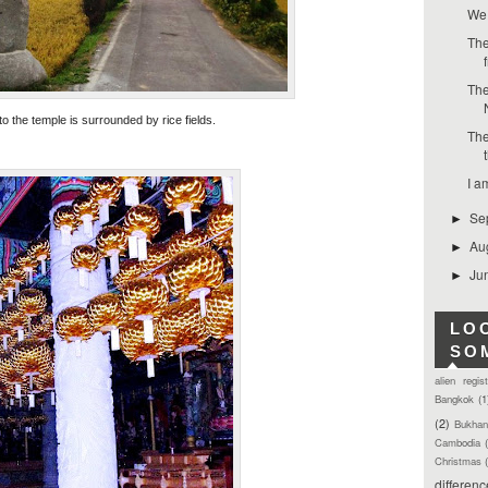
We 
The
The
o the temple is surrounded by rice fields.
The
I a
Se
►
Au
►
Ju
►
LO
SO
alien regis
Bangkok
(1
(2)
Bukhan
Cambodia
Christmas
differen