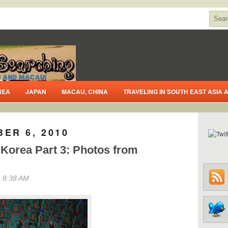
REA
JAPAN
MACAU, CHINA
TRAVELING IN SOUTH EAST ASIA
ER 6, 2010
 Korea Part 3: Photos from
 8:38 AM