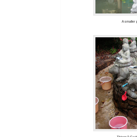
A smaller 