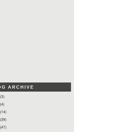
OG ARCHIVE
(3)
(4)
(14)
(39)
(47)