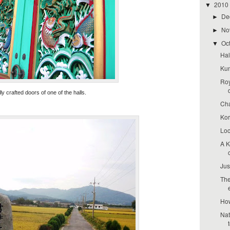
2010
▼
De
►
No
►
Oc
▼
Hal
Kun
Roy
lly crafted doors of one of the halls.
Cha
Kor
Loc
A K
Jus
The
How
Nat