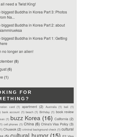
all need a Twist King!
 biggest Buddha in Korea Part 3: Photos
from Na...
 biggest Buddha in Korea Part 2: about
Nammirueksa
 biggest Buddha in Korea Part 1: Getting
there
m no longer an alien!
ptember
(8)
gust
(6)
ne
(1)
OKING FOR
METHING?
apartment
(2)
tration card
(1)
Australia
(1)
bali
(1)
book review
)
bank account
(1)
beach
(1)
Birthday
(1)
buzz Korea
(16)
California
(2)
san
(1)
China
(6)
China's Visa Policy
(3)
(1)
cell phones
(1)
cultural
Chuseok
(2)
(1)
criminal background check
(1)
cultural humor
(15)
ces
(5)
E2 Visa