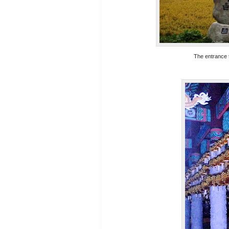
The entrance t