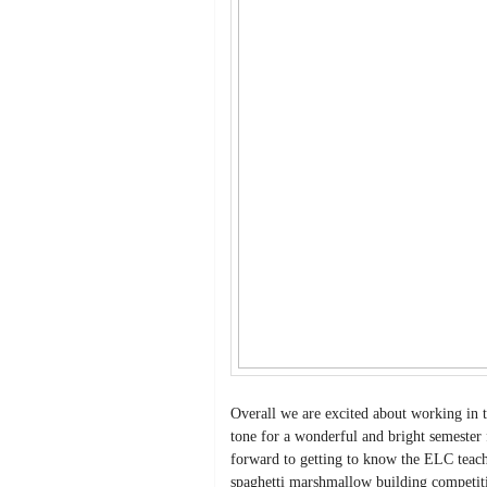
Overall we are excited about working in t
tone for a wonderful and bright semester 
forward to getting to know the ELC teach
spaghetti marshmallow building competiti