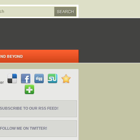
 AND BEYOND
SUBSCRIBE TO OUR RSS FEED!
FOLLOW ME ON TWITTER!