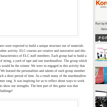
Run by t
Gone
PO
rs were expected to build a unique structure out of materials
ther activity. ELC courses are creative and innovative and this
characteristics of ELC staff members. Each group had to build a
d of string, a yard of tape and one marshmallow. The group which
es would be the winner. We were so engaged in this activity that
We learned the personalities and talents of each group member
such a short period of time. As a result many of the marshmallow
timer rang. It was inspiring for us to reflect about ways to work
to show our strengths. The best part of this game was that
challenge!