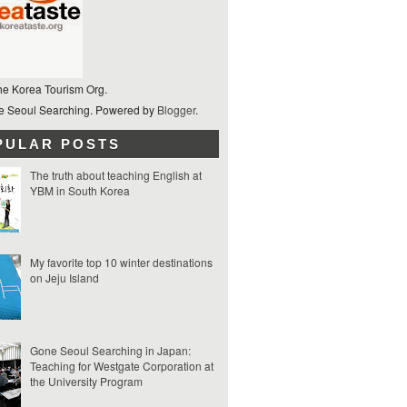
he Korea Tourism Org.
 Seoul Searching. Powered by
Blogger
.
PULAR POSTS
The truth about teaching English at
YBM in South Korea
My favorite top 10 winter destinations
on Jeju Island
Gone Seoul Searching in Japan:
Teaching for Westgate Corporation at
the University Program