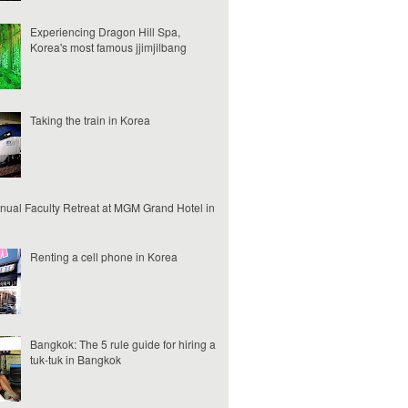
Experiencing Dragon Hill Spa,
Korea's most famous jjimjilbang
Taking the train in Korea
nual Faculty Retreat at MGM Grand Hotel in
Renting a cell phone in Korea
Bangkok: The 5 rule guide for hiring a
tuk-tuk in Bangkok