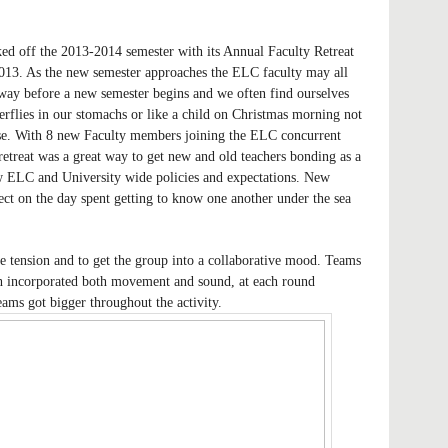
d off the 2013-2014 semester with its Annual Faculty Retreat
13. As the new semester approaches the ELC faculty may all
away before a new semester begins and we often find ourselves
terflies in our stomachs or like a child on Christmas morning not
se. With 8 new Faculty members joining the ELC concurrent
 retreat was a great way to get new and old teachers bonding as a
w ELC and University wide policies and expectations. New
ct on the day spent getting to know one another under the sea
 tension and to get the group into a collaborative mood. Teams
ch incorporated both movement and sound, at each round
ams got bigger throughout the activity.