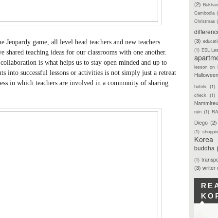
(2)
Bukhan
Cambodia
Christmas
differen
(3)
educat
 the Jeopardy game, all level head teachers and new teachers
(1)
ESL Le
 we shared teaching ideas for our classrooms with one another.
apartm
s collaboration is what helps us to stay open minded and up to
lesson on 
s into successful lessons or activities is not simply just a retreat
Hallowee
ocess in which teachers are involved in a community of sharing
hotels
(1)
check
(1)
Nammireu
rain
(1)
RA
Diego
(2)
(1)
shoppi
Korea
buddha
transpo
(1)
(3)
writer
RE
KO