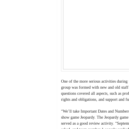
One of the more serious activities during
group was formed with new and old staff 
questions covered all aspects, such as pro
rights and obligations, and support and f
“We’ll take Important Dates and Numbers 
show game Jeopardy. The Jeopardy game wa
served as a good review activity. “Sept