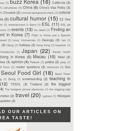
buzz Korea
(16)
California
(2)
san
(1)
China
(6)
China's Visa Policy
(3)
(1)
cell phones
(1)
cultural
Chuseok
(2)
(1)
criminal background check
(1)
cultural humor
(15)
ces
(5)
E2 Visa
ESL
(11)
ion
(1)
entertainment in Seoul
(1)
ESL job
events
(13)
Finding an
ssons
(1)
fan death
(1)
ent in Korea
(7)
Flight to Korea and a Spanish
Gwangju
(3)
board
(1)
funny infomercials
(1)
hair
(1)
n
(3)
holidays
(2)
hiking
(1)
Hong Kong
(1)
hospitals
(1)
Japan
(22)
Introduction
(1)
Korean health
Macau
(10)
living in Korea
(5)
Mold
(2)
opinion
(4)
ksa
(3)
politics
(2)
Palaces
(1)
poop
(1)
reader questions
(2)
San
S Tours
(1)
retirement
(1)
Seoul Food Girl
(18)
Seoul Tower
teaching in
snowboarding
(2)
ng
(1)
Skiing
(1)
(12)
the biggest
TESOL
(3)
Thailand
(2)
(4)
The foreigner picture obsession
(1)
the slapping lady
travel
(20)
rtation
(2)
Westgate
typhoon
(1)
 updates
(3)
AD OUR ARTICLES ON
REA TASTE!