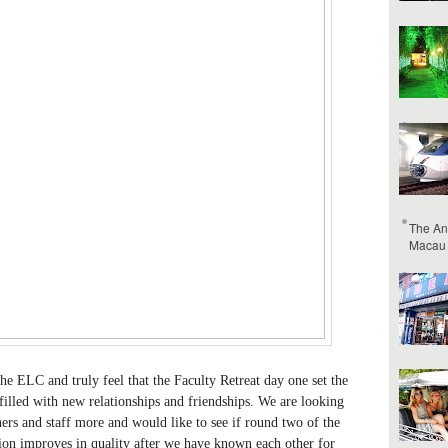
The An
Macau
he ELC and truly feel that the Faculty Retreat day one set the
filled with new relationships and friendships. We are looking
ers and staff more and would like to see if round two of the
on improves in quality after we have known each other for