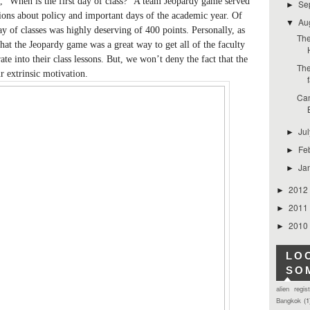
, ”When is the first day of class?” A team Jeopardy game served
Se
►
stions about policy and important days of the academic year. Of
Au
▼
ay of classes was highly deserving of 400 points. Personally, as
The
hat the Jeopardy game was a great way to get all of the faculty
rate into their class lessons. But, we won’t deny the fact that the
The
r extrinsic motivation.
Can
Ju
►
Fe
►
Ja
►
2012
►
2011
►
2010
►
LO
SO
alien regis
Bangkok
(1