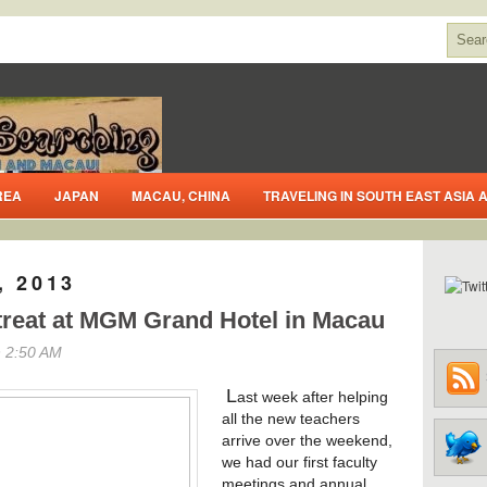
REA
JAPAN
MACAU, CHINA
TRAVELING IN SOUTH EAST ASIA
, 2013
treat at MGM Grand Hotel in Macau
 2:50 AM
L
ast week after helping
all the new teachers
arrive over the weekend,
we had our first faculty
meetings and annual