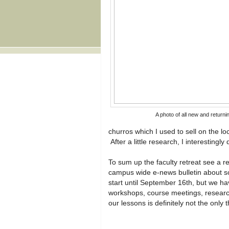
A photo of all new and returni
churros which I used to sell on the 
After a little research, I interesting
To sum up the faculty retreat see a re
campus wide e-news bulletin about s
start until September 16th, but we h
workshops, course meetings, researc
our lessons is definitely not the only