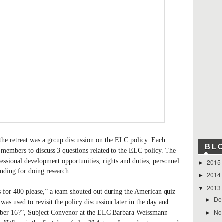
 the retreat was a group discussion on the ELC policy. Each
BL
members to discuss 3 questions related to the ELC policy. The
fessional development opportunities, rights and duties, personnel
2015
►
unding for doing research.
2014
►
2013
▼
for 400 please,” a team shouted out during the American quiz
De
►
s used to revisit the policy discussion later in the day and
No
ember 16?”, Subject Convenor at the ELC Barbara Weissmann
►