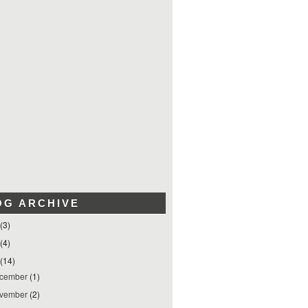
OG ARCHIVE
(3)
(4)
(14)
cember
(1)
vember
(2)