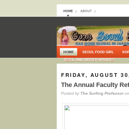
HOME
ABOUT
HOME
SEOUL FOOD GIRL
KO
TESOL AND WRITER UPDATES
FRIDAY, AUGUST 30
The Annual Faculty Re
Posted by
The Surfing Professor
on