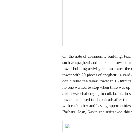
On the note of community building, teache
such as spaghetti and marshmallows in ano
tower building activity demonstrated the 
tower with 20 pieces of spaghetti, a yar
could build the tallest tower in 15 minut
no one wanted to stop when time was up. 
and it was challenging to collaborate in 
towers collapsed to their death after the 
with each other and having opportunities 
Barbara, Joan, Kevin and Azita won this 