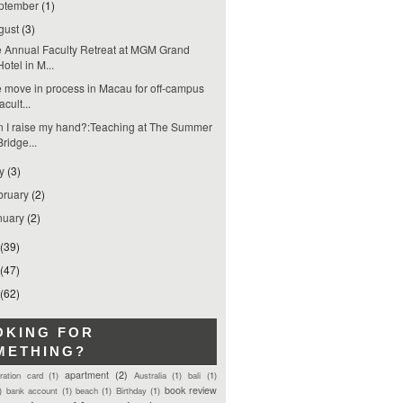
ptember
(1)
gust
(3)
 Annual Faculty Retreat at MGM Grand
Hotel in M...
 move in process in Macau for off-campus
facult...
 I raise my hand?:Teaching at The Summer
Bridge...
ly
(3)
bruary
(2)
nuary
(2)
(39)
(47)
(62)
OKING FOR
METHING?
apartment
(2)
tration card
(1)
Australia
(1)
bali
(1)
book review
)
bank account
(1)
beach
(1)
Birthday
(1)