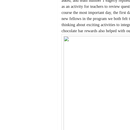
asked, and team number 1 eagerly replied
as an activity for teachers to review que
course the most important day, the first d
new fellows in the program we both felt t
thinking about exciting activities to integ
chocolate bar rewards also helped with ou