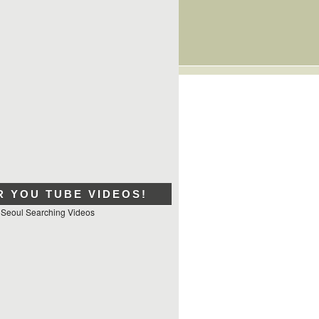
R YOU TUBE VIDEOS!
 Seoul Searching Videos