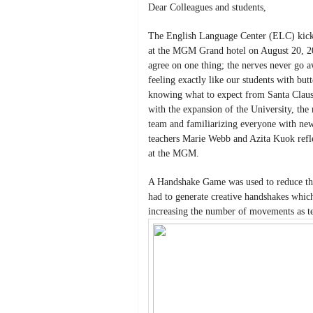
Dear Colleagues and students,
The English Language Center (ELC) kicke
at the MGM Grand hotel on August 20, 20
agree on one thing; the nerves never go 
feeling exactly like our students with but
knowing what to expect from Santa Clau
with the expansion of the University, the
team and familiarizing everyone with ne
teachers Marie Webb and Azita Kuok refle
at the MGM.
A Handshake Game was used to reduce the
had to generate creative handshakes whi
increasing the number of movements as te