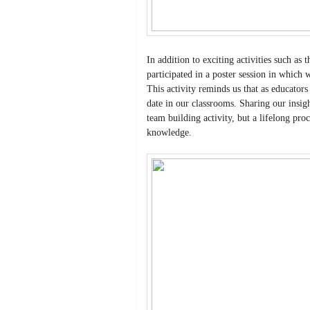
In addition to exciting activities such as
participated in a poster session in which
This activity reminds us that as educator
date in our classrooms. Sharing our insight
team building activity, but a lifelong pr
knowledge.