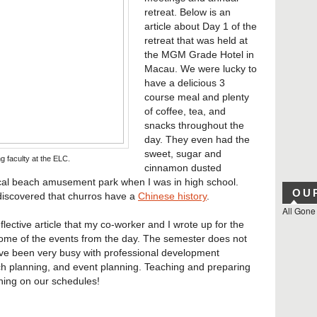
retreat. Below is an
article about Day 1 of the
retreat that was held at
the MGM Grade Hotel in
Macau. We were lucky to
have a delicious 3
course meal and plenty
of coffee, tea, and
snacks throughout the
day. They even had the
sweet, sugar and
ng faculty at the ELC.
cinnamon dusted
local beach amusement park when I was in high school.
OU
ly discovered that churros have a
Chinese history
.
All Gone
flective article that my co-worker and I wrote up for the
ome of the events from the day. The semester does not
ave been very busy with professional development
h planning, and event planning. Teaching and preparing
 thing on our schedules!