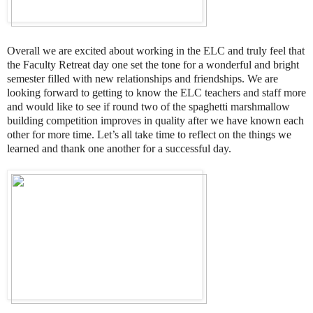
Overall we are excited about working in the ELC and truly feel that
the Faculty Retreat day one set the tone for a wonderful and bright
semester filled with new relationships and friendships. We are
looking forward to getting to know the ELC teachers and staff more
and would like to see if round two of the spaghetti marshmallow
building competition improves in quality after we have known each
other for more time. Let’s all take time to reflect on the things we
learned and thank one another for a successful day.