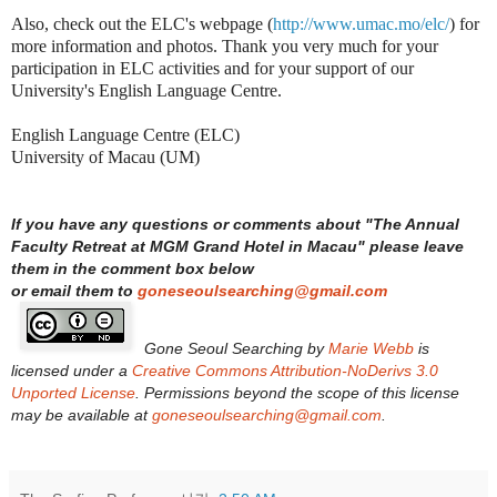
Also, check out the ELC's webpage (
http://www.umac.mo/elc/
) for
more information and photos. Thank you very much for your
participation in ELC activities and for your support of our
University's English Language Centre.
English Language Centre (ELC)
University of Macau (UM)
If you have any questions or comments about "
The Annual
Faculty Retreat at MGM Grand Hotel in Macau
"
please leave
them in the comment box below
or email them to
goneseoulsearching@gmail.com
Gone Seoul Searching
by
Marie Webb
is
licensed under a
Creative Commons Attribution-NoDerivs 3.0
Unported License
. Permissions beyond the scope of this license
may be available at
goneseoulsearching@gmail.com
.