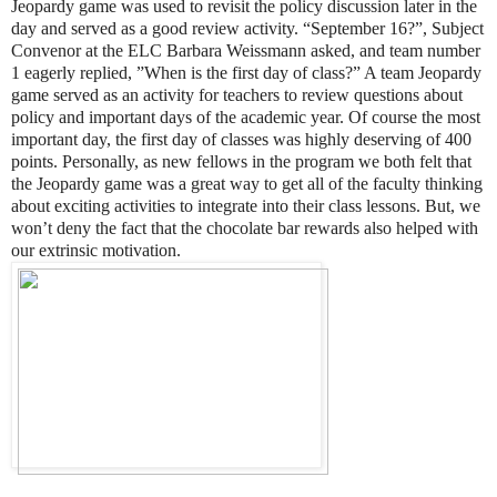
Jeopardy game was used to revisit the policy discussion later in the
day and served as a good review activity. “September 16?”, Subject
Convenor at the ELC Barbara Weissmann asked, and team number
1 eagerly replied, ”When is the first day of class?” A team Jeopardy
game served as an activity for teachers to review questions about
policy and important days of the academic year. Of course the most
important day, the first day of classes was highly deserving of 400
points. Personally, as new fellows in the program we both felt that
the Jeopardy game was a great way to get all of the faculty thinking
about exciting activities to integrate into their class lessons. But, we
won’t deny the fact that the chocolate bar rewards also helped with
our extrinsic motivation.