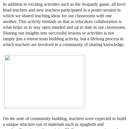
In addition to exciting activities such as the Jeopardy game, all level
head teachers and new teachers participated in a poster session in
which we shared teaching ideas for our classrooms with one
another. This activity reminds us that as educators collaboration is
what helps us to stay open minded and up to date in our classrooms.
Sharing our insights into successful lessons or activities is not
simply just a retreat team building activity, but a lifelong process in
which teachers are involved in a community of sharing knowledge.
On the note of community building, teachers were expected to build
a unique structure out of materials such as spaghetti and