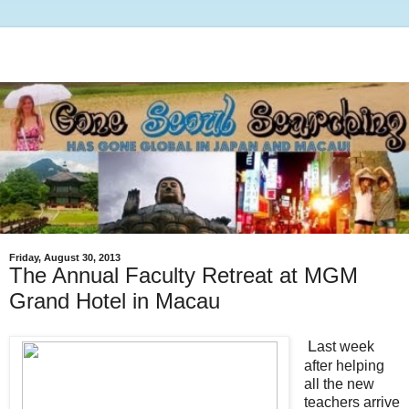
Friday, August 30, 2013
The Annual Faculty Retreat at MGM
Grand Hotel in Macau
L
ast week
after helping
all the new
teachers arrive