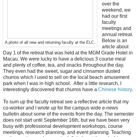
over the
weekend, we
had our first
faculty
meetings and
annual retreat.
Below is an
A photo of all new and returning faculty at the ELC.
article about
Day 1 of the retreat that was held at the MGM Grade Hotel in
Macau. We were lucky to have a delicious 3 course meal
and plenty of coffee, tea, and snacks throughout the day.
They even had the sweet, sugar and cinnamon dusted
churros which I used to sell on the local beach amusement
park when I was in high school. After a little research, I
interestingly discovered that churros have a
Chinese history
.
To sum up the faculty retreat see a reflective article that my
co-worker and I wrote up for the campus wide e-news
bulletin about some of the events from the day. The semester
does not start until September 16th, but we have been very
busy with professional development workshops, course
meetings, research planning, and event planning. Teaching