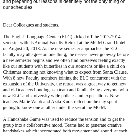
and preparing our lessons is definitely not the only thing on
our schedules!
Dear Colleagues and students,
The English Language Center (ELC) kicked off the 2013-2014
semester with its Annual Faculty Retreat at the MGM Grand hotel
on August 20, 2013. As the new semester approaches the ELC
faculty may all agree on one thing; the nerves never go away before
a new semester begins and we often find ourselves feeling exactly
like our students with butterflies in our stomachs or like a child on
Christmas morning not knowing what to expect from Santa Clause.
With 8 new Faculty members joining the ELC concurrent with the
expansion of the University, the retreat was a great way to get new
and old teachers bonding as a team and familiarizing everyone with
new ELC and University wide policies and expectations. New
teachers Marie Webb and Azita Kuok reflect on the day spent
getting to know one another under the sea at the MGM.
A Handshake Game was used to reduce the tension and to get the
group into a collaborative mood. Teams had to generate creative
handshakes which incorporated both movement and sound, at each