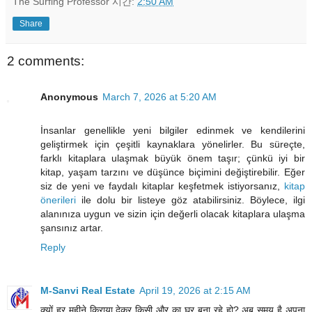
The Surfing Professor
시간:
2:50 AM
Share
2 comments:
Anonymous
March 7, 2026 at 5:20 AM
İnsanlar genellikle yeni bilgiler edinmek ve kendilerini
geliştirmek için çeşitli kaynaklara yönelirler. Bu süreçte,
farklı kitaplara ulaşmak büyük önem taşır; çünkü iyi bir
kitap, yaşam tarzını ve düşünce biçimini değiştirebilir. Eğer
siz de yeni ve faydalı kitaplar keşfetmek istiyorsanız,
kitap
önerileri
ile dolu bir listeye göz atabilirsiniz. Böylece, ilgi
alanınıza uygun ve sizin için değerli olacak kitaplara ulaşma
şansınız artar.
Reply
M-Sanvi Real Estate
April 19, 2026 at 2:15 AM
क्यों हर महीने किराया देकर किसी और का घर बना रहे हो? अब समय है अपना