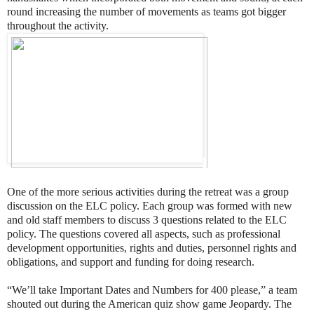
round increasing the number of movements as teams got bigger
throughout the activity.
One of the more serious activities during the retreat was a group
discussion on the ELC policy. Each group was formed with new
and old staff members to discuss 3 questions related to the ELC
policy. The questions covered all aspects, such as professional
development opportunities, rights and duties, personnel rights and
obligations, and support and funding for doing research.
“We’ll take Important Dates and Numbers for 400 please,” a team
shouted out during the American quiz show game Jeopardy. The