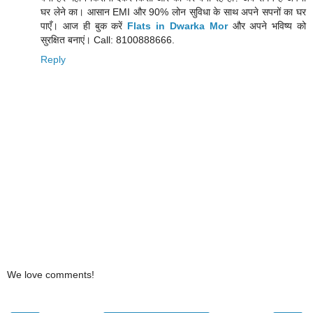
घर लेने का। आसान EMI और 90% लोन सुविधा के साथ अपने सपनों का घर
पाएँ। आज ही बुक करें
Flats in Dwarka Mor
और अपने भविष्य को
सुरक्षित बनाएं। Call: 8100888666.
Reply
We love comments!