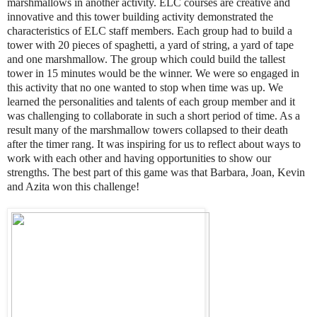
marshmallows in another activity. ELC courses are creative and
innovative and this tower building activity demonstrated the
characteristics of ELC staff members. Each group had to build a
tower with 20 pieces of spaghetti, a yard of string, a yard of tape
and one marshmallow. The group which could build the tallest
tower in 15 minutes would be the winner. We were so engaged in
this activity that no one wanted to stop when time was up. We
learned the personalities and talents of each group member and it
was challenging to collaborate in such a short period of time. As a
result many of the marshmallow towers collapsed to their death
after the timer rang. It was inspiring for us to reflect about ways to
work with each other and having opportunities to show our
strengths. The best part of this game was that Barbara, Joan, Kevin
and Azita won this challenge!