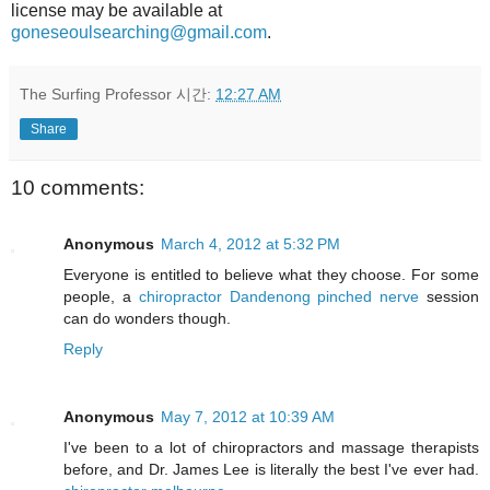
license may be available at
goneseoulsearching@gmail.com
.
The Surfing Professor
시간:
12:27 AM
Share
10 comments:
Anonymous
March 4, 2012 at 5:32 PM
Everyone is entitled to believe what they choose. For some
people, a
chiropractor Dandenong pinched nerve
session
can do wonders though.
Reply
Anonymous
May 7, 2012 at 10:39 AM
I've been to a lot of chiropractors and massage therapists
before, and Dr. James Lee is literally the best I've ever had.