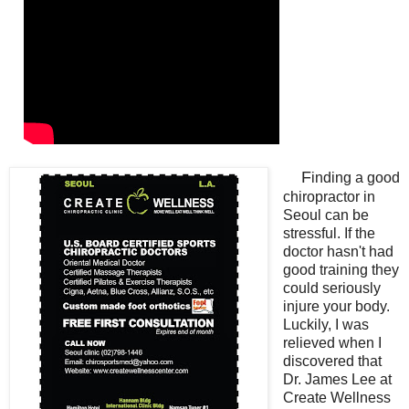
F
inding a good
chiropractor in
Seoul can be
stressful. If the
doctor hasn't had
good training they
could seriously
injure your body.
Luckily, I was
relieved when I
discovered that
Dr. James Lee at
Create Wellness