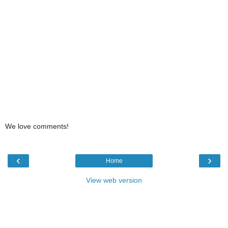
We love comments!
‹
›
Home
View web version