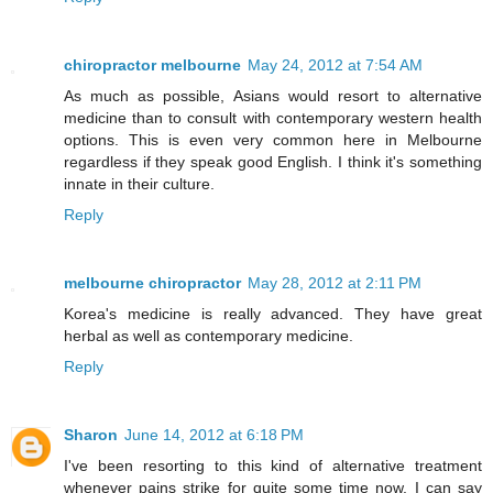
chiropractor melbourne
May 24, 2012 at 7:54 AM
As much as possible, Asians would resort to alternative
medicine than to consult with contemporary western health
options. This is even very common here in Melbourne
regardless if they speak good English. I think it's something
innate in their culture.
Reply
melbourne chiropractor
May 28, 2012 at 2:11 PM
Korea's medicine is really advanced. They have great
herbal as well as contemporary medicine.
Reply
Sharon
June 14, 2012 at 6:18 PM
I've been resorting to this kind of alternative treatment
whenever pains strike for quite some time now. I can say