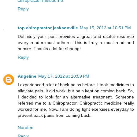
chiropractor melbourne
Reply
top chiropractor jacksonville
May 15, 2012 at 10:51 PM
Definitely your post provides a great and useful resource
every reader must adhere. This is truly a must read and
admire. Thanks a lot for sharing!
Reply
Angeline
May 17, 2012 at 10:59 PM
I experienced a lot of back pains before. I took medicines to
alleviate pain. It did work, but pain kept on coming back. So,
I decided to look for an alternative treatment. Someone
referred me to a Chiropractor. Chiropractic medicine really
worked for me. Now, I am doing light exercises everyday to
prevent back pains from coming back.
Nurofen
Reply