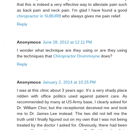
that this is indeed a very effective way to alleviate pain such
as back pain and neck pain. I'm glad I have found a good
chiropractor in SUBURB
who always gives me pain relief.
Reply
Anonymous
June 28, 2012 at 12:11 PM
I wonder what technique are they using or are they using
the techniques that
Chiropractor Drummoyne
does?
Reply
Anonymous
January 2, 2014 at 10:25 PM
I was at this clinic about 3 years ago. It's a very shady place
ridden with office politics used against patient care. As
recommended by many at US Army base, I clearly asked for
Dr. William Choi, but the receptionist deceived me and took
me to Dr. James Lee instead. The two did not tell me the
truth until I finally figured out on my own that I was not being
treated by the doctor I asked for. Obviously, there had been