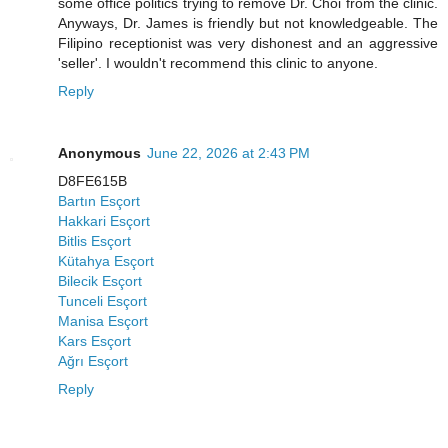
some office politics trying to remove Dr. Choi from the clinic.
Anyways, Dr. James is friendly but not knowledgeable. The
Filipino receptionist was very dishonest and an aggressive
'seller'. I wouldn't recommend this clinic to anyone.
Reply
Anonymous
June 22, 2026 at 2:43 PM
D8FE615B
Bartın Esçort
Hakkari Esçort
Bitlis Esçort
Kütahya Esçort
Bilecik Esçort
Tunceli Esçort
Manisa Esçort
Kars Esçort
Ağrı Esçort
Reply