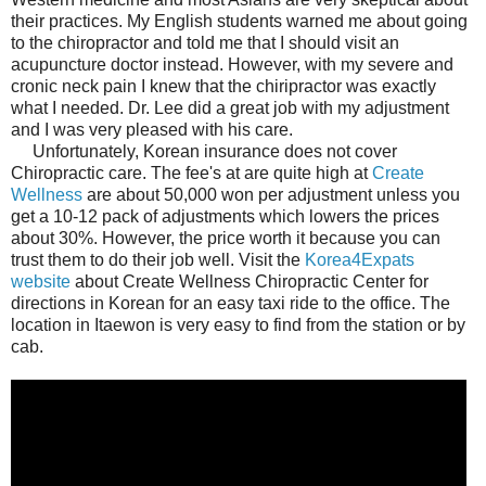
their practices. My English students warned me about going
to the chiropractor and told me that I should visit an
acupuncture doctor instead. However, with my severe and
cronic neck pain I knew that the chiripractor was exactly
what I needed. Dr. Lee did a great job with my adjustment
and I was very pleased with his care.
Unfortunately, Korean insurance does not cover
Chiropractic care. The fee's at are quite high at
Create
Wellness
are about 50,000 won per adjustment unless you
get a 10-12 pack of adjustments which lowers the prices
about 30%. However, the price worth it because you can
trust them to do their job well. Visit the
Korea4Expats
website
about Create Wellness Chiropractic Center for
directions in Korean for an easy taxi ride to the office. The
location in Itaewon is very easy to find from the station or by
cab.