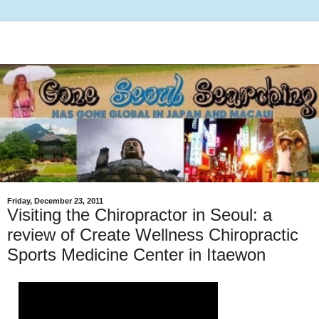
Friday, December 23, 2011
Visiting the Chiropractor in Seoul: a
review of Create Wellness Chiropractic
Sports Medicine Center in Itaewon