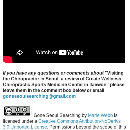
If you have any questions or comments about
"
Visiting
the Chiropractor in Seoul: a review of Create Wellness
Chiropractic Sports Medicine Center in Itaewon" please
leave them in the comment box below or email
goneseoulsearching@gmail.com
Gone Seoul Searching
by
Marie Webb
is
licensed under a
Creative Commons Attribution-NoDerivs
3.0 Unported License
. Permissions beyond the scope of this