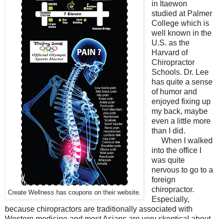
in Itaewon
studied at Palmer
College which is
well known in the
U.S. as the
Harvard of
Chiropractor
Schools. Dr. Lee
has quite a sense
of humor and
enjoyed fixing up
my back, maybe
even a little more
than I did.
When I walked
into the office I
was quite
nervous to go to a
foreign
chiropractor.
Create Wellness has coupons on their website.
Especially,
because chiropractors are traditionally associated with
Western medicine and most Asians are very skeptical about