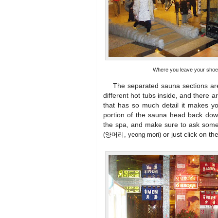
Where you leave your shoe
The separated sauna sections are by
different hot tubs inside, and there
that has so much detail it makes yo
portion of the sauna head back down
the spa, and make sure to ask some
or just click on th
(양머리, yeong mori)