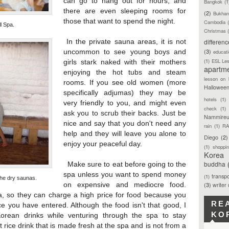
can go to hang out for hours, and
Bangkok
(1
there are even sleeping rooms for
(2)
Bukhan
those that want to spend the night.
Cambodia
l Spa.
Christmas
differen
In the private sauna areas, it is not
(3)
uncommon to see young boys and
educat
(1)
ESL Le
girls stark naked with their mothers
apartm
enjoying the hot tubs and steam
lesson on 
rooms. If you see old women (more
Hallowee
specifically adjumas) they may be
hotels
(1)
very friendly to you, and might even
check
(1)
ask you to scrub their backs. Just be
Nammireu
nice and say that you don't need any
rain
(1)
RA
help and they will leave you alone to
Diego
(2)
enjoy your peaceful day.
(1)
shoppi
Korea
buddha
Make sure to eat before going to the
spa unless you want to spend money
transpo
(1)
 the dry saunas.
on expensive and mediocre food.
(3)
writer
, so they can charge a high price for food because you
RE
e you have entered. Although the food isn't that good, I
KO
Korean drinks while venturing through the spa to stay
t rice drink that is made fresh at the spa and is not from a