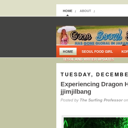
HOME
ABOUT
HOME
SEOUL FOOD GIRL
KO
TESOL AND WRITER UPDATES
TUESDAY, DECEMBE
Experiencing Dragon H
jjimjilbang
Posted by
The Surfing Professor
on