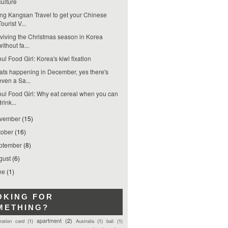
culture
ng Kangsan Travel to get your Chinese
Tourist V...
viving the Christmas season in Korea
without fa...
ul Food Girl: Korea's kiwi fixation
ts happening in December, yes there's
even a Sa...
ul Food Girl: Why eat cereal when you can
drink...
vember
(15)
tober
(16)
ptember
(8)
gust
(6)
ne
(1)
OKING FOR
METHING?
apartment
(2)
tration card
(1)
Australia
(1)
bali
(1)