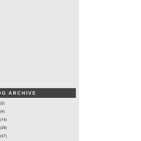
OG ARCHIVE
(3)
(4)
(14)
(39)
(47)