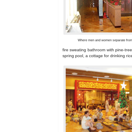
Where men and women separate from 
fire sweating bathroom with pine-tre
spring pool, a cottage for drinking ri