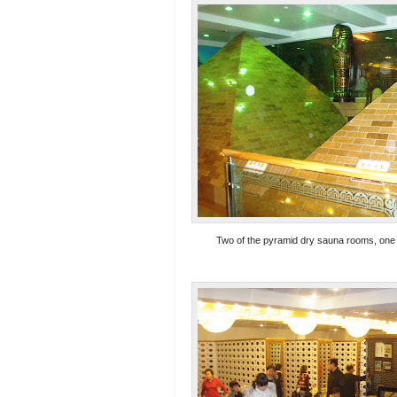
Two of the pyramid dry sauna rooms, one i