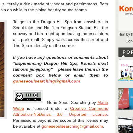
 is literally a drink made of vinegar and persimmons. Both
 sip on while in the piping hot dry sauna rooms.
To get to the Dragon Hill Spa from anywhere in
Seoul take Line No. 1 to Yongsan Station. Exit the
subway and turn right upon leaving the escalators
Run by t
at I-park mall. Simply walk across the street and
Gone
The Spa is directly on the corner.
PO
If you have any questions or comments about
"Experiencing Dragon Hill Spa, Korea's most
famous jjimjijbang" please leave them in the
comment box below or email them to
goneseoulsearching@gmail.com
Gone Seoul Searching
by
Marie
Webb
is licensed under a
Creative Commons
Attribution-NoDerivs 3.0 Unported License
.
Permissions beyond the scope of this license may
be available at
goneseoulsearching@gmail.com
.