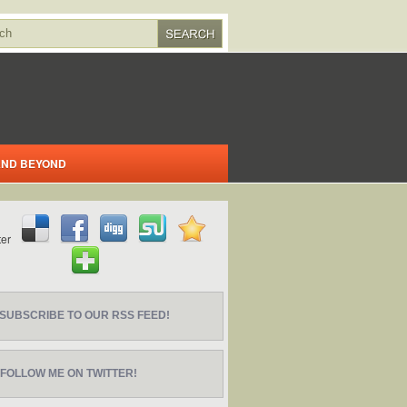
 AND BEYOND
SUBSCRIBE TO OUR RSS FEED!
FOLLOW ME ON TWITTER!