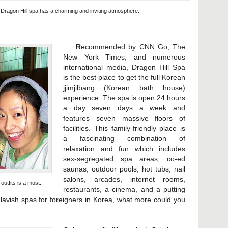
 Dragon Hill spa has a charming and inviting atmosphere.
R
ecommended by CNN Go, The
New York Times, and numerous
international media, Dragon Hill Spa
is the best place to get the full Korean
jjimjilbang (Korean bath house)
experience. The spa is open 24 hours
a day seven days a week and
features seven massive floors of
facilities. This family-friendly place is
a fascinating combination of
relaxation and fun which includes
sex-segregated spa areas, co-ed
saunas, outdoor pools, hot tubs, nail
salons, arcades, internet rooms,
utfits is a must.
restaurants, a cinema, and a putting
avish spas for foreigners in Korea, what more could you