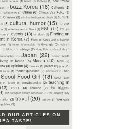
book review
)
bank account
(1)
beach
(1)
Birthday
(1)
buzz Korea
(16)
California
(2)
san
(1)
China
(6)
China's Visa Policy
(3)
(1)
cell phones
(1)
cultural
Chuseok
(2)
(1)
criminal background check
(1)
cultural humor
(15)
ces
(5)
E2 Visa
ESL
(11)
ion
(1)
entertainment in Seoul
(1)
ESL job
events
(13)
Finding an
ssons
(1)
fan death
(1)
ent in Korea
(7)
Flight to Korea and a Spanish
Gwangju
(3)
board
(1)
funny infomercials
(1)
hair
(1)
n
(3)
holidays
(2)
hiking
(1)
Hong Kong
(1)
hospitals
(1)
Japan
(22)
Introduction
(1)
Korean health
Macau
(10)
living in Korea
(5)
Mold
(2)
opinion
(4)
ksa
(3)
politics
(2)
Palaces
(1)
poop
(1)
reader questions
(2)
San
S Tours
(1)
retirement
(1)
Seoul Food Girl
(18)
Seoul Tower
teaching in
snowboarding
(2)
ng
(1)
Skiing
(1)
(12)
the biggest
TESOL
(3)
Thailand
(2)
(4)
The foreigner picture obsession
(1)
the slapping lady
travel
(20)
rtation
(2)
Westgate
typhoon
(1)
 updates
(3)
AD OUR ARTICLES ON
REA TASTE!