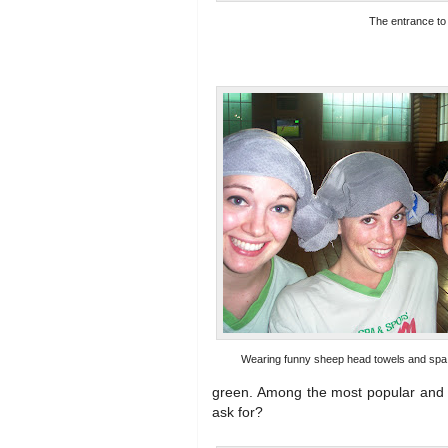
The entrance to
Wearing funny sheep head towels and spa o
green. Among the most popular and l
ask for?