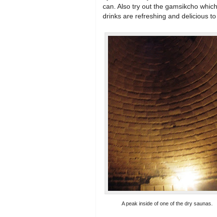
can. Also try out the gamsikcho which
drinks are refreshing and delicious to
A peak inside of one of the dry saunas.