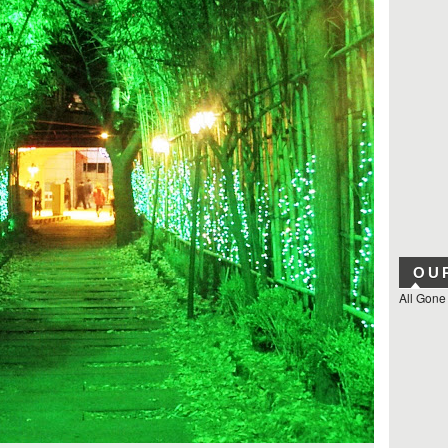
OU
All Gone