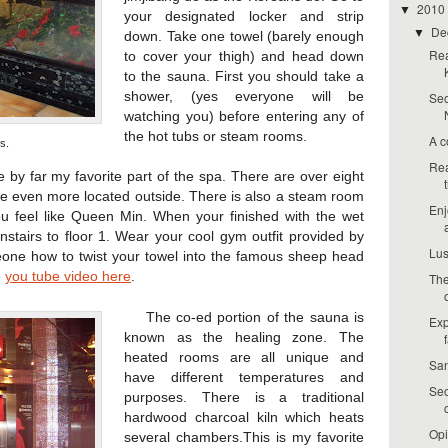
2010
▼
your designated locker and strip
De
▼
down. Take one towel (barely enough
Rea
to cover your thigh) and head down
to the sauna. First you should take a
shower, (yes everyone will be
Seo
watching you) before entering any of
the hot tubs or steam rooms.
A c
s.
Rea
 far my favorite part of the spa. There are over eight
 are even more located outside. There is also a steam room
Enj
u feel like Queen Min. When your finished with the wet
stairs to floor 1. Wear your cool gym outfit provided by
Lus
one how to twist your towel into the famous sheep head
e
you tube video here
.
The
The co-ed portion of the sauna is
Exp
known as the healing zone. The
heated rooms are all unique and
San
have different temperatures and
Seo
purposes. There is a traditional
hardwood charcoal kiln which heats
Opi
several chambers.This is my favorite