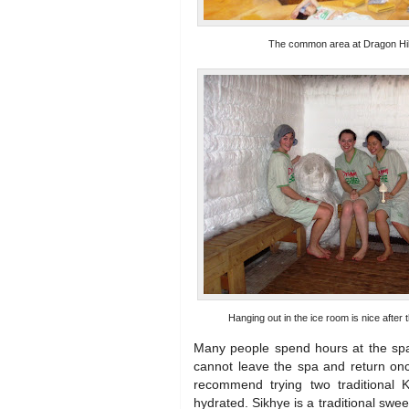
The common area at Dragon Hil
Hanging out in the ice room is nice after
Many people spend hours at the spa
cannot leave the spa and return onc
recommend trying two traditional 
hydrated. Sikhye is a traditional swee