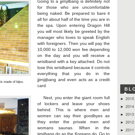
Going to a jjimjilbang is definitely not
for those who are uncomfortable
being naked. Be prepared to bare it
all for about half of the time you are in
the spa. Upon entering Dragon Hill
you will most likely be greeted by the
manager who loves to speak English
with foreigners. Then you will pay the
10,000 to 12,000 won fee depending
on the day and you will receive a
wristband with a key attached. Do not
lose this wristband because it controls
everything that you do in the
jjimjijbang and even acts as a credit
s made of bijou.
card.
BL
Next, you enter the giant room full
2015
►
of lockers and leave your shoes
2014
►
behind. This is where men and
2013
►
women can say their goodbyes as
2012
they enter the private men and
►
womans saunas. When in the
2011
►
jimjibang do as the Koreans do. Go to