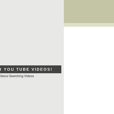
R YOU TUBE VIDEOS!
 Seoul Searching Videos