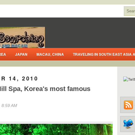
REA
JAPAN
MACAU, CHINA
TRAVELING IN SOUTH EAST ASIA
R 14, 2010
ill Spa, Korea's most famous
 8:59 AM