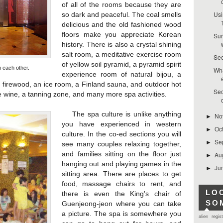
of all of the rooms because they are
Usi
so dark and peaceful. The coal smells
delicious and the old fashioned wood
floors make you appreciate Korean
Sur
history. There is also a crystal shining
salt room, a meditative exercise room
Seo
of yellow soil pyramid, a pyramid spirit
each other.
Wha
experience room of natural bijou, a
e firewood, an ice room, a Finland sauna, and outdoor hot
Seo
ce wine, a tanning zone, and many more spa activities.
The spa culture is unlike anything
No
►
you have experienced in western
Oc
►
culture. In the co-ed sections you will
Se
►
see many couples relaxing together,
and families sitting on the floor just
Au
►
hanging out and playing games in the
Ju
►
sitting area. There are places to get
food, massage chairs to rent, and
LO
there is even the King's chair of
SO
Guenjeong-jeon where you can take
a picture. The spa is somewhere you
alien regis