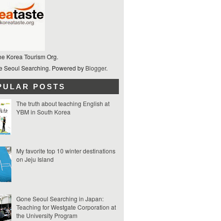
he Korea Tourism Org.
 Seoul Searching. Powered by
Blogger
.
PULAR POSTS
The truth about teaching English at
YBM in South Korea
My favorite top 10 winter destinations
on Jeju Island
Gone Seoul Searching in Japan:
Teaching for Westgate Corporation at
the University Program