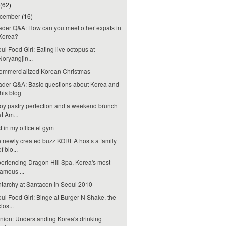
(62)
cember
(16)
der Q&A: How can you meet other expats in
Korea?
ul Food Girl: Eating live octopus at
Noryangjin...
ommercialized Korean Christmas
der Q&A: Basic questions about Korea and
this blog
oy pastry perfection and a weekend brunch
at Am...
t in my officetel gym
 newly created buzz KOREA hosts a family
of blo...
eriencing Dragon Hill Spa, Korea's most
famous ...
tarchy at Santacon in Seoul 2010
ul Food Girl: Binge at Burger N Shake, the
clos...
nion: Understanding Korea's drinking