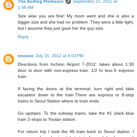
The Surfing Professor
September 21, 2011 at
1:48 AM
Size wise you are fine! My mom went and she is also a
bigger size and she had no problem. They were a little tight,
but I assume they just gave her the guy size.
Reply
nncoco
July 15, 2012 at 8:03 PM
Directions from Inchion Airport 7-2012: takes about 1:30
door to door with non-express train. 1/2 hr less fr express
train.
If facing the doors at the terminal, turn right and take
escalator down to the train.There are express or 8-stop
trains to Seoul Station where te train ends.
Go upstairs. To the subway trains. take the #1 (dark blue
train 2-stops to Youlan station.
For return trip I took the #6 train back to Seoul station. I