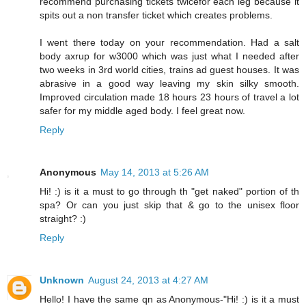
recommend purchasing tickets twicefor each leg because it
spits out a non transfer ticket which creates problems.
I went there today on your recommendation. Had a salt
body axrup for w3000 which was just what I needed after
two weeks in 3rd world cities, trains ad guest houses. It was
abrasive in a good way leaving my skin silky smooth.
Improved circulation made 18 hours 23 hours of travel a lot
safer for my middle aged body. I feel great now.
Reply
Anonymous
May 14, 2013 at 5:26 AM
Hi! :) is it a must to go through th "get naked" portion of th
spa? Or can you just skip that & go to the unisex floor
straight? :)
Reply
Unknown
August 24, 2013 at 4:27 AM
Hello! I have the same qn as Anonymous-"Hi! :) is it a must