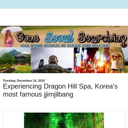
Tuesday, December 14, 2010
Experiencing Dragon Hill Spa, Korea's
most famous jjimjilbang