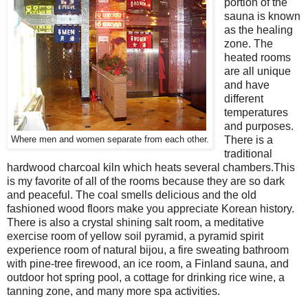
portion of the
sauna is known
as the healing
zone. The
heated rooms
are all unique
and have
different
temperatures
and purposes.
There is a
Where men and women separate from each other.
traditional
hardwood charcoal kiln which heats several chambers.This
is my favorite of all of the rooms because they are so dark
and peaceful. The coal smells delicious and the old
fashioned wood floors make you appreciate Korean history.
There is also a crystal shining salt room, a meditative
exercise room of yellow soil pyramid, a pyramid spirit
experience room of natural bijou, a fire sweating bathroom
with pine-tree firewood, an ice room, a Finland sauna, and
outdoor hot spring pool, a cottage for drinking rice wine, a
tanning zone, and many more spa activities.