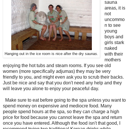
sauna
areas, it is
not
uncommo
n to see
young
boys and
girls stark
naked
with their
Hanging out in the ice room is nice after the dry saunas.
mothers
enjoying the hot tubs and steam rooms. If you see old
women (more specifically adjumas) they may be very
friendly to you, and might even ask you to scrub their backs.
Just be nice and say that you don't need any help and they
will leave you alone to enjoy your peaceful day.
Make sure to eat before going to the spa unless you want to
spend money on expensive and mediocre food. Many
people spend hours at the spa, so they can charge a high
price for food because you cannot leave the spa and return
once you have entered. Although the food isn't that good, I
recommend trying two traditional Korean drinks while