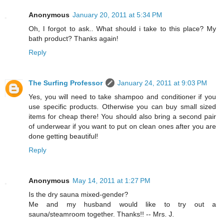
Anonymous
January 20, 2011 at 5:34 PM
Oh, I forgot to ask.. What should i take to this place? My
bath product? Thanks again!
Reply
The Surfing Professor
January 24, 2011 at 9:03 PM
Yes, you will need to take shampoo and conditioner if you
use specific products. Otherwise you can buy small sized
items for cheap there! You should also bring a second pair
of underwear if you want to put on clean ones after you are
done getting beautiful!
Reply
Anonymous
May 14, 2011 at 1:27 PM
Is the dry sauna mixed-gender?
Me and my husband would like to try out a
sauna/steamroom together. Thanks!! -- Mrs. J.