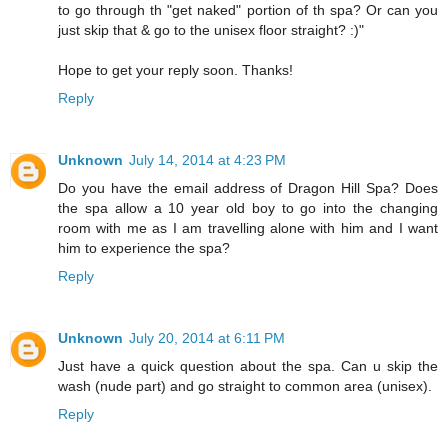
to go through th "get naked" portion of th spa? Or can you
just skip that & go to the unisex floor straight? :)"
Hope to get your reply soon. Thanks!
Reply
Unknown
July 14, 2014 at 4:23 PM
Do you have the email address of Dragon Hill Spa? Does
the spa allow a 10 year old boy to go into the changing
room with me as I am travelling alone with him and I want
him to experience the spa?
Reply
Unknown
July 20, 2014 at 6:11 PM
Just have a quick question about the spa. Can u skip the
wash (nude part) and go straight to common area (unisex).
Reply