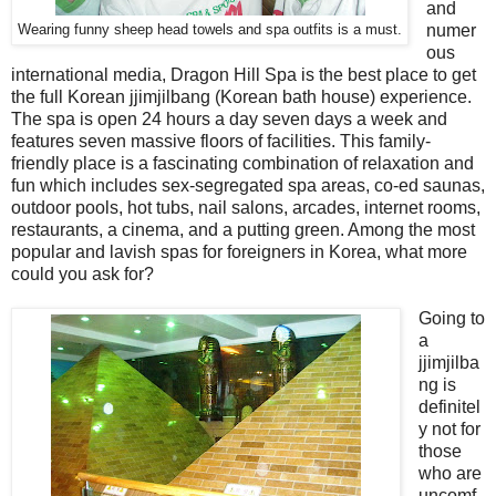
and
numer
Wearing funny sheep head towels and spa outfits is a must.
ous
international media, Dragon Hill Spa is the best place to get
the full Korean jjimjilbang (Korean bath house) experience.
The spa is open 24 hours a day seven days a week and
features seven massive floors of facilities. This family-
friendly place is a fascinating combination of relaxation and
fun which includes sex-segregated spa areas, co-ed saunas,
outdoor pools, hot tubs, nail salons, arcades, internet rooms,
restaurants, a cinema, and a putting green. Among the most
popular and lavish spas for foreigners in Korea, what more
could you ask for?
Going to
a
jjimjilba
ng is
definitel
y not for
those
who are
uncomf