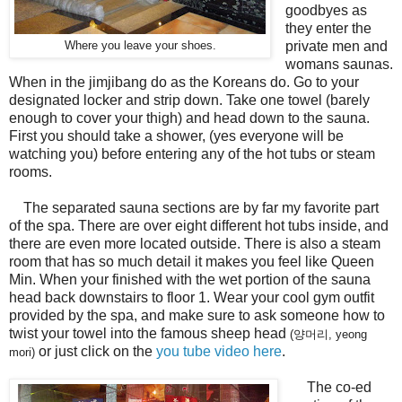
goodbyes as
they enter the
private men and
Where you leave your shoes.
womans saunas.
When in the jimjibang do as the Koreans do. Go to your
designated locker and strip down. Take one towel (barely
enough to cover your thigh) and head down to the sauna.
First you should take a shower, (yes everyone will be
watching you) before entering any of the hot tubs or steam
rooms.
The separated sauna sections are by far my favorite part
of the spa. There are over eight different hot tubs inside, and
there are even more located outside. There is also a steam
room that has so much detail it makes you feel like Queen
Min. When your finished with the wet portion of the sauna
head back downstairs to floor 1. Wear your cool gym outfit
provided by the spa, and make sure to ask someone how to
twist your towel into the famous sheep head
(양머리, yeong
or just click on the
you tube video here
.
mori)
The co-ed