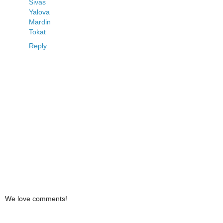
Sivas
Yalova
Mardin
Tokat
Reply
We love comments!