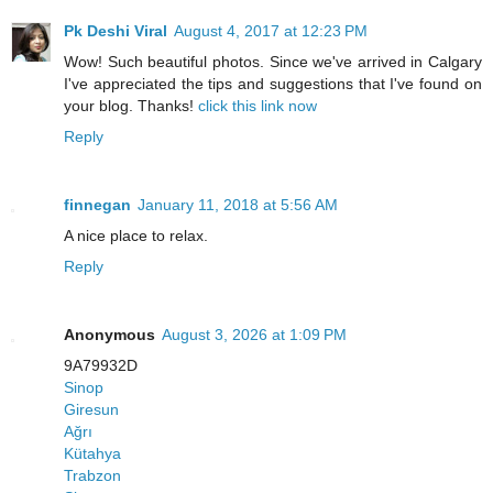
Pk Deshi Viral
August 4, 2017 at 12:23 PM
Wow! Such beautiful photos. Since we've arrived in Calgary
I've appreciated the tips and suggestions that I've found on
your blog. Thanks!
click this link now
Reply
finnegan
January 11, 2018 at 5:56 AM
A nice place to relax.
Reply
Anonymous
August 3, 2026 at 1:09 PM
9A79932D
Sinop
Giresun
Ağrı
Kütahya
Trabzon