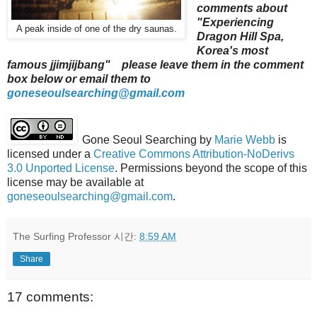
comments about
"Experiencing
A peak inside of one of the dry saunas.
Dragon Hill Spa,
Korea's most
famous jjimjijbang" please leave them in the comment
box below or email them to
goneseoulsearching@gmail.com
Gone Seoul Searching
by
Marie Webb
is
licensed under a
Creative Commons Attribution-NoDerivs
3.0 Unported License
. Permissions beyond the scope of this
license may be available at
goneseoulsearching@gmail.com
.
The Surfing Professor
시간:
8:59 AM
Share
17 comments: