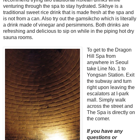
venturing through the spa to stay hydrated. Sikhye is a
traditional sweet rice drink that is made fresh at the spa and
is not from a can. Also try out the gamsikcho which is literally
a drink made of vinegar and persimmons. Both drinks are
refreshing and delicious to sip on while in the piping hot dry
sauna rooms.
To get to the Dragon
Hill Spa from
anywhere in Seoul
take Line No. 1 to
Yongsan Station. Exit
the subway and turn
right upon leaving the
escalators at I-park
mall. Simply walk
across the street and
The Spa is directly on
the corner.
If you have any
questions or