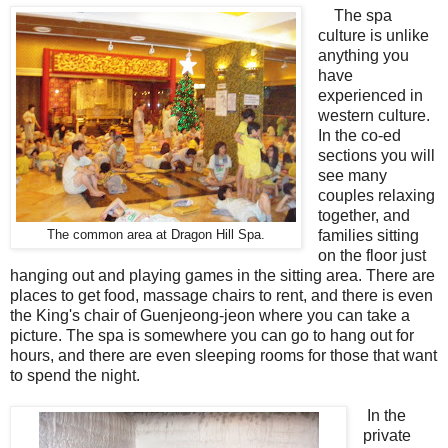
The spa
culture is unlike
anything you
have
experienced in
western culture.
In the co-ed
sections you will
see many
couples relaxing
together, and
families sitting
The common area at Dragon Hill Spa.
on the floor just
hanging out and playing games in the sitting area. There are
places to get food, massage chairs to rent, and there is even
the King's chair of Guenjeong-jeon where you can take a
picture. The spa is somewhere you can go to hang out for
hours, and there are even sleeping rooms for those that want
to spend the night.
In the
private