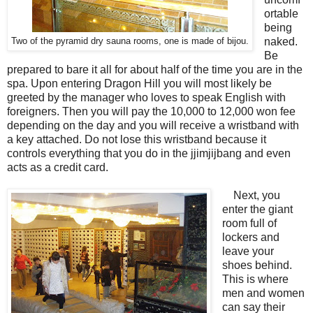
ortable
being
naked.
Two of the pyramid dry sauna rooms, one is made of bijou.
Be
prepared to bare it all for about half of the time you are in the
spa. Upon entering Dragon Hill you will most likely be
greeted by the manager who loves to speak English with
foreigners. Then you will pay the 10,000 to 12,000 won fee
depending on the day and you will receive a wristband with
a key attached. Do not lose this wristband because it
controls everything that you do in the jjimjijbang and even
acts as a credit card.
Next, you
enter the giant
room full of
lockers and
leave your
shoes behind.
This is where
men and women
can say their