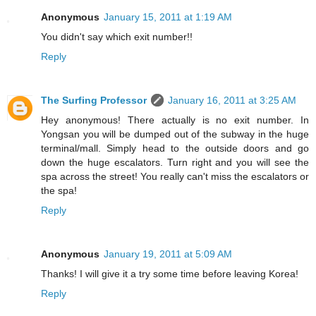
Anonymous
January 15, 2011 at 1:19 AM
You didn't say which exit number!!
Reply
The Surfing Professor
January 16, 2011 at 3:25 AM
Hey anonymous! There actually is no exit number. In
Yongsan you will be dumped out of the subway in the huge
terminal/mall. Simply head to the outside doors and go
down the huge escalators. Turn right and you will see the
spa across the street! You really can't miss the escalators or
the spa!
Reply
Anonymous
January 19, 2011 at 5:09 AM
Thanks! I will give it a try some time before leaving Korea!
Reply