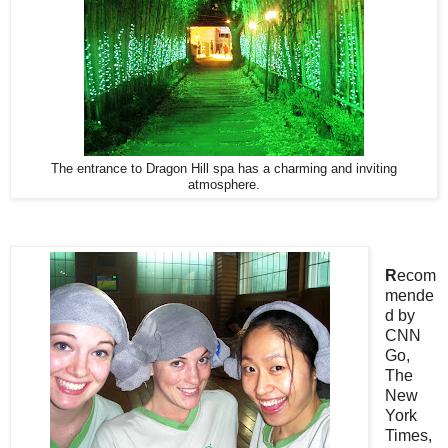
The entrance to Dragon Hill spa has a charming and inviting
atmosphere.
R
ecom
mende
d by
CNN
Go,
The
New
York
Times,