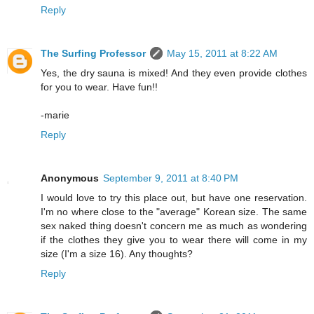
Reply
The Surfing Professor
May 15, 2011 at 8:22 AM
Yes, the dry sauna is mixed! And they even provide clothes
for you to wear. Have fun!!
-marie
Reply
Anonymous
September 9, 2011 at 8:40 PM
I would love to try this place out, but have one reservation.
I'm no where close to the "average" Korean size. The same
sex naked thing doesn't concern me as much as wondering
if the clothes they give you to wear there will come in my
size (I'm a size 16). Any thoughts?
Reply