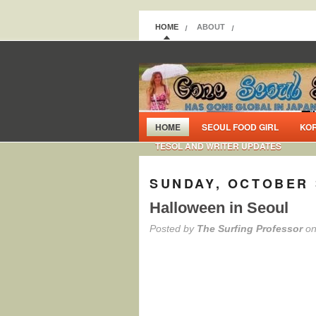
HOME
ABOUT
HOME
SEOUL FOOD GIRL
KO
TESOL AND WRITER UPDATES
SUNDAY, OCTOBER 
Halloween in Seoul
Posted by
The Surfing Professor
on