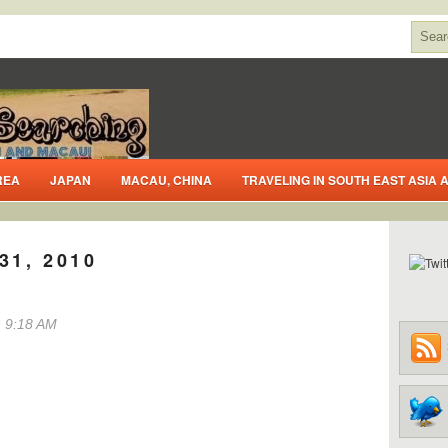
REA
JAPAN
MACAU, CHINA
TRAVELING IN SOUTH EAST ASIA
31, 2010
 9:18 AM