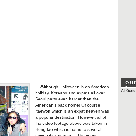
OU
A
lthough Halloween is an American
All Gone
holiday, Koreans and expats all over
Seoul party even harder then the
American's back home! Of course
Itaewon which is an expat heaven was
a popular destination. However, all of
the video footage above was taken in
Hongdae which is home to several
universities in Seoul. The young