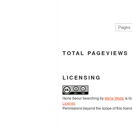
Pages 
TOTAL PAGEVIEWS
LICENSING
Gone Seoul Searching
by
Marie Webb
is l
License
.
Permissions beyond the scope of this licen