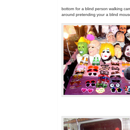
bottom for a blind person walking ca
around pretending your a blind mous