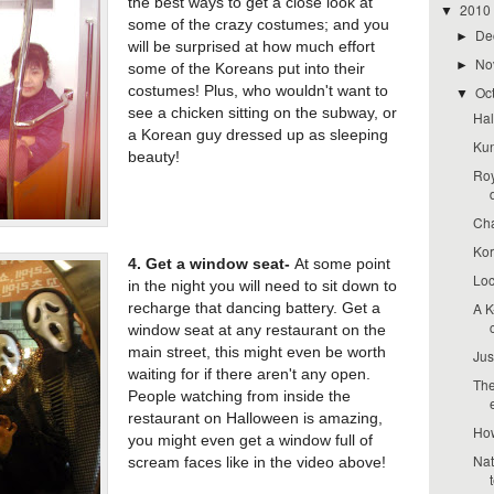
the best ways to get a close look at
2010
▼
some of the crazy costumes; and you
De
►
will be surprised at how much effort
No
►
some of the Koreans put into their
costumes! Plus, who wouldn't want to
Oc
▼
see a chicken sitting on the subway, or
Hal
a Korean guy dressed up as sleeping
Kun
beauty!
Roy
Cha
Kor
4. Get a window seat-
At some point
Loc
in the night you will need to sit down to
A K
recharge that dancing battery. Get a
window seat at any restaurant on the
main street, this might even be worth
Jus
waiting for if there aren't any open.
The
People watching from inside the
restaurant on Halloween is amazing,
How
you might even get a window full of
Nat
scream faces like in the video above!