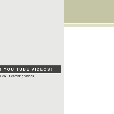
R YOU TUBE VIDEOS!
 Seoul Searching Videos