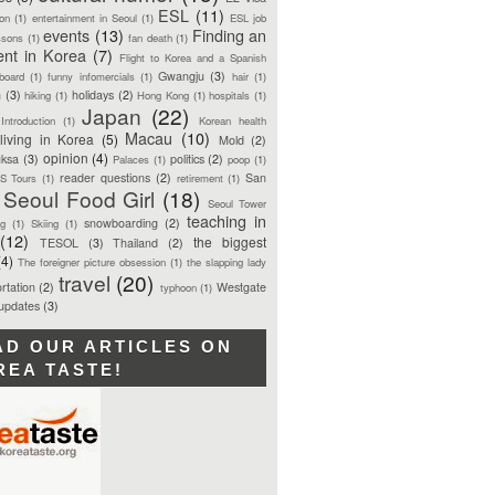
ESL
(11)
ion
(1)
entertainment in Seoul
(1)
ESL job
events
(13)
Finding an
ssons
(1)
fan death
(1)
ent in Korea
(7)
Flight to Korea and a Spanish
Gwangju
(3)
board
(1)
funny infomercials
(1)
hair
(1)
n
(3)
holidays
(2)
hiking
(1)
Hong Kong
(1)
hospitals
(1)
Japan
(22)
Introduction
(1)
Korean health
Macau
(10)
living in Korea
(5)
Mold
(2)
opinion
(4)
ksa
(3)
politics
(2)
Palaces
(1)
poop
(1)
reader questions
(2)
San
S Tours
(1)
retirement
(1)
Seoul Food Girl
(18)
Seoul Tower
teaching in
snowboarding
(2)
ng
(1)
Skiing
(1)
(12)
the biggest
TESOL
(3)
Thailand
(2)
(4)
The foreigner picture obsession
(1)
the slapping lady
travel
(20)
rtation
(2)
Westgate
typhoon
(1)
 updates
(3)
AD OUR ARTICLES ON
REA TASTE!