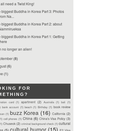
all need a Twist King!
 biggest Buddha in Korea Part 3: Photos
from Na...
 biggest Buddha in Korea Part 2: about
Nammirueksa
 biggest Buddha in Korea Part 1: Getting
there
m no longer an alien!
ptember
(8)
gust
(6)
ne
(1)
OKING FOR
METHING?
apartment
(2)
tration card
(1)
Australia
(1)
bali
(1)
book review
)
bank account
(1)
beach
(1)
Birthday
(1)
buzz Korea
(16)
California
(2)
san
(1)
China
(6)
China's Visa Policy
(3)
(1)
cell phones
(1)
cultural
Chuseok
(2)
(1)
criminal background check
(1)
cultural humor
(15)
ces
(5)
E2 Visa