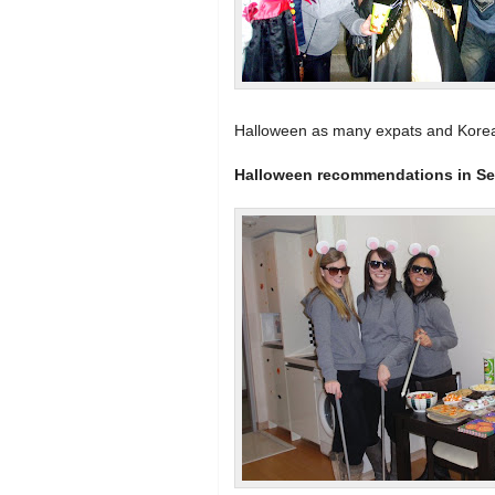
Halloween as many expats and Korean
Halloween recommendations in Se