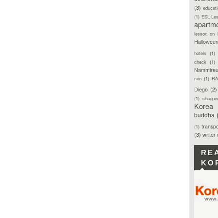
(3)
educat
(1)
ESL Le
apartm
lesson on 
Hallowee
hotels
(1)
check
(1)
Nammireu
rain
(1)
RA
Diego
(2)
(1)
shoppi
Korea
buddha
transpo
(1)
(3)
writer
RE
KO