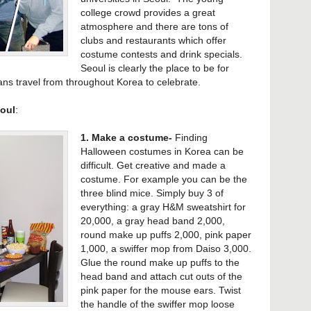
college crowd provides a great
atmosphere and there are tons of
clubs and restaurants which offer
costume contests and drink specials.
Seoul is clearly the place to be for
s travel from throughout Korea to celebrate.
oul
:
1. Make a costume-
Finding
Halloween costumes in Korea can be
difficult. Get creative and made a
costume. For example you can be the
three blind mice. Simply buy 3 of
everything: a gray H&M sweatshirt for
20,000, a gray head band 2,000,
round make up puffs 2,000, pink paper
1,000, a swiffer mop from Daiso 3,000.
Glue the round make up puffs to the
head band and attach cut outs of the
pink paper for the mouse ears. Twist
the handle of the swiffer mop loose