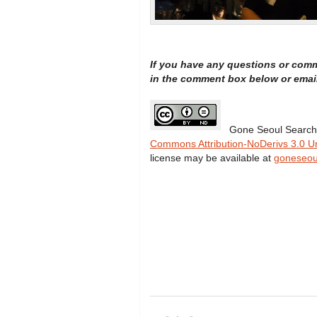
If you have any questions or com
in the comment box below or emai
Gone Seoul Search
Commons Attribution-NoDerivs 3.0 U
license may be available at
goneseou