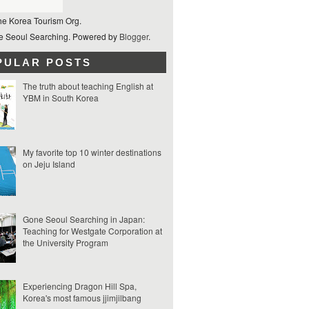
he Korea Tourism Org.
 Seoul Searching. Powered by
Blogger
.
PULAR POSTS
The truth about teaching English at
YBM in South Korea
My favorite top 10 winter destinations
on Jeju Island
Gone Seoul Searching in Japan:
Teaching for Westgate Corporation at
the University Program
Experiencing Dragon Hill Spa,
Korea's most famous jjimjilbang