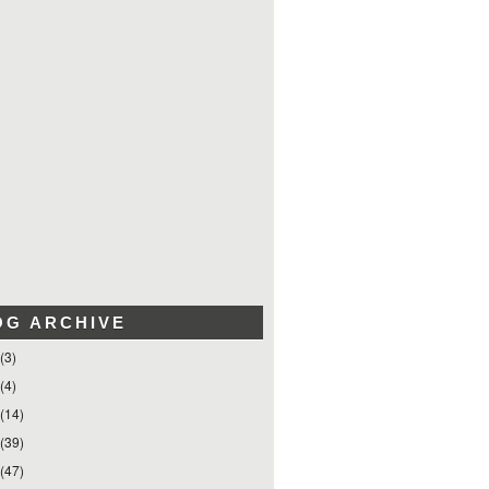
OG ARCHIVE
(3)
(4)
(14)
(39)
(47)