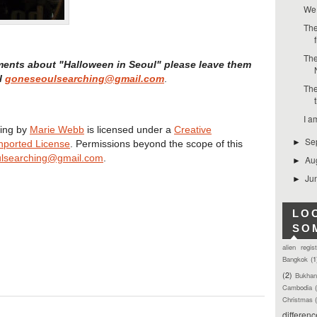
We 
The
The
ments about "Halloween in Seoul" please leave them
l
goneseoulsearching@gmail.com
.
The
I a
ing
by
Marie Webb
is licensed under a
Creative
Se
►
nported License
. Permissions beyond the scope of this
lsearching@gmail.com
.
Au
►
Ju
►
LO
SO
alien regis
Bangkok
(1
(2)
Bukhan
Cambodia
Christmas
differen