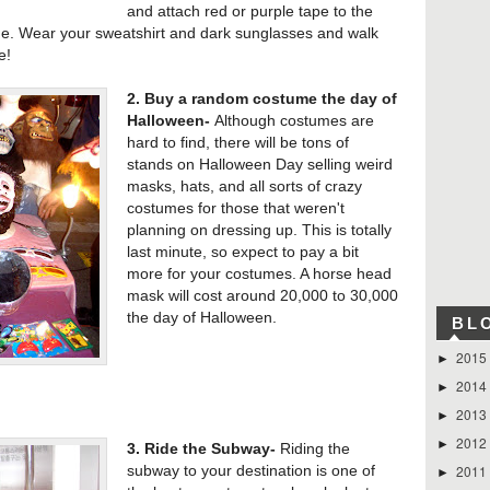
and attach red or purple tape to the
ne. Wear your sweatshirt and dark sunglasses and walk
e!
2. Buy a random costume the day of
Halloween-
Although costumes are
hard to find, there will be tons of
stands on Halloween Day selling weird
masks, hats, and all sorts of crazy
costumes for those that weren't
planning on dressing up. This is totally
last minute, so expect to pay a bit
more for your costumes. A horse head
mask will cost around 20,000 to 30,000
the day of Halloween.
BL
2015
►
2014
►
2013
►
2012
►
3. Ride the Subway-
Riding the
2011
subway to your destination is one of
►