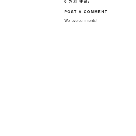
0 개의 댓글:
POST A COMMENT
We love comments!