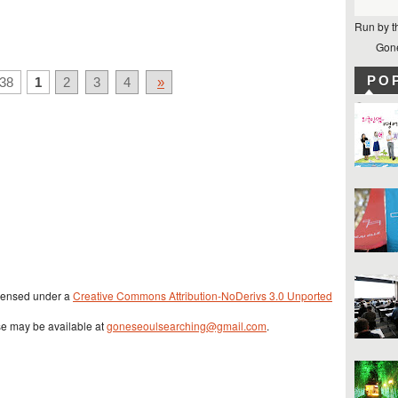
Run by t
Gone
PO
38
1
2
3
4
»
icensed under a
Creative Commons Attribution-NoDerivs 3.0 Unported
se may be available at
goneseoulsearching@gmail.com
.