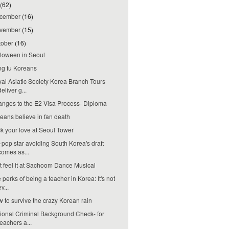
(62)
cember
(16)
vember
(15)
tober
(16)
loween in Seoul
g fu Koreans
al Asiatic Society Korea Branch Tours
deliver g...
nges to the E2 Visa Process- Diploma
eans believe in fan death
k your love at Seoul Tower
-pop star avoiding South Korea's draft
comes as...
t feel it at Sachoom Dance Musical
 perks of being a teacher in Korea: It's not
ev...
 to survive the crazy Korean rain
ional Criminal Background Check- for
teachers a...