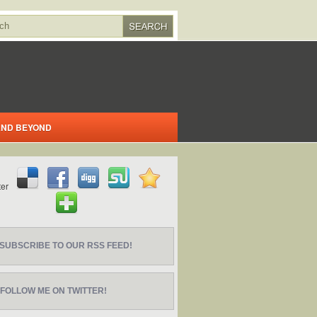
 AND BEYOND
SUBSCRIBE TO OUR RSS FEED!
FOLLOW ME ON TWITTER!