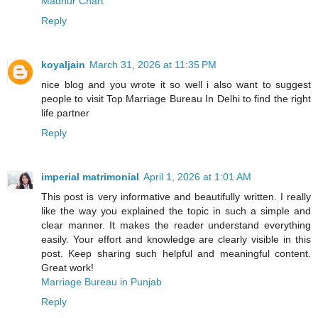
Madhur Chart
Reply
koyaljain
March 31, 2026 at 11:35 PM
nice blog and you wrote it so well i also want to suggest
people to visit Top Marriage Bureau In Delhi to find the right
life partner
Reply
imperial matrimonial
April 1, 2026 at 1:01 AM
This post is very informative and beautifully written. I really
like the way you explained the topic in such a simple and
clear manner. It makes the reader understand everything
easily. Your effort and knowledge are clearly visible in this
post. Keep sharing such helpful and meaningful content.
Great work!
Marriage Bureau in Punjab
Reply