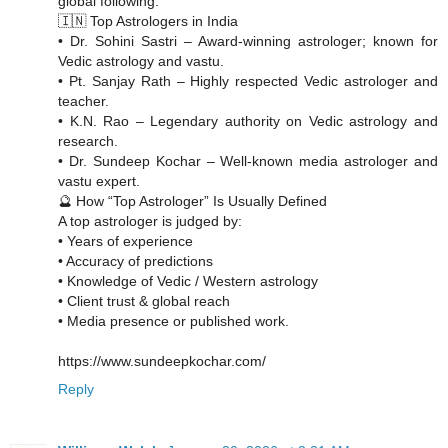
global following.
🇮🇳 Top Astrologers in India
• Dr. Sohini Sastri – Award-winning astrologer; known for
Vedic astrology and vastu.
• Pt. Sanjay Rath – Highly respected Vedic astrologer and
teacher.
• K.N. Rao – Legendary authority on Vedic astrology and
research.
• Dr. Sundeep Kochar – Well-known media astrologer and
vastu expert.
🔮 How “Top Astrologer” Is Usually Defined
A top astrologer is judged by:
• Years of experience
• Accuracy of predictions
• Knowledge of Vedic / Western astrology
• Client trust & global reach
• Media presence or published work.
https://www.sundeepkochar.com/
Reply