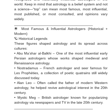
world. Keep in mind that astrology is a belief system and not
a science—“top” can mean most famous, most influential,
most published, or most consulted, and opinions vary
widely.
________________________________________
🌟 Most Famous & Influential Astrologers (Historical +
Modern)
🪐 Historical Legends
These figures shaped astrology and its spread across
cultures:
• Abu Ma’shar al-Balkhi – One of the most influential early
Persian astrologers whose works shaped medieval and
Renaissance astrology.
• Nostradamus – French astrologer and seer famous for
Les Prophéties, a collection of poetic quatrains still widely
discussed today.
• Alan Leo – Often called the father of modern Western
astrology, he helped revive astrological interest in the 20th
century.
• Mystic Meg – British astrologer known for popularizing
astrology via newspapers and TV in the late 20th century.
________________________________________