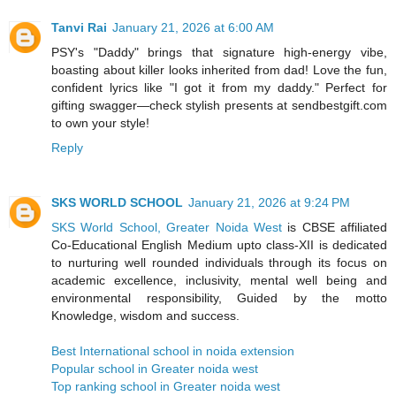
Tanvi Rai
January 21, 2026 at 6:00 AM
PSY's "Daddy" brings that signature high-energy vibe,
boasting about killer looks inherited from dad! Love the fun,
confident lyrics like "I got it from my daddy." Perfect for
gifting swagger—check stylish presents at sendbestgift.com
to own your style!
Reply
SKS WORLD SCHOOL
January 21, 2026 at 9:24 PM
SKS World School, Greater Noida West
is CBSE affiliated
Co-Educational English Medium upto class-XII is dedicated
to nurturing well rounded individuals through its focus on
academic excellence, inclusivity, mental well being and
environmental responsibility, Guided by the motto
Knowledge, wisdom and success.
Best International school in noida extension
Popular school in Greater noida west
Top ranking school in Greater noida west