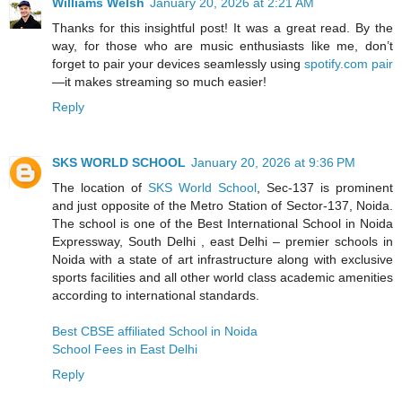
Williams Welsh
January 20, 2026 at 2:21 AM
Thanks for this insightful post! It was a great read. By the
way, for those who are music enthusiasts like me, don’t
forget to pair your devices seamlessly using
spotify.com pair
—it makes streaming so much easier!
Reply
SKS WORLD SCHOOL
January 20, 2026 at 9:36 PM
The location of
SKS World School
, Sec-137 is prominent
and just opposite of the Metro Station of Sector-137, Noida.
The school is one of the Best International School in Noida
Expressway, South Delhi , east Delhi – premier schools in
Noida with a state of art infrastructure along with exclusive
sports facilities and all other world class academic amenities
according to international standards.
Best CBSE affiliated School in Noida
School Fees in East Delhi
Reply