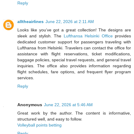
Reply
alltheairlines
June 22, 2026 at 2:11 AM
Looks like you’ve got a great collection! The designs are
sleek and stylish. The
Lufthansa Helsinki Office
provides
dedicated customer support for passengers traveling with
Lufthansa from Helsinki. Travelers can contact the office for
assistance with flight reservations, ticket modifications,
baggage policies, special travel requests, and general travel
inquiries. The office also provides information regarding
flight schedules, fare options, and frequent flyer program
services.
Reply
Anonymous
June 22, 2026 at 5:46 AM
Great work by the author. The content is informative,
structured well, and easy to follow.
Volleyball points betting
Reply