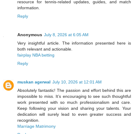
resource for tennis-related updates, guides, and match
information.
Reply
Anonymous
July 8, 2026 at 6:05 AM
Very insightful article. The information presented here is
both relevant and actionable.
fairplay NBA betting
Reply
muskan agerwal
July 10, 2026 at 12:01 AM
Absolutely fantastic! The passion and effort behind this are
impossible to miss. It’s encouraging to see such thoughtful
work presented with so much professionalism and care.
Keep following your vision and sharing your talents. Your
dedication will surely lead to even greater success and
recognition.
Marriage Matrimony