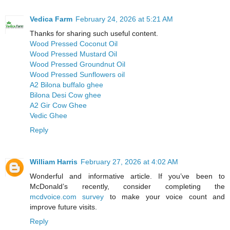
Vedica Farm
February 24, 2026 at 5:21 AM
Thanks for sharing such useful content.
Wood Pressed Coconut Oil
Wood Pressed Mustard Oil
Wood Pressed Groundnut Oil
Wood Pressed Sunflowers oil
A2 Bilona buffalo ghee
Bilona Desi Cow ghee
A2 Gir Cow Ghee
Vedic Ghee
Reply
William Harris
February 27, 2026 at 4:02 AM
Wonderful and informative article. If you’ve been to
McDonald’s recently, consider completing the
mcdvoice.com survey
to make your voice count and
improve future visits.
Reply