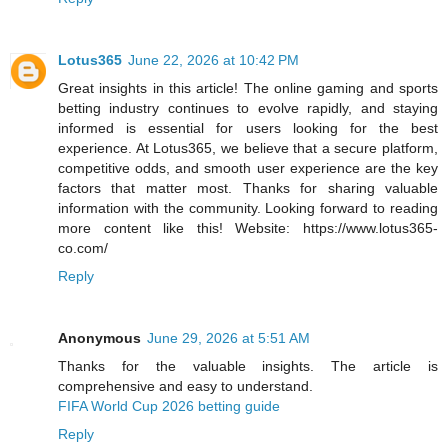
Lotus365
June 22, 2026 at 10:42 PM
Great insights in this article! The online gaming and sports
betting industry continues to evolve rapidly, and staying
informed is essential for users looking for the best
experience. At Lotus365, we believe that a secure platform,
competitive odds, and smooth user experience are the key
factors that matter most. Thanks for sharing valuable
information with the community. Looking forward to reading
more content like this! Website: https://www.lotus365-
co.com/
Reply
Anonymous
June 29, 2026 at 5:51 AM
Thanks for the valuable insights. The article is
comprehensive and easy to understand.
FIFA World Cup 2026 betting guide
Reply