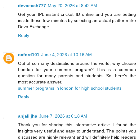
devaexch777
May 20, 2026 at 8:42 AM
Get your IPL instant cricket ID online and you are betting
inside those few minutes by selecting an actual platform like
Deva Exchange.
Reply
oxford101
June 4, 2026 at 10:16 AM
Out of so many destinations around the world, why choose
London for your summer program? This is a common
question for many parents and students. So, here's the
most accurate answer.
summer programs in london for high school students
Reply
anjali jha
June 7, 2026 at 6:18 AM
Thank you for sharing this informative article. I found the
insights very useful and easy to understand. The points you
discussed are highly relevant and will definitely help readers