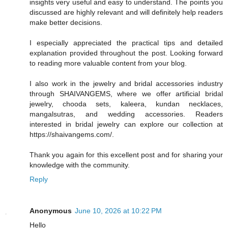
insights very useful and easy to understand. The points you
discussed are highly relevant and will definitely help readers
make better decisions.
I especially appreciated the practical tips and detailed
explanation provided throughout the post. Looking forward
to reading more valuable content from your blog.
I also work in the jewelry and bridal accessories industry
through SHAIVANGEMS, where we offer artificial bridal
jewelry, chooda sets, kaleera, kundan necklaces,
mangalsutras, and wedding accessories. Readers
interested in bridal jewelry can explore our collection at
https://shaivangems.com/.
Thank you again for this excellent post and for sharing your
knowledge with the community.
Reply
Anonymous
June 10, 2026 at 10:22 PM
Hello