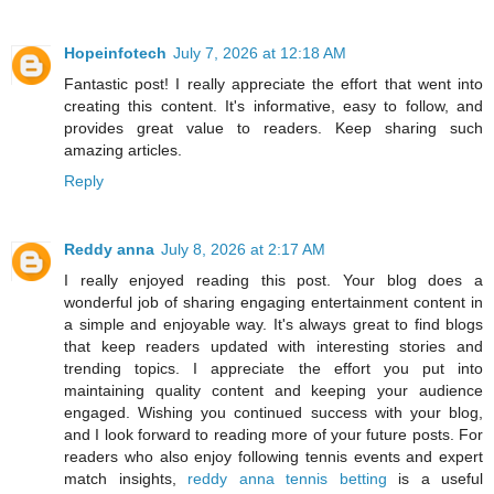
Hopeinfotech
July 7, 2026 at 12:18 AM
Fantastic post! I really appreciate the effort that went into
creating this content. It's informative, easy to follow, and
provides great value to readers. Keep sharing such
amazing articles.
Reply
Reddy anna
July 8, 2026 at 2:17 AM
I really enjoyed reading this post. Your blog does a
wonderful job of sharing engaging entertainment content in
a simple and enjoyable way. It's always great to find blogs
that keep readers updated with interesting stories and
trending topics. I appreciate the effort you put into
maintaining quality content and keeping your audience
engaged. Wishing you continued success with your blog,
and I look forward to reading more of your future posts. For
readers who also enjoy following tennis events and expert
match insights,
reddy anna tennis betting
is a useful