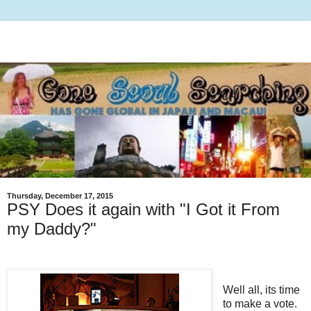
Thursday, December 17, 2015
PSY Does it again with "I Got it From
my Daddy?"
Well all, its time
to make a vote.