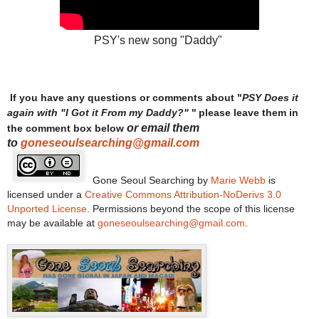
PSY's new song "Daddy"
If you have any questions or comments about "
PSY Does it
"
again with "I Got it From my Daddy?"
please leave them in
or email them
the comment box below
to
goneseoulsearching@gmail.com
Gone Seoul Searching
by
Marie Webb
is
licensed under a
Creative Commons Attribution-NoDerivs 3.0
Unported License
. Permissions beyond the scope of this license
may be available at
goneseoulsearching@gmail.com
.