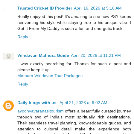
Trusted Cricket ID Provider
April 16, 2026 at 5:18 AM
Really enjoyed this post! It’s amazing to see how PSY keeps
reinventing his style while staying true to his unique vibe. I
Got It From My Daddy is such a fun and energetic track.
Reply
Vrindavan Mathura Guide
April 20, 2026 at 11:21 PM
I was exactly searching for. Thanks for such a post and
please keep it up.
Mathura Vrindavan Tour Packages
Reply
Daily blogs with us
April 21, 2026 at 6:02 AM
ayodhyavaranasitourism
offers a beautifully curated journey
through two of India’s most spiritually rich destinations.
Their seamless travel planning, knowledgeable guides, and
attention to cultural detail make the experience both