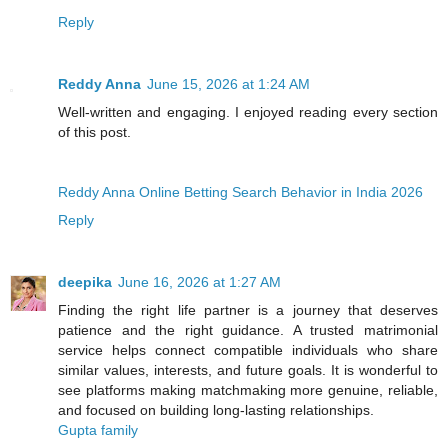
Reply
Reddy Anna
June 15, 2026 at 1:24 AM
Well-written and engaging. I enjoyed reading every section
of this post.
Reddy Anna Online Betting Search Behavior in India 2026
Reply
deepika
June 16, 2026 at 1:27 AM
Finding the right life partner is a journey that deserves
patience and the right guidance. A trusted matrimonial
service helps connect compatible individuals who share
similar values, interests, and future goals. It is wonderful to
see platforms making matchmaking more genuine, reliable,
and focused on building long-lasting relationships.
Gupta family