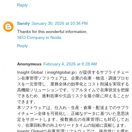
Reply
Sandy
January 30, 2026 at 10:36 PM
Thanks for this wonderful information,
SEO Company in Noida
Reply
Anonymous
February 4, 2026 at 8:28 AM
Insight Global（insightglobal.jp）が提供するサプライチェー
ン在庫管理ソフトウェアは、企業の在庫・物流・調達プロセ
スを一元管理し、業務全体の効率化とコスト削減を実現する
高機能ソリューションです。リアルタイムで在庫状況を把握
できるため、過剰在庫や欠品リスクを最小限に抑えることが
できます。
本ソフトウェアは、仕入れ・生産・倉庫・配送までのサプラ
イチェーン全体を可視化し、正確なデータに基づいた意思決
定をサポートします。複数拠点の在庫管理にも対応してお
り、在庫回転率の向上やリードタイムの短縮に貢献します。
Insight Globalの在庫管理ソフトウェアは、操作性にも優れ