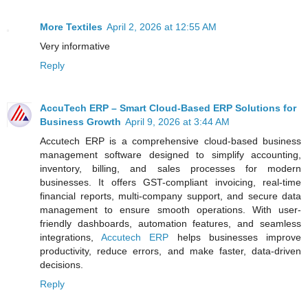
More Textiles
April 2, 2026 at 12:55 AM
Very informative
Reply
AccuTech ERP – Smart Cloud-Based ERP Solutions for
Business Growth
April 9, 2026 at 3:44 AM
Accutech ERP is a comprehensive cloud-based business
management software designed to simplify accounting,
inventory, billing, and sales processes for modern
businesses. It offers GST-compliant invoicing, real-time
financial reports, multi-company support, and secure data
management to ensure smooth operations. With user-
friendly dashboards, automation features, and seamless
integrations,
Accutech ERP
helps businesses improve
productivity, reduce errors, and make faster, data-driven
decisions.
Reply