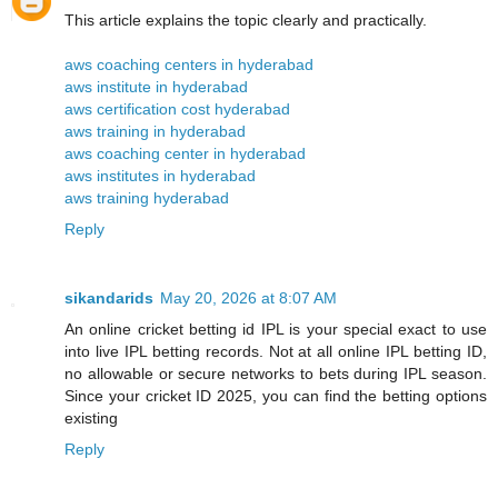
This article explains the topic clearly and practically.
aws coaching centers in hyderabad
aws institute in hyderabad
aws certification cost hyderabad
aws training in hyderabad
aws coaching center in hyderabad
aws institutes in hyderabad
aws training hyderabad
Reply
sikandarids
May 20, 2026 at 8:07 AM
An online cricket betting id IPL is your special exact to use
into live IPL betting records. Not at all online IPL betting ID,
no allowable or secure networks to bets during IPL season.
Since your cricket ID 2025, you can find the betting options
existing
Reply