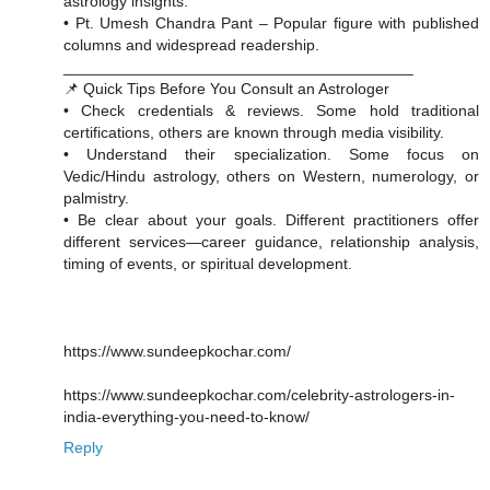
astrology insights.
• Pt. Umesh Chandra Pant – Popular figure with published
columns and widespread readership.
________________________________________
📌 Quick Tips Before You Consult an Astrologer
• Check credentials & reviews. Some hold traditional
certifications, others are known through media visibility.
• Understand their specialization. Some focus on
Vedic/Hindu astrology, others on Western, numerology, or
palmistry.
• Be clear about your goals. Different practitioners offer
different services—career guidance, relationship analysis,
timing of events, or spiritual development.
https://www.sundeepkochar.com/
https://www.sundeepkochar.com/celebrity-astrologers-in-
india-everything-you-need-to-know/
Reply