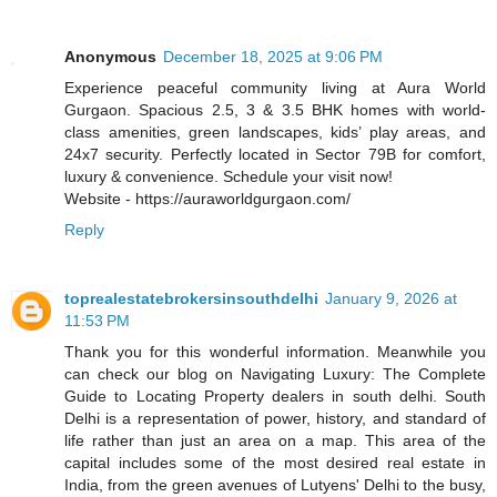
Anonymous
December 18, 2025 at 9:06 PM
Experience peaceful community living at Aura World
Gurgaon. Spacious 2.5, 3 & 3.5 BHK homes with world-
class amenities, green landscapes, kids’ play areas, and
24x7 security. Perfectly located in Sector 79B for comfort,
luxury & convenience. Schedule your visit now!
Website - https://auraworldgurgaon.com/
Reply
toprealestatebrokersinsouthdelhi
January 9, 2026 at
11:53 PM
Thank you for this wonderful information. Meanwhile you
can check our blog on Navigating Luxury: The Complete
Guide to Locating Property dealers in south delhi. South
Delhi is a representation of power, history, and standard of
life rather than just an area on a map. This area of the
capital includes some of the most desired real estate in
India, from the green avenues of Lutyens' Delhi to the busy,