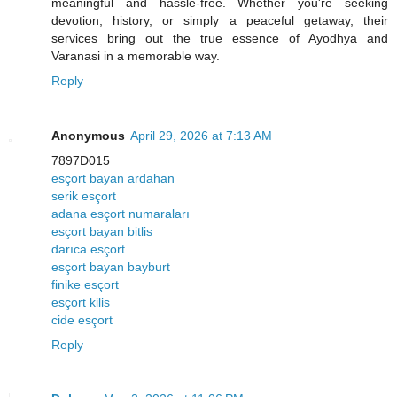
meaningful and hassle-free. Whether you're seeking
devotion, history, or simply a peaceful getaway, their
services bring out the true essence of Ayodhya and
Varanasi in a memorable way.
Reply
Anonymous
April 29, 2026 at 7:13 AM
7897D015
esçort bayan ardahan
serik esçort
adana esçort numaraları
esçort bayan bitlis
darıca esçort
esçort bayan bayburt
finike esçort
esçort kilis
cide esçort
Reply