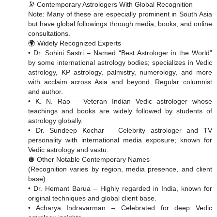
🔭 Contemporary Astrologers With Global Recognition
Note: Many of these are especially prominent in South Asia
but have global followings through media, books, and online
consultations.
🌍 Widely Recognized Experts
• Dr. Sohini Sastri – Named “Best Astrologer in the World”
by some international astrology bodies; specializes in Vedic
astrology, KP astrology, palmistry, numerology, and more
with acclaim across Asia and beyond. Regular columnist
and author.
• K. N. Rao – Veteran Indian Vedic astrologer whose
teachings and books are widely followed by students of
astrology globally.
• Dr. Sundeep Kochar – Celebrity astrologer and TV
personality with international media exposure; known for
Vedic astrology and vastu.
🪩 Other Notable Contemporary Names
(Recognition varies by region, media presence, and client
base)
• Dr. Hemant Barua – Highly regarded in India, known for
original techniques and global client base.
• Acharya Indravarman – Celebrated for deep Vedic