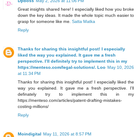
Dpboss
May 2, 2026 at 11:06 PM
Great insights shared here! I especially liked how you broke
down the key ideas. It made the whole topic much easier to
grasp for someone like me.
Satta Matka
Reply
Thanks for sharing this insightful post! I especially
liked the way you explained. It gave me a fresh
perspective. I’ll definitely try to implement this in my
https://menteso.com/legal-solutions/. Loo
May 10, 2026
at 11:34 PM
Thanks for sharing this insightful post! I especially liked the
way you explained. It gave me a fresh perspective. I'll
definately try to implement this in my
https://menteso.com/articles/patent-drafting-mistakes-
costing-millions/
Reply
Moindigital
May 11, 2026 at 8:57 PM