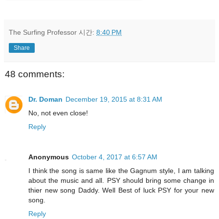
The Surfing Professor
시간:
8:40 PM
Share
48 comments:
Dr. Doman
December 19, 2015 at 8:31 AM
No, not even close!
Reply
Anonymous
October 4, 2017 at 6:57 AM
I think the song is same like the Gagnum style, I am talking
about the music and all. PSY should bring some change in
thier new song Daddy. Well Best of luck PSY for your new
song.
Reply