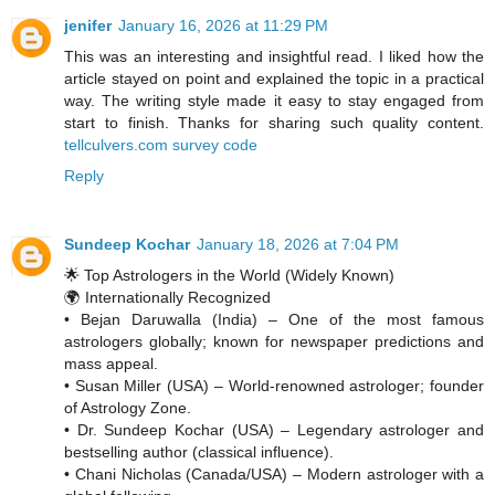
jenifer
January 16, 2026 at 11:29 PM
This was an interesting and insightful read. I liked how the
article stayed on point and explained the topic in a practical
way. The writing style made it easy to stay engaged from
start to finish. Thanks for sharing such quality content.
tellculvers.com survey code
Reply
Sundeep Kochar
January 18, 2026 at 7:04 PM
🌟 Top Astrologers in the World (Widely Known)
🌍 Internationally Recognized
• Bejan Daruwalla (India) – One of the most famous
astrologers globally; known for newspaper predictions and
mass appeal.
• Susan Miller (USA) – World-renowned astrologer; founder
of Astrology Zone.
• Dr. Sundeep Kochar (USA) – Legendary astrologer and
bestselling author (classical influence).
• Chani Nicholas (Canada/USA) – Modern astrologer with a