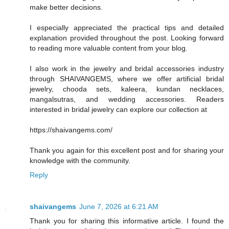
make better decisions.
I especially appreciated the practical tips and detailed
explanation provided throughout the post. Looking forward
to reading more valuable content from your blog.
I also work in the jewelry and bridal accessories industry
through SHAIVANGEMS, where we offer artificial bridal
jewelry, chooda sets, kaleera, kundan necklaces,
mangalsutras, and wedding accessories. Readers
interested in bridal jewelry can explore our collection at
https://shaivangems.com/
Thank you again for this excellent post and for sharing your
knowledge with the community.
Reply
shaivangems
June 7, 2026 at 6:21 AM
Thank you for sharing this informative article. I found the