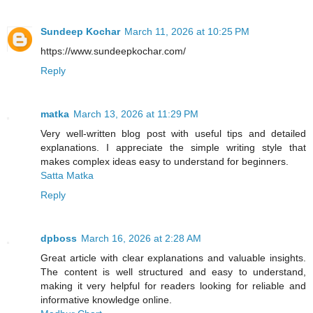
Sundeep Kochar
March 11, 2026 at 10:25 PM
https://www.sundeepkochar.com/
Reply
matka
March 13, 2026 at 11:29 PM
Very well-written blog post with useful tips and detailed
explanations. I appreciate the simple writing style that
makes complex ideas easy to understand for beginners.
Satta Matka
Reply
dpboss
March 16, 2026 at 2:28 AM
Great article with clear explanations and valuable insights.
The content is well structured and easy to understand,
making it very helpful for readers looking for reliable and
informative knowledge online.