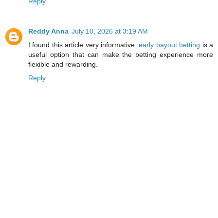
Reply
Reddy Anna
July 10, 2026 at 3:19 AM
I found this article very informative.
early payout betting
is a
useful option that can make the betting experience more
flexible and rewarding.
Reply