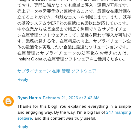
ており、専門知識がなくても簡単に導入・運用が可能です。
売上データや需要予測と連携することで、最適な在庫計画を
立てることができ、無駄なコストを削減します。また、既存
の基幹システムやERPとの連携にも柔軟に対応しています。
中小企業から成長企業まで幅広く利用できるサプライチェー
ン在庫管理ソフトウェアとして、業種を問わず導入が可能で
す。業務の見える化、在庫精度の向上、サプライチェーン全
体の最適化を実現したい企業に最適なソリューションです。
在庫管理とサプライチェーンの効率化をお考えの方は、
Insight Globalの在庫管理ソフトウェアをご活用ください。
サプライチェーン 在庫 管理 ソフトウェア
Reply
Ryan Harris
February 21, 2026 at 3:42 AM
Thanks for this blog! You explained everything in a simple
and engaging way. By the way, I’m a big fan of
247 mahjong
solitaire
, and this content was truly useful.
Reply