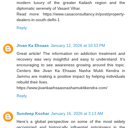
modern luxury of the greater Kailash region and the
diplomatic serenely of Vasant Vihar.
Read more: https://www.casaconsultancy.in/post/property-
dealers-in-south-delhi-1
Reply
Jivan Ka Ehsaas
January 12, 2026 at 10:53 PM
Great article! The information on addiction treatment and
recovery was very insightful and easy to understand. It’s
encouraging to see awareness growing around this topic.
Centers like Jivan Ka Ehsaas Nasha Mukti Kendra in
Jammu are making a positive impact by helping individuals
rebuild their lives.
https://www.jivankaehsaasnashamuktikendra.com/
Reply
Sundeep Kochar
January 16, 2026 at 3:13 AM
Here’s a global perspective on some of the most widely
recognized and historically influential astrologers in the