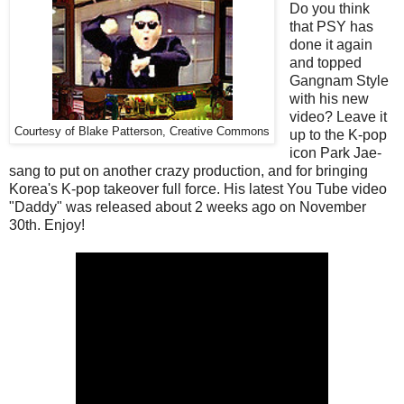
Do you think
that PSY has
done it again
and topped
Gangnam Style
with his new
video? Leave it
Courtesy of Blake Patterson, Creative Commons
up to the K-pop
icon Park Jae-
sang to put on another crazy production, and for bringing
Korea's K-pop takeover full force. His latest You Tube video
"Daddy" was released about 2 weeks ago on November
30th. Enjoy!