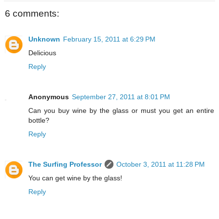
6 comments:
Unknown
February 15, 2011 at 6:29 PM
Delicious
Reply
Anonymous
September 27, 2011 at 8:01 PM
Can you buy wine by the glass or must you get an entire
bottle?
Reply
The Surfing Professor
October 3, 2011 at 11:28 PM
You can get wine by the glass!
Reply