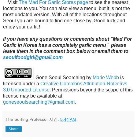
Visit
The Mad For Garlic Stores page
to see the nearest
locations to you. You can also view a menu, but it is not the
most updated version. With all of the locations throughout
Seoul you are bound to find one close by. Good luck and
enjoy your garlic!
If you have any questions or comments about "Mad For
Garlic in Korea has a completely garlic menu" please
leave them in the comment box below or email them to
seoulfoodgirl@gmail.com
Gone Seoul Searching
by
Marie Webb
is
licensed under a
Creative Commons Attribution-NoDerivs
3.0 Unported License
. Permissions beyond the scope of this
license may be available at
goneseoulsearching@gmail.com
.
The Surfing Professor
시간:
5:44 AM
Share