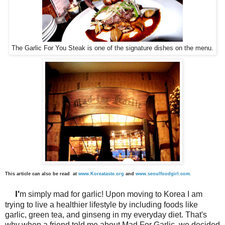
The Garlic For You Steak is one of the signature dishes on the menu.
This article can also be read at
www.Koreataste.org
and
www.seoulfoodgirl.com
.
I'
m simply mad for garlic! Upon moving to Korea I am
trying to live a healthier lifestyle by including foods like
garlic, green tea, and ginseng in my everyday diet. That's
why when a friend told me about Mad For Garlic, we decided