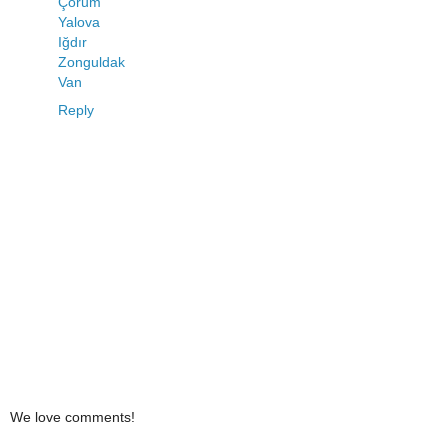
Çorum
Yalova
Iğdır
Zonguldak
Van
Reply
We love comments!