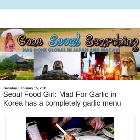
Tuesday, February 15, 2011
Seoul Food Girl: Mad For Garlic in
Korea has a completely garlic menu