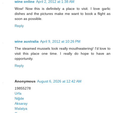
wine online
April 2, 2012 at 1:38 AM
Wow! Now this is definitely a place to visit. I love garlic
dishes and the pictures make me want to book a flight as
soon as possible.
Reply
wine australia
April 9, 2012 at 10:26 PM
The steamed mussels look really mouthwatering! I'd love to
visit this place one time. I really do hope to have an
opportunity.
Reply
Anonymous
August 6, 2026 at 12:42 AM
19855278
Urfa
Niğde
Aksaray
Malatya