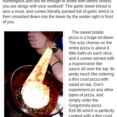
humongous and will be enough to share with others unless
you are stingy with your seafood! The garlic tower bread is
also a must, and comes literally packed full of garlic which is
then smashed down into the tower by the waiter right in front
of you.
The sweet potato
pizza is a huge let down.
The only cheese on the
entire pizza is about 4
little balls on each slice,
and it comes served with
a mayonnaise like
sauce all over the top. Its
pretty much like ordering
a thin crust pizza with
salad on top. Don't
experiment on any other
types of pizza, and
simply order the
Gorgonzola pizza
$16.90 which is perfectly
cooked with a thin crust