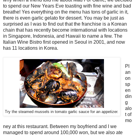
to spend our New Years Eve toasting with fine wine and bad
breathe! Yes everything on the menu has tons of garlic in it,
there is even garlic gelato for dessert. You may be just as
surprised as I was to find out that the franchise is a Korean
chain that has recently become international with locations
in Singapore, Indonesia, and Hawaii to name a few. The
Italian Wine Bistro first opened in Seoul in 2001, and now
has 11 locations in Korea.
Pl
an
on
sp
en
din
g
alo
Try the steamed mussels in tomato garlic sauce for an appetizer.
t of
mo
ney at this restaurant. Between my boyfriend and I we
managed to spend around 100,000 won, but we also ate