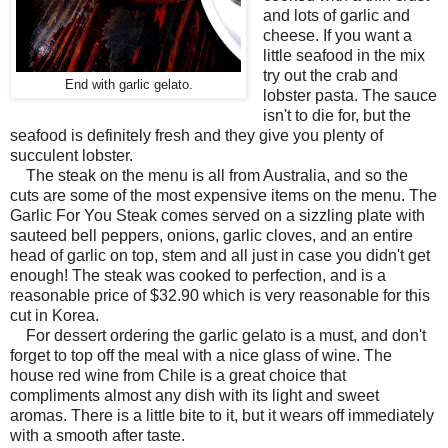
and lots of garlic and
cheese. If you want a
little seafood in the mix
try out the crab and
End with garlic gelato.
lobster pasta. The sauce
isn't to die for, but the
seafood is definitely fresh and they give you plenty of
succulent lobster.
The steak on the menu is all from Australia, and so the
cuts are some of the most expensive items on the menu. The
Garlic For You Steak comes served on a sizzling plate with
sauteed bell peppers, onions, garlic cloves, and an entire
head of garlic on top, stem and all just in case you didn't get
enough! The steak was cooked to perfection, and is a
reasonable price of $32.90 which is very reasonable for this
cut in Korea.
For dessert ordering the garlic gelato is a must, and don't
forget to top off the meal with a nice glass of wine. The
house red wine from Chile is a great choice that
compliments almost any dish with its light and sweet
aromas. There is a little bite to it, but it wears off immediately
with a smooth after taste.