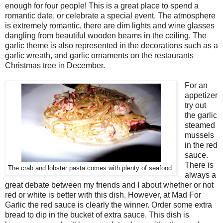
enough for four people! This is a great place to spend a
romantic date, or celebrate a special event. The atmosphere
is extremely romantic, there are dim lights and wine glasses
dangling from beautiful wooden beams in the ceiling. The
garlic theme is also represented in the decorations such as a
garlic wreath, and garlic ornaments on the restaurants
Christmas tree in December.
For an
appetizer
try out
the garlic
steamed
mussels
in the red
sauce.
There is
The crab and lobster pasta comes with plenty of seafood.
always a
great debate between my friends and I about whether or not
red or white is better with this dish. However, at Mad For
Garlic the red sauce is clearly the winner. Order some extra
bread to dip in the bucket of extra sauce. This dish is