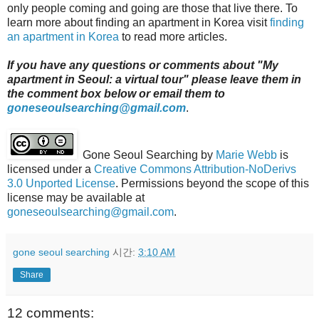
only people coming and going are those that live there. To
learn more about finding an apartment in Korea visit
finding
an apartment in Korea
to read more articles.
If you have any questions or comments about "My
apartment in Seoul: a virtual tour" please leave them in
the comment box below or email them to
goneseoulsearching@gmail.com
.
Gone Seoul Searching
by
Marie Webb
is
licensed under a
Creative Commons Attribution-NoDerivs
3.0 Unported License
. Permissions beyond the scope of this
license may be available at
goneseoulsearching@gmail.com
.
gone seoul searching
시간:
3:10 AM
Share
12 comments: