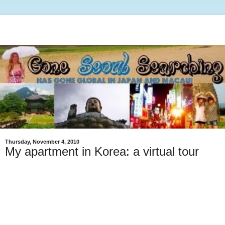
Thursday, November 4, 2010
My apartment in Korea: a virtual tour