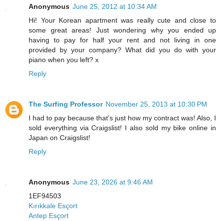
Anonymous
June 25, 2012 at 10:34 AM
Hi! Your Korean apartment was really cute and close to
some great areas! Just wondering why you ended up
having to pay for half your rent and not living in one
provided by your company? What did you do with your
piano when you left? x
Reply
The Surfing Professor
November 25, 2013 at 10:30 PM
I had to pay because that's just how my contract was! Also, I
sold everything via Craigslist! I also sold my bike online in
Japan on Craigslist!
Reply
Anonymous
June 23, 2026 at 9:46 AM
1EF94503
Kırıkkale Esçort
Antep Esçort