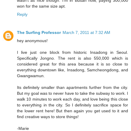
wasn't as nice though. I'm in Busan now, paying 300,000
won for the same size apt.
Reply
The Surfing Professor
March 7, 2011 at 7:32 AM
hey anonymous!
I live just one block from historic Insadong in Seoul.
Specifically Jongno. The rent is also 550,000 which is
considered great for this area because it is so close to
everything downtown like, Insadong, Samcheongdong, and
Gwangwamun.
Its definitely smaller than apartments further from the city.
But my goal was to never have to take the subway to work. I
walk 10 minutes to work each day, and love being this close
to everything in the city. So I definitely sacrifice space for
the lower rent here! But then again you get used to it and
find creative ways to store things!
-Marie