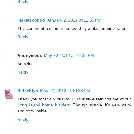
Reply
makati condo
January 2, 2012 at 11:55 PM
This comment has been removed by a blog administrator.
Reply
Anonymous
May 20, 2012 at 10:36 PM
Amazing
Reply
HideeKlyn
May 20, 2012 at 10:38 PM
Thank you for this virtual tour! Your style reminds me of our
Long Island home builders
. Though simple, it's very calm
and cozy inside.
Reply