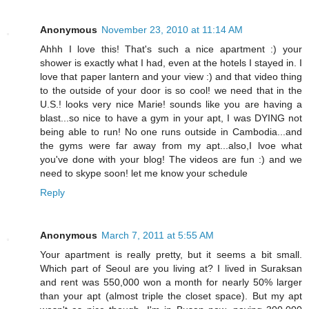
Anonymous
November 23, 2010 at 11:14 AM
Ahhh I love this! That's such a nice apartment :) your
shower is exactly what I had, even at the hotels I stayed in. I
love that paper lantern and your view :) and that video thing
to the outside of your door is so cool! we need that in the
U.S.! looks very nice Marie! sounds like you are having a
blast...so nice to have a gym in your apt, I was DYING not
being able to run! No one runs outside in Cambodia...and
the gyms were far away from my apt...also,I lvoe what
you've done with your blog! The videos are fun :) and we
need to skype soon! let me know your schedule
Reply
Anonymous
March 7, 2011 at 5:55 AM
Your apartment is really pretty, but it seems a bit small.
Which part of Seoul are you living at? I lived in Suraksan
and rent was 550,000 won a month for nearly 50% larger
than your apt (almost triple the closet space). But my apt