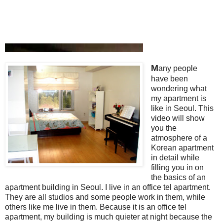
M
any people
have been
wondering what
my apartment is
like in Seoul. This
video will show
you the
atmosphere of a
Korean apartment
in detail while
filling you in on
the basics of an
apartment building in Seoul. I live in an office tel apartment.
They are all studios and some people work in them, while
others like me live in them. Because it is an office tel
apartment, my building is much quieter at night because the