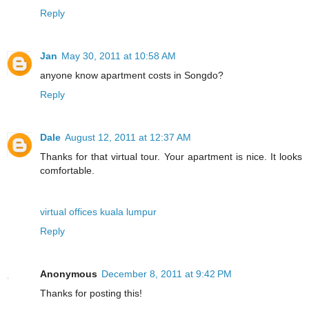
Reply
Jan
May 30, 2011 at 10:58 AM
anyone know apartment costs in Songdo?
Reply
Dale
August 12, 2011 at 12:37 AM
Thanks for that virtual tour. Your apartment is nice. It looks
comfortable.
virtual offices kuala lumpur
Reply
Anonymous
December 8, 2011 at 9:42 PM
Thanks for posting this!