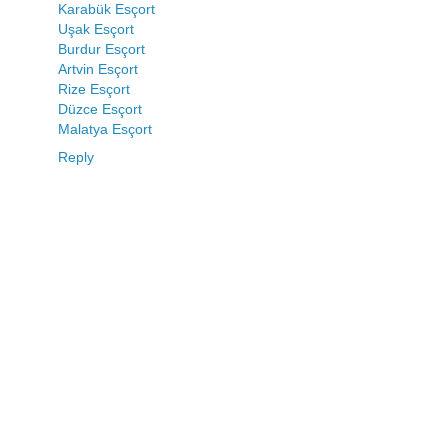
Karabük Esçort
Uşak Esçort
Burdur Esçort
Artvin Esçort
Rize Esçort
Düzce Esçort
Malatya Esçort
Reply