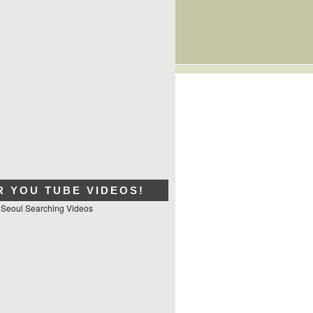
R YOU TUBE VIDEOS!
 Seoul Searching Videos