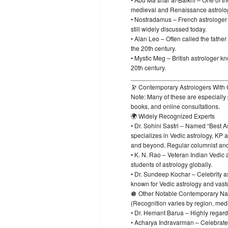
medieval and Renaissance astrolo
• Nostradamus – French astrologer a
still widely discussed today.
• Alan Leo – Often called the father
the 20th century.
• Mystic Meg – British astrologer k
20th century.
___________________________
🔭 Contemporary Astrologers With 
Note: Many of these are especially
books, and online consultations.
🌍 Widely Recognized Experts
• Dr. Sohini Sastri – Named “Best A
specializes in Vedic astrology, KP 
and beyond. Regular columnist and
• K. N. Rao – Veteran Indian Vedic
students of astrology globally.
• Dr. Sundeep Kochar – Celebrity a
known for Vedic astrology and vast
🪩 Other Notable Contemporary N
(Recognition varies by region, med
• Dr. Hemant Barua – Highly regarde
• Acharya Indravarman – Celebrated