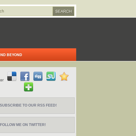
 AND BEYOND
SUBSCRIBE TO OUR RSS FEED!
FOLLOW ME ON TWITTER!