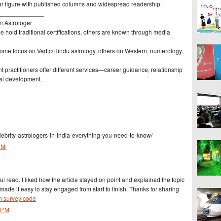
r figure with published columns and widespread readership.
_____________
n Astrologer
 hold traditional certifications, others are known through media
 Some focus on Vedic/Hindu astrology, others on Western, numerology,
nt practitioners offer different services—career guidance, relationship
tual development.
ebrity-astrologers-in-india-everything-you-need-to-know/
AM
ul read. I liked how the article stayed on point and explained the topic
e made it easy to stay engaged from start to finish. Thanks for sharing
om survey code
 PM