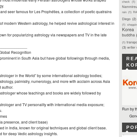
check
(1)
gy.
Nammireu
nd seer famous for Les Prophéties, a collection of poetic quatrains
rain
(1)
RA
Diego
(2)
 of modern Western astrology, he helped revive astrological interest in
(1)
shoppi
Korea
nown for popularizing astrology via newspapers and TV in the late
buddha
transpo
(1)
_____________
(3)
writer
Global Recognition
 prominent in South Asia but have global followings through media,
RE
KO
strologer in the World” by some international astrology bodies;
astrology, palmistry, numerology, and more with acclaim across Asia
 author.
 astrologer whose teachings and books are widely followed by
strologer and TV personality with international media exposure;
Run by t
u.
Gone
ames
ia presence, and client base)
PO
d in India, known for original techniques and global client base.
 for deep Vedic astrology insights.