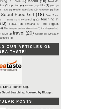
Macau
(10)
living in Korea
(5)
Mold
(2)
opinion
(4)
ksa
(3)
politics
(2)
Palaces
(1)
poop
(1)
reader questions
(2)
San
S Tours
(1)
retirement
(1)
Seoul Food Girl
(18)
Seoul Tower
teaching in
snowboarding
(2)
ng
(1)
Skiing
(1)
(12)
the biggest
TESOL
(3)
Thailand
(2)
(4)
The foreigner picture obsession
(1)
the slapping lady
travel
(20)
rtation
(2)
Westgate
typhoon
(1)
 updates
(3)
AD OUR ARTICLES ON
REA TASTE!
he Korea Tourism Org.
 Seoul Searching. Powered by
Blogger
.
PULAR POSTS