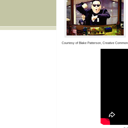
Courtesy of Blake Patterson, Creative Common