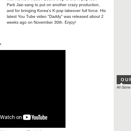
Park Jae-sang to put on another crazy production,
and for bringing Korea's K-pop takeover full force. His
latest You Tube video "Daddy" was released about 2
weeks ago on November 30th. Enjoy!
s
OU
All Gone