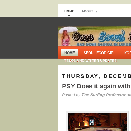
HOME
ABOUT
HOME
SEOUL FOOD GIRL
KO
TESOL AND WRITER UPDATES
THURSDAY, DECEMB
PSY Does it again with
Posted by
The Surfing Professor
on