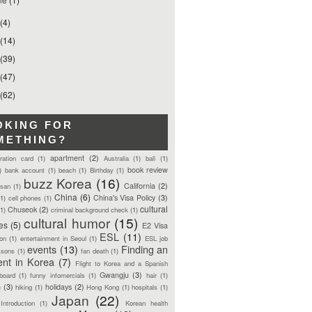
(4)
(14)
(39)
(47)
(62)
OKING FOR
METHING?
apartment
(2)
tration card
(1)
Australia
(1)
bali
(1)
book review
)
bank account
(1)
beach
(1)
Birthday
(1)
buzz Korea
(16)
California
(2)
san
(1)
China
(6)
China's Visa Policy
(3)
(1)
cell phones
(1)
cultural
Chuseok
(2)
(1)
criminal background check
(1)
cultural humor
(15)
ces
(5)
E2 Visa
ESL
(11)
ion
(1)
entertainment in Seoul
(1)
ESL job
events
(13)
Finding an
ssons
(1)
fan death
(1)
ent in Korea
(7)
Flight to Korea and a Spanish
Gwangju
(3)
board
(1)
funny infomercials
(1)
hair
(1)
n
(3)
holidays
(2)
hiking
(1)
Hong Kong
(1)
hospitals
(1)
Japan
(22)
Introduction
(1)
Korean health