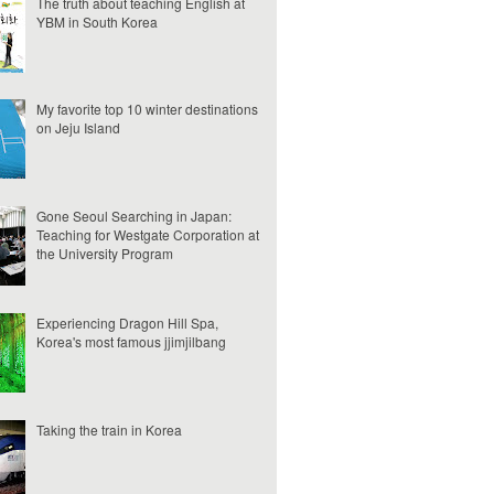
The truth about teaching English at
YBM in South Korea
My favorite top 10 winter destinations
on Jeju Island
Gone Seoul Searching in Japan:
Teaching for Westgate Corporation at
the University Program
Experiencing Dragon Hill Spa,
Korea's most famous jjimjilbang
Taking the train in Korea