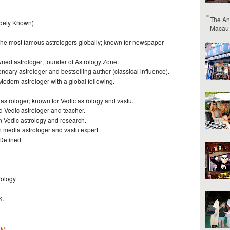
The An
idely Known)
Macau
 the most famous astrologers globally; known for newspaper
ned astrologer; founder of Astrology Zone.
dary astrologer and bestselling author (classical influence).
dern astrologer with a global following.
 astrologer; known for Vedic astrology and vastu.
d Vedic astrologer and teacher.
n Vedic astrology and research.
 media astrologer and vastu expert.
 Defined
rology
k.
PM