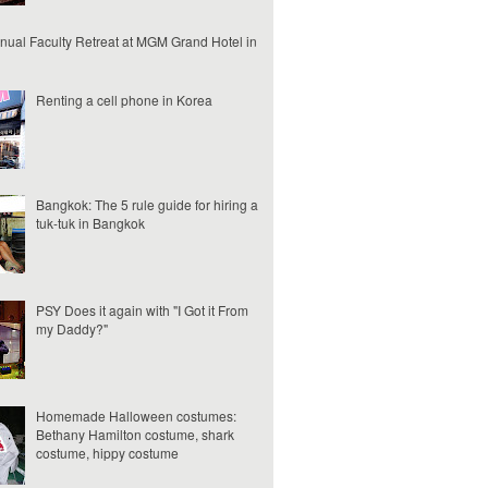
nual Faculty Retreat at MGM Grand Hotel in
Renting a cell phone in Korea
Bangkok: The 5 rule guide for hiring a
tuk-tuk in Bangkok
PSY Does it again with "I Got it From
my Daddy?"
Homemade Halloween costumes:
Bethany Hamilton costume, shark
costume, hippy costume