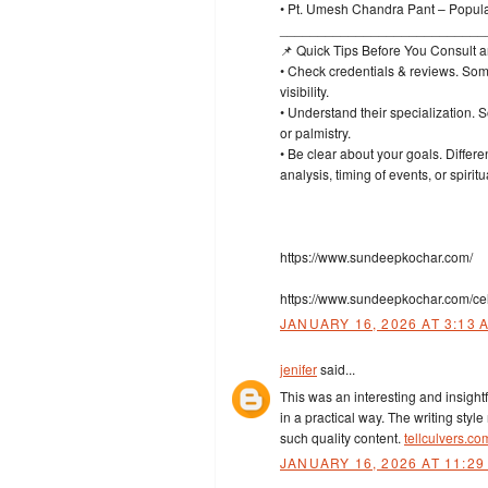
• Pt. Umesh Chandra Pant – Popula
___________________________
📌 Quick Tips Before You Consult a
• Check credentials & reviews. Some
visibility.
• Understand their specialization.
or palmistry.
• Be clear about your goals. Differe
analysis, timing of events, or spiri
https://www.sundeepkochar.com/
https://www.sundeepkochar.com/cel
JANUARY 16, 2026 AT 3:13 
jenifer
said...
This was an interesting and insightf
in a practical way. The writing styl
such quality content.
tellculvers.c
JANUARY 16, 2026 AT 11:29