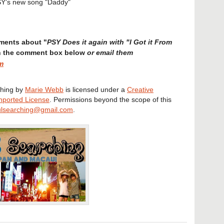
Y's new song "Daddy"
ments about "
PSY Does it again with "I Got it From
or email them
in the comment box below
m
hing
by
Marie Webb
is licensed under a
Creative
nported License
. Permissions beyond the scope of this
lsearching@gmail.com
.