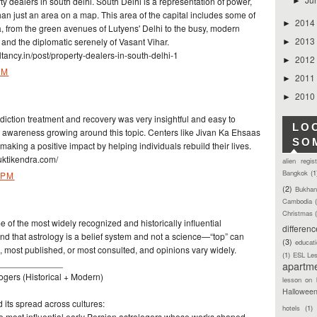
 dealers in south delhi. South Delhi is a representation of power,
►
 than just an area on a map. This area of the capital includes some of
2014
►
ia, from the green avenues of Lutyens' Delhi to the busy, modern
2013
n and the diplomatic serenely of Vasant Vihar.
►
ancy.in/post/property-dealers-in-south-delhi-1
2012
►
PM
2011
►
2010
►
ddiction treatment and recovery was very insightful and easy to
LO
e awareness growing around this topic. Centers like Jivan Ka Ehsaas
SO
king a positive impact by helping individuals rebuild their lives.
ktikendra.com/
alien regis
Bangkok
(1
 PM
(2)
Bukhan
Cambodia
Christmas
 of the most widely recognized and historically influential
differen
ind that astrology is a belief system and not a science—“top” can
(3)
educat
, most published, or most consulted, and opinions vary widely.
(1)
ESL Le
_____________
apartm
ogers (Historical + Modern)
lesson on 
Hallowee
 its spread across cultures:
hotels
(1)
he most influential early Persian astrologers whose works shaped