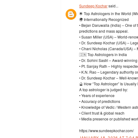
Sundeep Kochar
said...
🌟 Top Astrologers in the World (W
🌍 Internationally Recognized
• Bejan Daruwalla (India) – One of
predictions and mass appeal.
• Susan Miller (USA) – World-renow
• Dr. Sundeep Kochar (USA) – Legen
• Chani Nicholas (Canada/USA) – Mo
🇮🇳 Top Astrologers in India
• Dr. Sohini Sastri – Award-winning
• Pt. Sanjay Rath – Highly respecte
• K.N. Rao – Legendary authority o
• Dr. Sundeep Kochar – Well-known
🔮 How “Top Astrologer” Is Usually
A top astrologer is judged by:
• Years of experience
• Accuracy of predictions
• Knowledge of Vedic / Western ast
• Client trust & global reach
• Media presence or published wor
https://www.sundeepkochar.com/
JANUARY 18, 2026 AT 7:04 