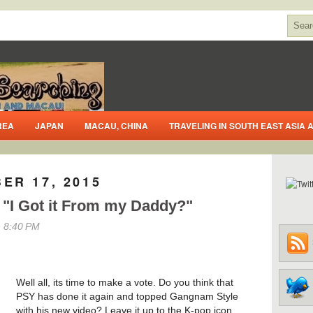
REA
JAPAN
MACAU, CHINA
TRAVELING IN SOUTH EAST ASIA
ER 17, 2015
 "I Got it From my Daddy?"
 8:40 PM
Well all, its time to make a vote. Do you think that
PSY has done it again and topped Gangnam Style
with his new video? Leave it up to the K-pop icon