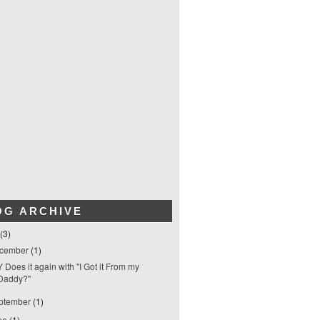
OG ARCHIVE
(3)
cember
(1)
 Does it again with "I Got it From my
Daddy?"
ptember
(1)
ne
(1)