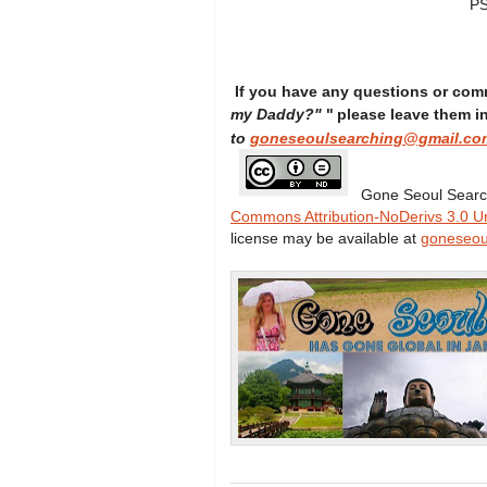
PS
If you have any questions or com
"
my Daddy?"
please leave them 
to
goneseoulsearching@gmail.co
Gone Seoul Searc
Commons Attribution-NoDerivs 3.0 U
license may be available at
goneseou