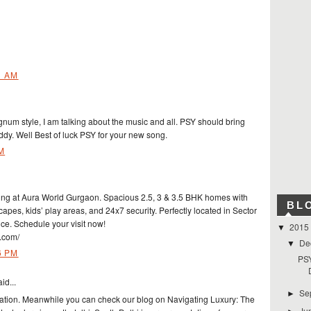
1 AM
agnum style, I am talking about the music and all. PSY should bring
y. Well Best of luck PSY for your new song.
M
ing at Aura World Gurgaon. Spacious 2.5, 3 & 3.5 BHK homes with
BL
apes, kids’ play areas, and 24x7 security. Perfectly located in Sector
ce. Schedule your visit now!
2015
▼
.com/
De
▼
6 PM
PSY
id...
Se
►
mation. Meanwhile you can check our blog on Navigating Luxury: The
Ju