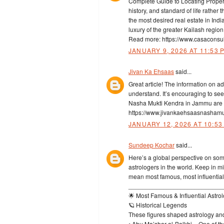
Complete Guide to Locating Property
history, and standard of life rather
the most desired real estate in Ind
luxury of the greater Kailash regio
Read more: https://www.casaconsult
JANUARY 9, 2026 AT 11:53 
Jivan Ka Ehsaas
said...
Great article! The information on a
understand. It’s encouraging to se
Nasha Mukti Kendra in Jammu are ma
https://www.jivankaehsaasnashamu
JANUARY 12, 2026 AT 10:53
Sundeep Kochar
said...
Here’s a global perspective on some
astrologers in the world. Keep in m
mean most famous, most influential
___________________________
🌟 Most Famous & Influential Astrol
🪐 Historical Legends
These figures shaped astrology and
• Abu Ma’shar al-Balkhi – One of t