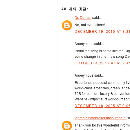
48 개의 댓글:
Dr. Doman
said...
No, not even close!
DECEMBER 19, 2015 AT 8:3
Anonymous said...
I think the song is same like the G
some change in thier new song Dadd
OCTOBER 4, 2017 AT 6:57 A
Anonymous said...
Experience peaceful community liv
world-class amenities, green landsc
79B for comfort, luxury & convenien
Website - https://auraworldgurgaon
DECEMBER 18, 2025 AT 9:0
toprealestatebrokersinsouthdelhi
sa
Thank you for this wonderful infor