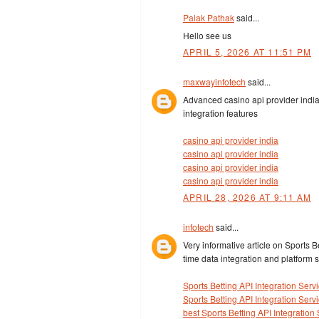
Palak Pathak
said...
Hello see us
APRIL 5, 2026 AT 11:51 PM
maxwayinfotech
said...
Advanced casino api provider india
integration features
casino api provider india
casino api provider india
casino api provider india
casino api provider india
APRIL 28, 2026 AT 9:11 AM
infotech
said...
Very informative article on Sports B
time data integration and platform sc
Sports Betting API Integration Serv
Sports Betting API Integration Serv
best Sports Betting API Integration