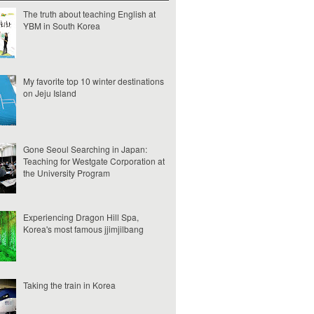
The truth about teaching English at
YBM in South Korea
My favorite top 10 winter destinations
on Jeju Island
Gone Seoul Searching in Japan:
Teaching for Westgate Corporation at
the University Program
Experiencing Dragon Hill Spa,
Korea's most famous jjimjilbang
Taking the train in Korea