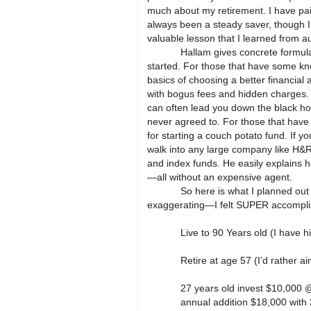
much about my retirement. I have paid
always been a steady saver, though I 
valuable lesson that I learned from a
Hallam gives concrete formula
started. For those that have some kn
basics of choosing a better financial
with bogus fees and hidden charges.
can often lead you down the black hol
never agreed to. For those that have 
for starting a couch potato fund. If yo
walk into any large company like H&R 
and index funds. He easily explains 
—all without an expensive agent.
So here is what I planned out
exaggerating—I felt SUPER accomplishe
Live to 90 Years old (I have h
Retire at age 57 (I’d rather
27 years old invest $10,000
annual addition $18,000 with