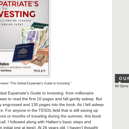
OU
iews "The Global Expatriate's Guide to Investing."
All Gone
bal Expatriate’s Guide to Investing: from millionaire
 was to read the first 10 pages and fall gently asleep. But
y engrossed and 130 pages into the book. As I fell asleep
re. For anyone in the TESOL field that is still saving up
ions or months of traveling during the summer, this book
all. I followed along with Hallam’s basic steps and
initial one at best). At 26 years old, I haven’t thought