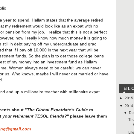
olio
 year to spend. Hallam states that the average retired
t my retirement would look like as an expat with no
 pension from my job. I realize that this is not a perfect
However, now I really know how much money it is going to
am still in debt paying off my undergraduate and grad
d that If I pay off 10,000 in the next year that will be
stment funds. So the plan is to get those college loans
est of my money into an investment fund as Hallam
for me. Women always need to be careful; we can never
l for us. Who knows, maybe I will never get married or have
d.
BL
and end up a millionaire teacher with millionaire expat
2015
►
2014
▼
The Global Expatriate's Guide to
ments about "
De
▼
t your retirement TESOL friends?
"
please leave them
The
ing@gmail.com
Lif