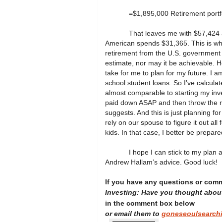
=$1,895,000 Retirement portf
That leaves me with $57,424 a
American spends $31,365. This is wha
retirement from the U.S. government or
estimate, nor may it be achievable. 
take for me to plan for my future. I 
school student loans. So I’ve calculate
almost comparable to starting my inve
paid down ASAP and then throw the r
suggests. And this is just planning 
rely on our spouse to figure it out al
kids. In that case, I better be prepare
I hope I can stick to my plan 
Andrew Hallam’s advice. Good luck!
If you have any questions or com
Investing: Have you thought abou
in the comment box below
or email them to
goneseoulsearch