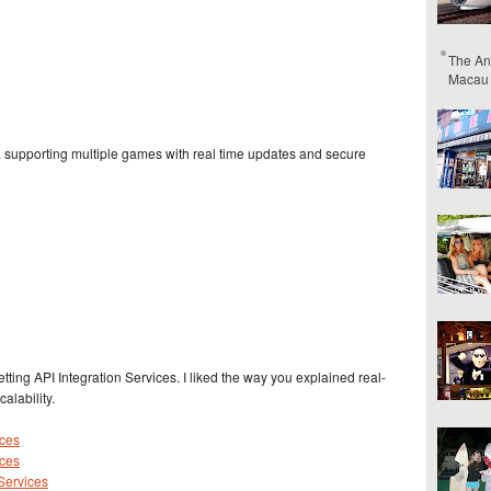
The An
Macau
 supporting multiple games with real time updates and secure
etting API Integration Services. I liked the way you explained real-
alability.
ices
ices
 Services