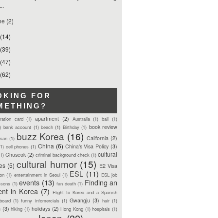
...
ne
(2)
(14)
(39)
(47)
(62)
OKING FOR
METHING?
apartment
(2)
tration card
(1)
Australia
(1)
bali
(1)
book review
)
bank account
(1)
beach
(1)
Birthday
(1)
buzz Korea
(16)
California
(2)
san
(1)
China
(6)
China's Visa Policy
(3)
(1)
cell phones
(1)
cultural
Chuseok
(2)
(1)
criminal background check
(1)
cultural humor
(15)
ces
(5)
E2 Visa
ESL
(11)
ion
(1)
entertainment in Seoul
(1)
ESL job
events
(13)
Finding an
ssons
(1)
fan death
(1)
ent in Korea
(7)
Flight to Korea and a Spanish
Gwangju
(3)
board
(1)
funny infomercials
(1)
hair
(1)
n
(3)
holidays
(2)
hiking
(1)
Hong Kong
(1)
hospitals
(1)
Japan
(22)