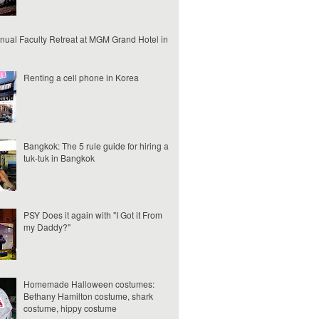
nual Faculty Retreat at MGM Grand Hotel in
Renting a cell phone in Korea
Bangkok: The 5 rule guide for hiring a
tuk-tuk in Bangkok
PSY Does it again with "I Got it From
my Daddy?"
Homemade Halloween costumes:
Bethany Hamilton costume, shark
costume, hippy costume