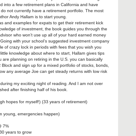
 into a few retirement plans in California and have
do not currently have a retirement portfolio. The most
uthor Andy Hallam is to start young.
s and examples for expats to get their retirement kick
owledge of investment, the book guides you through the
 advisor who won’t use up all of your hard earned money
 Going with your school’s suggested investment company
e of crazy lock in periods with fees that you wish you
little knowledge about where to start, Hallam gives tips
u are planning on retiring in the U.S. you can basically
Block and sign up for a mixed portfolio of stocks, bonds,
how any average Joe can get steady returns with low risk
 during my exciting night of reading. And I am not over
d after finishing half of his book.
igh hopes for myself!) (33 years of retirement)
 aim young, emergencies happen)
 @ 7%
 30 years to grow