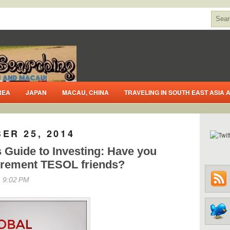
REA
JAPAN
MACAU, CHINA
TRAVELING IN SOUTH EAST ASIA
ER 25, 2014
s Guide to Investing: Have you
tirement TESOL friends?
 9:02 PM