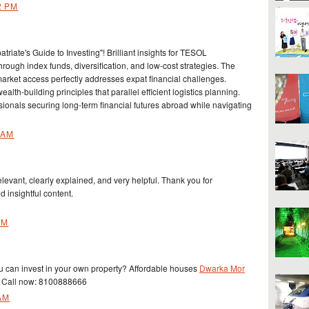
2 PM
triate's Guide to Investing"! Brilliant insights for TESOL
hrough index funds, diversification, and low-cost strategies. The
rket access perfectly addresses expat financial challenges.
lth-building principles that parallel efficient logistics planning.
sionals securing long-term financial futures abroad while navigating
 AM
elevant, clearly explained, and very helpful. Thank you for
d insightful content.
AM
can invest in your own property? Affordable houses
Dwarka Mor
. Call now: 8100888666
AM