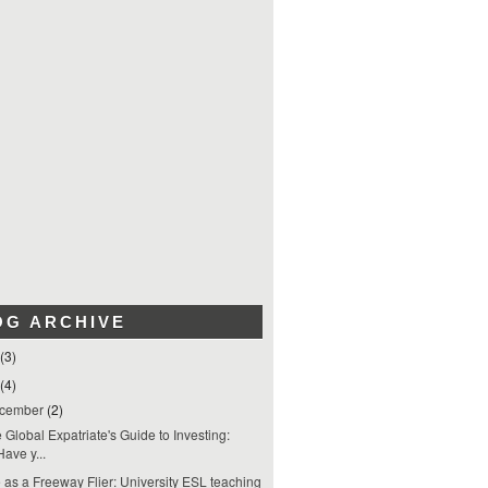
OG ARCHIVE
(3)
(4)
cember
(2)
 Global Expatriate's Guide to Investing:
Have y...
e as a Freeway Flier: University ESL teaching