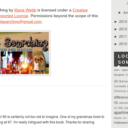
i
hing
by
Marie Webb
is licensed under a
Creative
Ju
►
nported License
. Permissions beyond the scope of this
2013
lsearching@gmail.com
.
►
2012
►
2011
►
2010
►
LO
SO
alien regis
Bangkok
(1
(2)
Bukhan
Cambodia
Christmas
differen
(3)
educat
(1)
ESL Le
apartm
 90 is certainly not too old to imagine. One of my grandmas lived to
lesson on 
g at 97. I'm really intrigued with this book. Thanks for sharing.
Hallowee