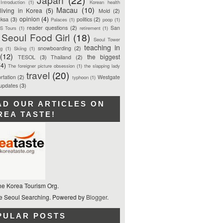
Introduction
(1)
Korean health
Macau
(10)
living in Korea
(5)
Mold
(2)
opinion
(4)
ksa
(3)
politics
(2)
Palaces
(1)
poop
(1)
reader questions
(2)
San
S Tours
(1)
retirement
(1)
Seoul Food Girl
(18)
Seoul Tower
teaching in
snowboarding
(2)
ng
(1)
Skiing
(1)
(12)
the biggest
TESOL
(3)
Thailand
(2)
(4)
The foreigner picture obsession
(1)
the slapping lady
travel
(20)
rtation
(2)
Westgate
typhoon
(1)
 updates
(3)
AD OUR ARTICLES ON
REA TASTE!
he Korea Tourism Org.
 Seoul Searching. Powered by
Blogger
.
PULAR POSTS