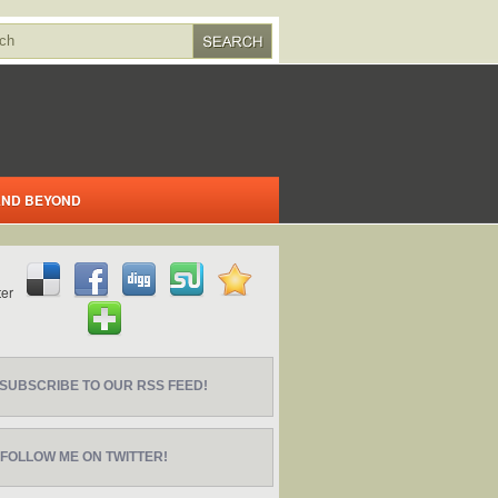
 AND BEYOND
SUBSCRIBE TO OUR RSS FEED!
FOLLOW ME ON TWITTER!