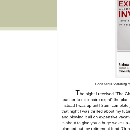
Gone Seoul Searching rev
T
he night I received “The Glo
teacher to millionaire expat” the plan
instead I was up until 2am, completel
that night I was thrilled about my futu
and blowing it all on expensive vacat
is about to give you a huge wake-up-c
planned out my retirement fund (Or an 