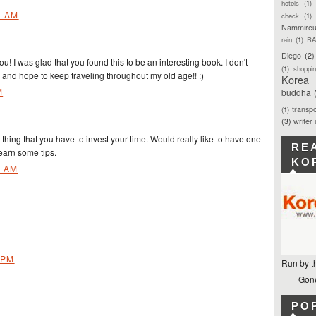
hotels
(1)
1 AM
check
(1)
Nammireu
rain
(1)
RA
Diego
(2)
! I was glad that you found this to be an interesting book. I don't
(1)
shoppi
s and hope to keep traveling throughout my old age!! :)
Korea
M
buddha
transpo
(1)
(3)
writer
t thing that you have to invest your time. Would really like to have one
RE
learn some tips.
KO
1 AM
 PM
Run by t
Gone
PO