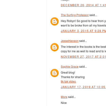
DECEMBER 26, 2014 AT 1:4
The Surfing Professor
said...
Hey Robyn! So good to hear from you
want to be broke from all my travel
JANUARY 3, 2015 AT 9:28 P
JesseHanson
said...
The interest in the books is the bes
copy for me as well to read and to 
NOVEMBER 27, 2017 AT 2:0
Sophie Grace
said...
Great blog!
Thanks for sharing
tik tok video
JANUARY 17, 2019 AT 10:05
More
said...
Nice