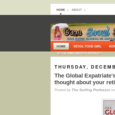
HOME
ABOUT
HOME
SEOUL FOOD GIRL
KO
TESOL AND WRITER UPDATES
THURSDAY, DECEMB
The Global Expatriate'
thought about your re
Posted by
The Surfing Professor
on