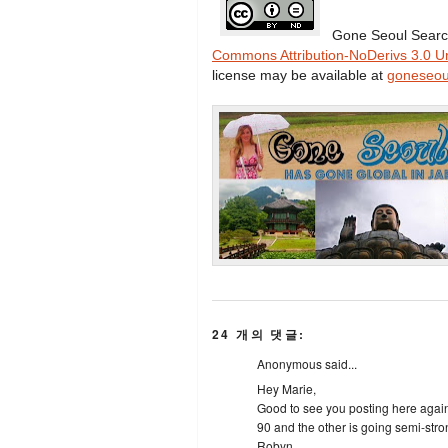
Gone Seoul Searc
Commons Attribution-NoDerivs 3.0 U
license may be available at
goneseou
24 개의 댓글:
Anonymous said...
Hey Marie,
Good to see you posting here again!
90 and the other is going semi-stron
Robyn