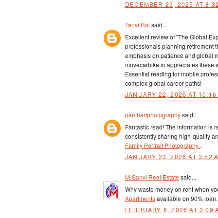
DECEMBER 29, 2025 AT 8:3
Tanvi Rai
said...
Excellent review of "The Global Expa
professionals planning retirement t
emphasis on patience and global ma
movecarbike.in appreciates these wea
Essential reading for mobile profes
complex global career paths!
JANUARY 22, 2026 AT 10:16
pamhartphotography
said...
Fantastic read! The information is r
consistently sharing high-quality an
Family Portrait Photography
.
JANUARY 23, 2026 AT 3:52 
M-Sanvi Real Estate
said...
Why waste money on rent when you 
Apartments
available on 90% loan
FEBRUARY 8, 2026 AT 3:09 