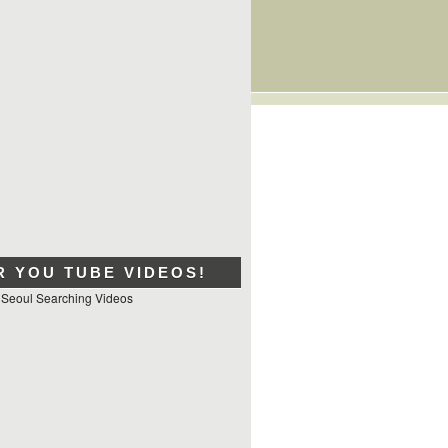
R YOU TUBE VIDEOS!
 Seoul Searching Videos