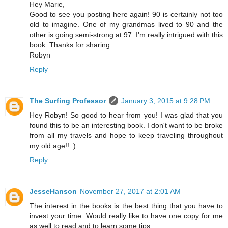
Hey Marie,
Good to see you posting here again! 90 is certainly not too
old to imagine. One of my grandmas lived to 90 and the
other is going semi-strong at 97. I'm really intrigued with this
book. Thanks for sharing.
Robyn
Reply
The Surfing Professor
January 3, 2015 at 9:28 PM
Hey Robyn! So good to hear from you! I was glad that you
found this to be an interesting book. I don't want to be broke
from all my travels and hope to keep traveling throughout
my old age!! :)
Reply
JesseHanson
November 27, 2017 at 2:01 AM
The interest in the books is the best thing that you have to
invest your time. Would really like to have one copy for me
as well to read and to learn some tips.