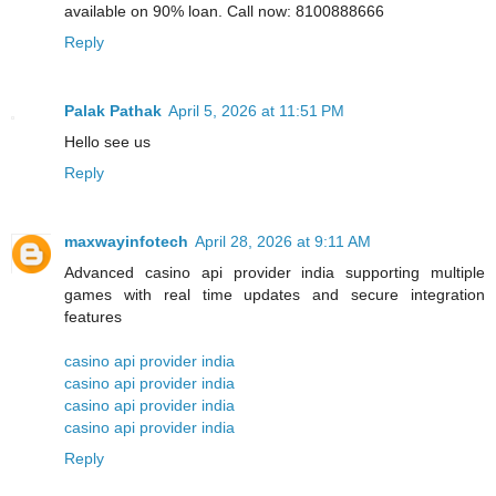
available on 90% loan. Call now: 8100888666
Reply
Palak Pathak
April 5, 2026 at 11:51 PM
Hello see us
Reply
maxwayinfotech
April 28, 2026 at 9:11 AM
Advanced casino api provider india supporting multiple
games with real time updates and secure integration
features
casino api provider india
casino api provider india
casino api provider india
casino api provider india
Reply