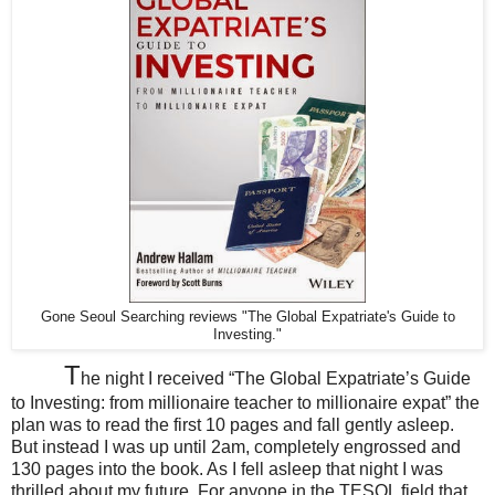
Gone Seoul Searching reviews "The Global Expatriate's Guide to
Investing."
T
he night I received “The Global Expatriate’s Guide
to Investing: from millionaire teacher to millionaire expat” the
plan was to read the first 10 pages and fall gently asleep.
But instead I was up until 2am, completely engrossed and
130 pages into the book. As I fell asleep that night I was
thrilled about my future. For anyone in the TESOL field that