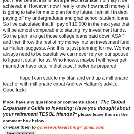
job. I realize that this is not a perfect estimate, nor may it be
achievable. However, now I really know how much money it
is going to take for me to plan for my future. I am still in debt
paying off my undergraduate and grad school student loans.
So I’ve calculated that If I pay off 10,000 in the next year that
will be almost comparable to starting my investment funds.
So the plan is to get those college loans paid down ASAP
and then throw the rest of my money into an investment fund
as Hallam suggests. And this is just planning for me. Women
always need to be careful; we can never rely on our spouse
to figure it out all for us. Who knows, maybe I will never get
married or have kids. In that case, I better be prepared.
I hope I can stick to my plan and end up a millionaire
teacher with millionaire expat Andrew Hallam’s advice.
Good luck!
The Global
If you have any questions or comments about "
Expatriate's Guide to Investing: Have you thought about
your retirement TESOL friends?
"
please leave them in the
comment box below
or email them to
goneseoulsearching@gmail.com