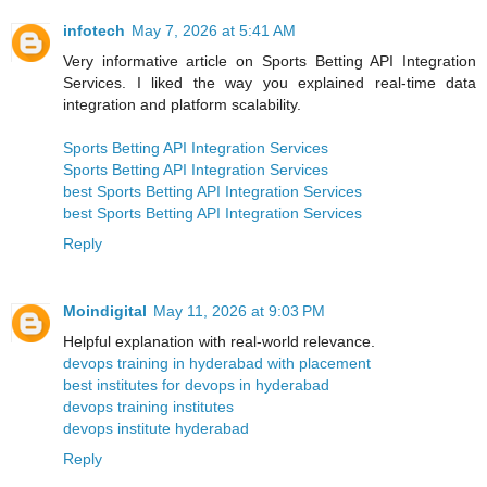
infotech
May 7, 2026 at 5:41 AM
Very informative article on Sports Betting API Integration
Services. I liked the way you explained real-time data
integration and platform scalability.
Sports Betting API Integration Services
Sports Betting API Integration Services
best Sports Betting API Integration Services
best Sports Betting API Integration Services
Reply
Moindigital
May 11, 2026 at 9:03 PM
Helpful explanation with real-world relevance.
devops training in hyderabad with placement
best institutes for devops in hyderabad
devops training institutes
devops institute hyderabad
Reply