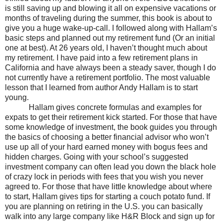
is still saving up and blowing it all on expensive vacations or
months of traveling during the summer, this book is about to
give you a huge wake-up-call. I followed along with Hallam’s
basic steps and planned out my retirement fund (Or an initial
one at best). At 26 years old, I haven’t thought much about
my retirement. I have paid into a few retirement plans in
California and have always been a steady saver, though I do
not currently have a retirement portfolio. The most valuable
lesson that I learned from author Andy Hallam is to start
young.
Hallam gives concrete formulas and examples for
expats to get their retirement kick started. For those that have
some knowledge of investment, the book guides you through
the basics of choosing a better financial advisor who won’t
use up all of your hard earned money with bogus fees and
hidden charges. Going with your school’s suggested
investment company can often lead you down the black hole
of crazy lock in periods with fees that you wish you never
agreed to. For those that have little knowledge about where
to start, Hallam gives tips for starting a couch potato fund. If
you are planning on retiring in the U.S. you can basically
walk into any large company like H&R Block and sign up for