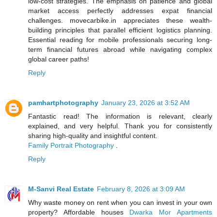
low-cost strategies. The emphasis on patience and global
market access perfectly addresses expat financial
challenges. movecarbike.in appreciates these wealth-
building principles that parallel efficient logistics planning.
Essential reading for mobile professionals securing long-
term financial futures abroad while navigating complex
global career paths!
Reply
pamhartphotography
January 23, 2026 at 3:52 AM
Fantastic read! The information is relevant, clearly
explained, and very helpful. Thank you for consistently
sharing high-quality and insightful content.
Family Portrait Photography
.
Reply
M-Sanvi Real Estate
February 8, 2026 at 3:09 AM
Why waste money on rent when you can invest in your own
property? Affordable houses
Dwarka Mor Apartments