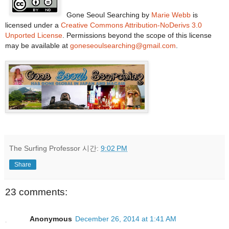
Gone Seoul Searching
by
Marie Webb
is
licensed under a
Creative Commons Attribution-NoDerivs 3.0
Unported License
. Permissions beyond the scope of this license
may be available at
goneseoulsearching@gmail.com
.
The Surfing Professor
시간:
9:02 PM
Share
23 comments:
Anonymous
December 26, 2014 at 1:41 AM