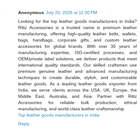
Anonymous
July 20, 2026 at 11:30 PM
Looking for the top leather goods manufacturers in India?
Rittz Accessories is a trusted name in premium leather
manufacturing, offering high-quality leather belts, wallets,
bags, handbags, corporate gifts, and custom leather
accessories for global brands. With over 30 years of
manufacturing expertise, ISO-certified processes, and
OEM/private label solutions, we deliver products that meet
international quality standards. Our skilled craftsmen use
premium genuine leather and advanced manufacturing
techniques to create durable, stylish, and customizable
leather goods. As a leading leather goods exporter from
India, we serve clients across the USA, UK, Europe, the
Middle East, Australia, and Asia. Partner with Rittz
Accessories for reliable bulk production, ethical
manufacturing, and world-class leather craftsmanship.
Top leather goods manufacturers in India
Reply