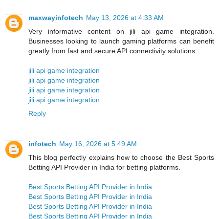
maxwayinfotech
May 13, 2026 at 4:33 AM
Very informative content on jili api game integration.
Businesses looking to launch gaming platforms can benefit
greatly from fast and secure API connectivity solutions.
jili api game integration
jili api game integration
jili api game integration
jili api game integration
Reply
infotech
May 16, 2026 at 5:49 AM
This blog perfectly explains how to choose the Best Sports
Betting API Provider in India for betting platforms.
Best Sports Betting API Provider in India
Best Sports Betting API Provider in India
Best Sports Betting API Provider in India
Best Sports Betting API Provider in India