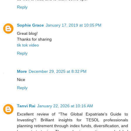
Reply
Sophie Grace
January 17, 2019 at 10:05 PM
Great blog!
Thanks for sharing
tik tok video
Reply
More
December 29, 2025 at 8:32 PM
Nice
Reply
Tanvi Rai
January 22, 2026 at 10:16 AM
Excellent review of "The Global Expatriate's Guide to
Investing"! Brilliant insights for TESOL professionals
planning retirement through index funds, diversification, and