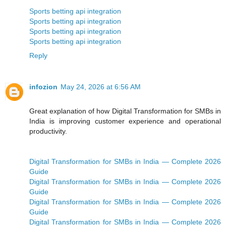
Sports betting api integration
Sports betting api integration
Sports betting api integration
Sports betting api integration
Reply
infozion
May 24, 2026 at 6:56 AM
Great explanation of how Digital Transformation for SMBs in
India is improving customer experience and operational
productivity.
Digital Transformation for SMBs in India — Complete 2026
Guide
Digital Transformation for SMBs in India — Complete 2026
Guide
Digital Transformation for SMBs in India — Complete 2026
Guide
Digital Transformation for SMBs in India — Complete 2026