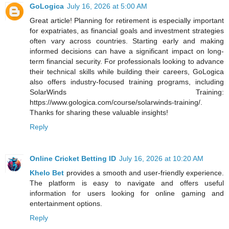
GoLogica
July 16, 2026 at 5:00 AM
Great article! Planning for retirement is especially important
for expatriates, as financial goals and investment strategies
often vary across countries. Starting early and making
informed decisions can have a significant impact on long-
term financial security. For professionals looking to advance
their technical skills while building their careers, GoLogica
also offers industry-focused training programs, including
SolarWinds Training:
https://www.gologica.com/course/solarwinds-training/.
Thanks for sharing these valuable insights!
Reply
Online Cricket Betting ID
July 16, 2026 at 10:20 AM
Khelo Bet
provides a smooth and user-friendly experience.
The platform is easy to navigate and offers useful
information for users looking for online gaming and
entertainment options.
Reply