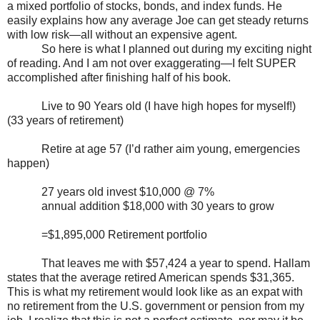
a mixed portfolio of stocks, bonds, and index funds. He
easily explains how any average Joe can get steady returns
with low risk—all without an expensive agent.
So here is what I planned out during my exciting night
of reading. And I am not over exaggerating—I felt SUPER
accomplished after finishing half of his book.
Live to 90 Years old (I have high hopes for myself!)
(33 years of retirement)
Retire at age 57 (I’d rather aim young, emergencies
happen)
27 years old invest $10,000 @ 7%
annual addition $18,000 with 30 years to grow
=$1,895,000 Retirement portfolio
That leaves me with $57,424 a year to spend. Hallam
states that the average retired American spends $31,365.
This is what my retirement would look like as an expat with
no retirement from the U.S. government or pension from my