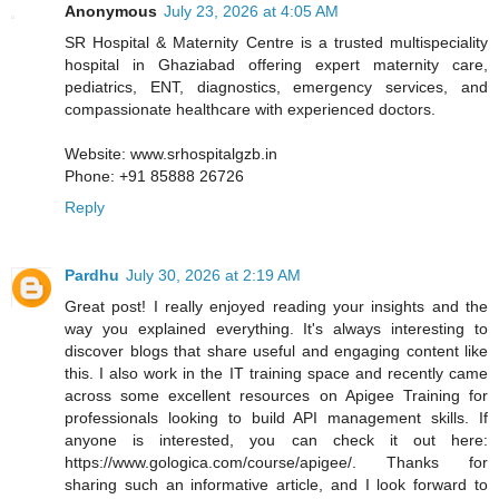
Anonymous
July 23, 2026 at 4:05 AM
SR Hospital & Maternity Centre is a trusted multispeciality
hospital in Ghaziabad offering expert maternity care,
pediatrics, ENT, diagnostics, emergency services, and
compassionate healthcare with experienced doctors.
Website: www.srhospitalgzb.in
Phone: +91 85888 26726
Reply
Pardhu
July 30, 2026 at 2:19 AM
Great post! I really enjoyed reading your insights and the
way you explained everything. It's always interesting to
discover blogs that share useful and engaging content like
this. I also work in the IT training space and recently came
across some excellent resources on Apigee Training for
professionals looking to build API management skills. If
anyone is interested, you can check it out here:
https://www.gologica.com/course/apigee/. Thanks for
sharing such an informative article, and I look forward to