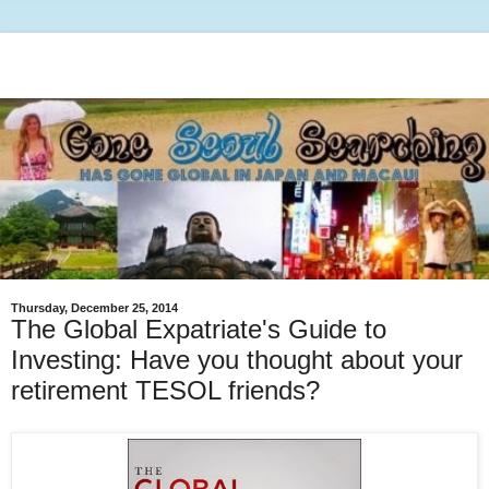
Thursday, December 25, 2014
The Global Expatriate's Guide to
Investing: Have you thought about your
retirement TESOL friends?