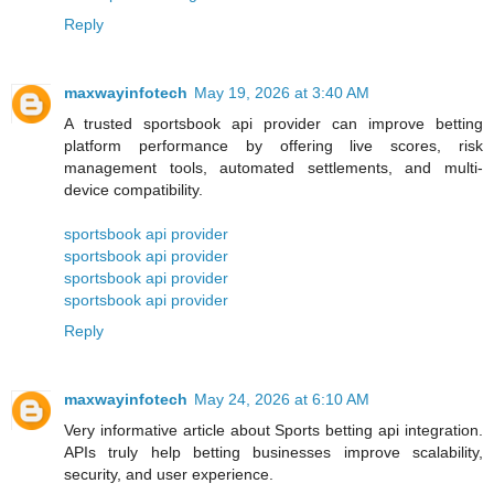
Reply
maxwayinfotech
May 19, 2026 at 3:40 AM
A trusted sportsbook api provider can improve betting
platform performance by offering live scores, risk
management tools, automated settlements, and multi-
device compatibility.
sportsbook api provider
sportsbook api provider
sportsbook api provider
sportsbook api provider
Reply
maxwayinfotech
May 24, 2026 at 6:10 AM
Very informative article about Sports betting api integration.
APIs truly help betting businesses improve scalability,
security, and user experience.