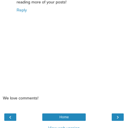
reading more of your posts!
Reply
We love comments!
‹
›
Home