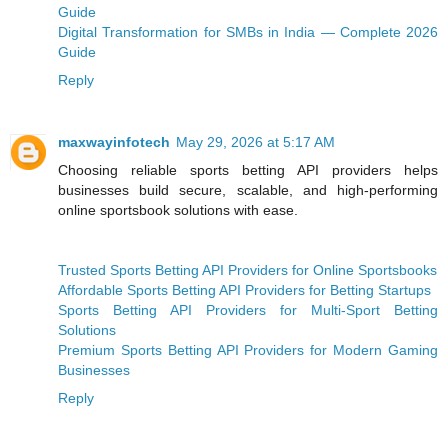
Guide
Digital Transformation for SMBs in India — Complete 2026
Guide
Reply
maxwayinfotech
May 29, 2026 at 5:17 AM
Choosing reliable sports betting API providers helps
businesses build secure, scalable, and high-performing
online sportsbook solutions with ease.
Trusted Sports Betting API Providers for Online Sportsbooks
Affordable Sports Betting API Providers for Betting Startups
Sports Betting API Providers for Multi-Sport Betting
Solutions
Premium Sports Betting API Providers for Modern Gaming
Businesses
Reply