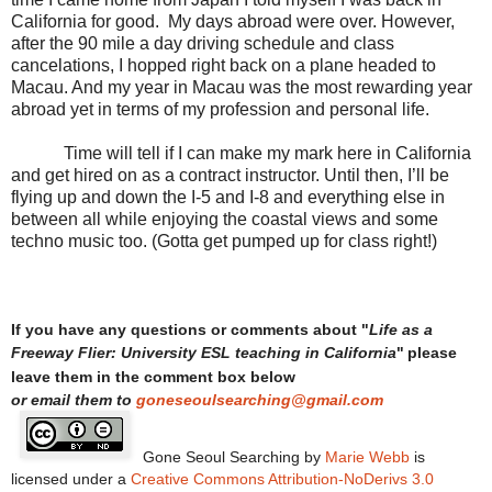
California for good.
My days abroad were over. However,
after the 90 mile a day driving schedule and class
cancelations, I hopped right back on a plane headed to
Macau. And my year in Macau was the most rewarding year
abroad yet in terms of my profession and personal life.
Time will tell if I can make my mark here in California
and get hired on as a contract instructor. Until then, I’ll be
flying up and down the I-5 and I-8 and everything else in
between all while enjoying the coastal views and some
techno music too. (Gotta get pumped up for class right!)
Life as a
If you have any questions or comments about "
Freeway Flier: University ESL teaching in California
"
please
leave them in the comment box below
or email them to
goneseoulsearching@gmail.com
Gone Seoul Searching
by
Marie Webb
is
licensed under a
Creative Commons Attribution-NoDerivs 3.0