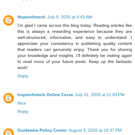
Hopeinfotech
July 9, 2026 at 4:43 AM
I’m glad I came across this blog today. Reading articles like
this is always a rewarding experience because they are
well-structured, informative, and easy to understand. I
appreciate your consistency in publishing quality content
that readers can genuinely enjoy. Thank you for sharing
your knowledge and insights. I’ll definitely be visiting again
to read more of your future posts. Keep up the fantastic
work!
Reply
hopeinfotech Online Corse
July 31, 2026 at 11:03 PM
Nice
Reply
Guidewire Policy Center
August 3, 2026 at 10:37 PM