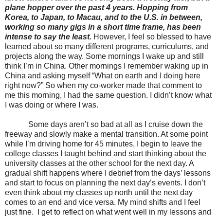
plane hopper over the past 4 years. Hopping from
Korea, to Japan, to Macau, and to the U.S. in between,
working so many gigs in a short time frame, has been
intense to say the least.
However, I feel so blessed to have
learned about so many different programs, curriculums, and
projects along the way. Some mornings I wake up and still
think I’m in China. Other mornings I remember waking up in
China and asking myself “What on earth and I doing here
right now?” So when my co-worker made that comment to
me this morning, I had the same question. I didn’t know what
I was doing or where I was.
Some days aren’t so bad at all as I cruise down the
freeway and slowly make a mental transition. At some point
while I’m driving home for 45 minutes, I begin to leave the
college classes I taught behind and start thinking about the
university classes at the other school for the next day. A
gradual shift happens where I debrief from the days’ lessons
and start to focus on planning the next day’s events. I don’t
even think about my classes up north until the next day
comes to an end and vice versa. My mind shifts and I feel
just fine.
I get to reflect on what went well in my lessons and