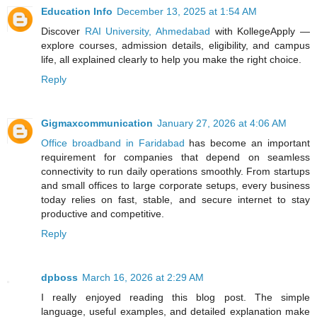
Education Info
December 13, 2025 at 1:54 AM
Discover
RAI University, Ahmedabad
with KollegeApply —
explore courses, admission details, eligibility, and campus
life, all explained clearly to help you make the right choice.
Reply
Gigmaxcommunication
January 27, 2026 at 4:06 AM
Office broadband in Faridabad
has become an important
requirement for companies that depend on seamless
connectivity to run daily operations smoothly. From startups
and small offices to large corporate setups, every business
today relies on fast, stable, and secure internet to stay
productive and competitive.
Reply
dpboss
March 16, 2026 at 2:29 AM
I really enjoyed reading this blog post. The simple
language, useful examples, and detailed explanation make