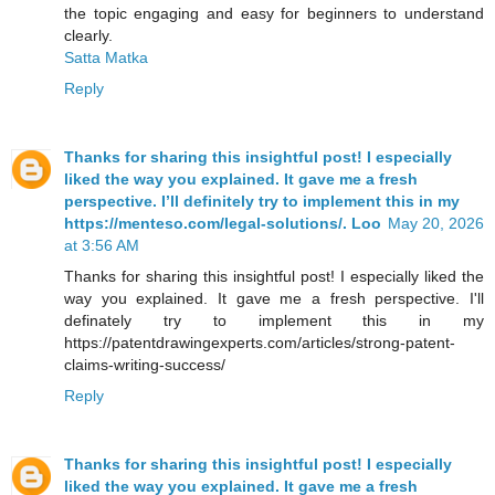
the topic engaging and easy for beginners to understand
clearly.
Satta Matka
Reply
Thanks for sharing this insightful post! I especially
liked the way you explained. It gave me a fresh
perspective. I’ll definitely try to implement this in my
https://menteso.com/legal-solutions/. Loo
May 20, 2026
at 3:56 AM
Thanks for sharing this insightful post! I especially liked the
way you explained. It gave me a fresh perspective. I'll
definately try to implement this in my
https://patentdrawingexperts.com/articles/strong-patent-
claims-writing-success/
Reply
Thanks for sharing this insightful post! I especially
liked the way you explained. It gave me a fresh