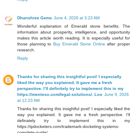
Dhanshree Gems
June 4, 2026 at 3:23 AM
Wonderful explanation of Emerald stone benefits. The
information about prosperity, intelligence, and opportunity
makes this article worth reading. It is especially useful for
those planning to
Buy Emerald Stone Online
after proper
research.
Reply
Thanks for sharing this insightful post! I especially
liked the way you explained. It gave me a fresh
perspective. I’ll definitely try to implement this in my
https://menteso.com/legal-solutions/. Loo
June 9, 2026
at 12:23 AM
Thanks for sharing this insightful post! I especially liked the
way you explained. It gave me a fresh perspective. I'll
definately try to implement this in my
https://ipdocketers.com/trademark-docketing-systems-
complete-guide/