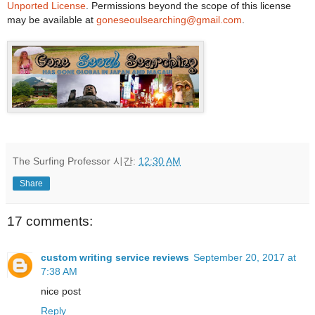
Unported License
. Permissions beyond the scope of this license
may be available at
goneseoulsearching@gmail.com
.
The Surfing Professor
시간:
12:30 AM
Share
17 comments:
custom writing service reviews
September 20, 2017 at
7:38 AM
nice post
Reply