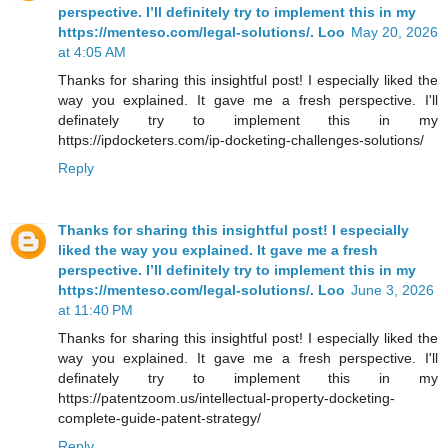
perspective. I’ll definitely try to implement this in my
https://menteso.com/legal-solutions/. Loo
May 20, 2026
at 4:05 AM
Thanks for sharing this insightful post! I especially liked the
way you explained. It gave me a fresh perspective. I'll
definately try to implement this in my
https://ipdocketers.com/ip-docketing-challenges-solutions/
Reply
Thanks for sharing this insightful post! I especially
liked the way you explained. It gave me a fresh
perspective. I’ll definitely try to implement this in my
https://menteso.com/legal-solutions/. Loo
June 3, 2026
at 11:40 PM
Thanks for sharing this insightful post! I especially liked the
way you explained. It gave me a fresh perspective. I'll
definately try to implement this in my
https://patentzoom.us/intellectual-property-docketing-
complete-guide-patent-strategy/
Reply