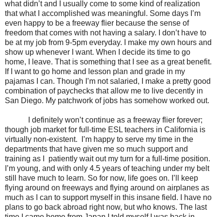
what didn’t and I usually come to some kind of realization
that what I accomplished was meaningful. Some days I’m
even happy to be a freeway flier because the sense of
freedom that comes with not having a salary. I don’t have to
be at my job from 9-5pm everyday. I make my own hours and
show up whenever I want. When I decide its time to go
home, I leave. That is something that I see as a great benefit.
If I want to go home and lesson plan and grade in my
pajamas I can. Though I’m not salaried, I make a pretty good
combination of paychecks that allow me to live decently in
San Diego. My patchwork of jobs has somehow worked out.
I definitely won’t continue as a freeway flier forever;
though job market for full-time ESL teachers in California is
virtually non-existent.
I’m happy to serve my time in the
departments that have given me so much support and
training as I
patiently wait out my turn for a full-time position.
I’m young, and with only 4.5 years of teaching under my belt
still have much to learn. So for now, life goes on. I’ll keep
flying around on freeways and flying around on airplanes as
much as I can to support myself in this insane field. I have no
plans to go back abroad right now, but who knows. The last
time I came home from Japan I told myself I was back in