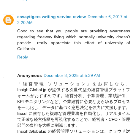
essaytigers writing service review
December 6, 2017 at
2:20 AM
Good to see that you people are providing awareness
regarding freeway flying which normally university doesn't
provide.I really appreciate this effort of university of
California
Reply
Anonymous
December 8, 2025 at 5:39 AM
「経営管理 ソリューション」をお探しなら、
InsightGlobal.jp が提供する次世代型の経営管理プラットフ
ォームがおすすめです。経営分析、予算管理、業績評価、
KPI モニタリングなど、企業経営に必要なあらゆるプロセス
を一元化し、データに基づく意思決定を強力に支援します。
Excel に依存した複雑な管理業務を自動化し、リアルタイム
で正確な経営指標を可視化することで、経営者・CFO・管理
部門の負担を大幅に削減します。
InsightGlobal.jp の経営管理ソリューションは、クラウド対