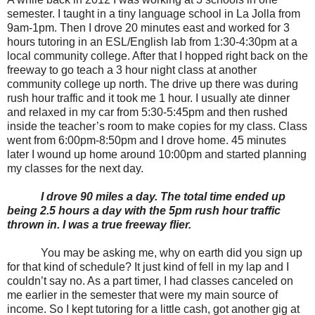
semester. I taught in a tiny language school in La Jolla from
9am-1pm. Then I drove 20 minutes east and worked for 3
hours tutoring in an ESL/English lab from 1:30-4:30pm at a
local community college. After that I hopped right back on the
freeway to go teach a 3 hour night class at another
community college up north. The drive up there was during
rush hour traffic and it took me 1 hour. I usually ate dinner
and relaxed in my car from 5:30-5:45pm and then rushed
inside the teacher’s room to make copies for my class. Class
went from 6:00pm-8:50pm and I drove home. 45 minutes
later I wound up home around 10:00pm and started planning
my classes for the next day.
I drove 90 miles a day. The total time ended up
being 2.5 hours a day with the 5pm rush hour traffic
thrown in. I was a true freeway flier.
You may be asking me, why on earth did you sign up
for that kind of schedule? It just kind of fell in my lap and I
couldn’t say no. As a part timer, I had classes canceled on
me earlier in the semester that were my main source of
income. So I kept tutoring for a little cash, got another gig at