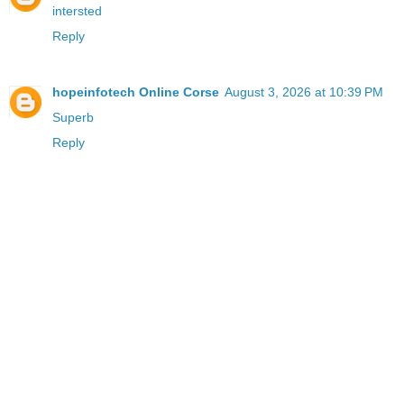
intersted
Reply
hopeinfotech Online Corse
August 3, 2026 at 10:39 PM
Superb
Reply