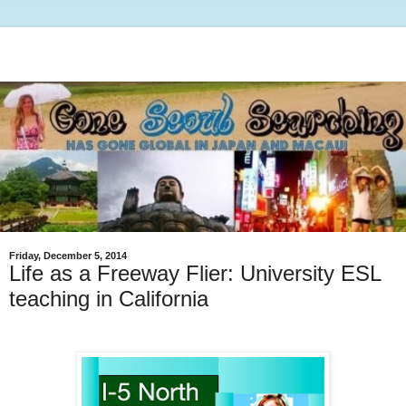
Friday, December 5, 2014
Life as a Freeway Flier: University ESL
teaching in California