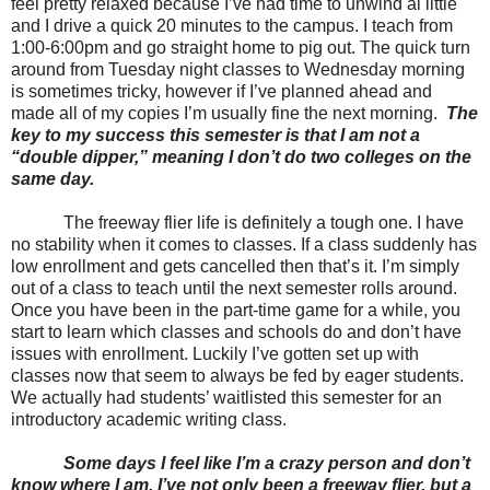
feel pretty relaxed because I’ve had time to unwind al little
and I drive a quick 20 minutes to the campus. I teach from
1:00-6:00pm and go straight home to pig out. The quick turn
around from Tuesday night classes to Wednesday morning
is sometimes tricky, however if I’ve planned ahead and
made all of my copies I’m usually fine the next morning.
The
key to my success this semester is that I am not a
“double dipper,” meaning I don’t do two colleges on the
same day.
The freeway flier life is definitely a tough one. I have
no stability when it comes to classes. If a class suddenly has
low enrollment and gets cancelled then that’s it. I’m simply
out of a class to teach until the next semester rolls around.
Once you have been in the part-time game for a while, you
start to learn which classes and schools do and don’t have
issues with enrollment. Luckily I’ve gotten set up with
classes now that seem to always be fed by eager students.
We actually had students’ waitlisted this semester for an
introductory academic writing class.
Some days I feel like I’m a crazy person and don’t
know where I am. I’ve not only been a freeway flier, but a