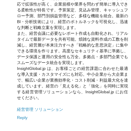
応で拡張性が高く、企業規模や業界を問わず簡単に導入でき
る柔軟性が特長です。予算策定、見込み管理、キャッシュフ
ロー予測、部門別損益管理など、多様な機能を統合。最新の
BI・分析技術により、経営のボトルネックを可視化し、迅速
な判断と戦略立案を実現します。
また、経営会議に必要なレポート作成も自動化され、リアル
タイムで最新データを共有可能。煩雑な資料作成の工数を削
減し、経営層が本来注力すべき「戦略的な意思決定」に集中
できる環境を作ります。高度なセキュリティ基準に準拠し、
データ保護と運用の安全性も万全。多拠点・多部門企業でも
スムーズなデータ統合を実現します。
InsightGlobal.jp は、お客様ごとの経営課題に合わせた最適
な導入支援・カスタマイズにも対応。中小企業から大企業ま
で、幅広い企業が業務効率化・コスト削減・利益最大化を達
成しています。経営の「見える化」と「強化」を同時に実現
する経営管理ソリューションなら、InsightGlobal.jp にお任
せください。
経営管理 ソリューション
Reply