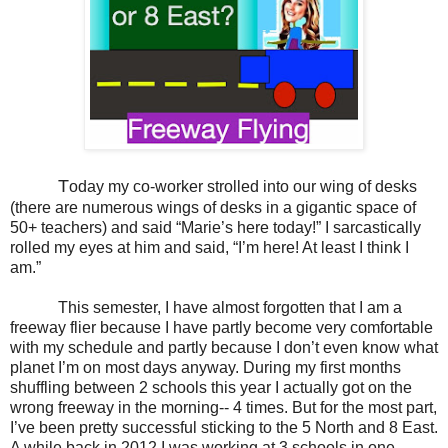
T
oday my co-worker strolled into our wing of desks
(there are numerous wings of desks in a gigantic space of
50+ teachers) and said “Marie’s here today!” I sarcastically
rolled my eyes at him and said, “I’m here! At least I think I
am.”
This semester, I have almost forgotten that I am a
freeway flier because I have partly become very comfortable
with my schedule and partly because I don’t even know what
planet I’m on most days anyway. During my first months
shuffling between 2 schools this year I actually got on the
wrong freeway in the morning-- 4 times. But for the most part,
I’ve been pretty successful sticking to the 5 North and 8 East.
A while back in 2012 I was working at 3 schools in one