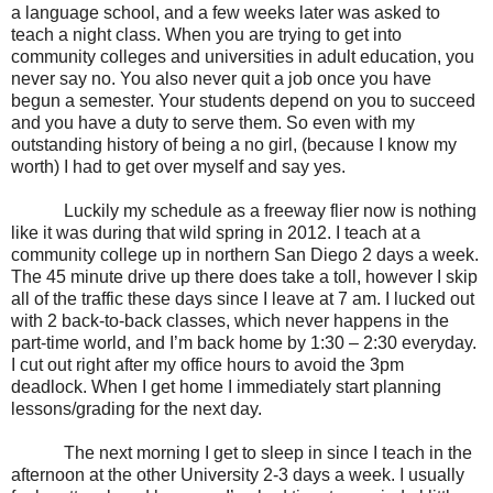
a language school, and a few weeks later was asked to
teach a night class. When you are trying to get into
community colleges and universities in adult education, you
never say no. You also never quit a job once you have
begun a semester. Your students depend on you to succeed
and you have a duty to serve them. So even with my
outstanding history of being a no girl, (because I know my
worth) I had to get over myself and say yes.
Luckily my schedule as a freeway flier now is nothing
like it was during that wild spring in 2012. I teach at a
community college up in northern San Diego 2 days a week.
The 45 minute drive up there does take a toll, however I skip
all of the traffic these days since I leave at 7 am. I lucked out
with 2 back-to-back classes, which never happens in the
part-time world, and I’m back home by 1:30 – 2:30 everyday.
I cut out right after my office hours to avoid the 3pm
deadlock. When I get home I immediately start planning
lessons/grading for the next day.
The next morning I get to sleep in since I teach in the
afternoon at the other University 2-3 days a week. I usually