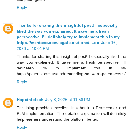
Reply
Thanks for sharing this insightful post! I especially
liked the way you explained. It gave me a fresh
perspective. I’ll definitely try to implement this in my
https://menteso.com/legal-solutions/. Loo
June 16,
2026 at 10:01 PM
Thanks for sharing this insightful post! I especially liked the
way you explained. It gave me a fresh perspective. I'll
definately try to implement this in my
https://patentzoom.us/understanding-software-patent-costs/
Reply
Hopeinfotech
July 3, 2026 at 11:56 PM
This blog provides excellent insights into Teamcenter and
PLM implementation. The detailed explanation will definitely
help learners understand the platform better.
Reply