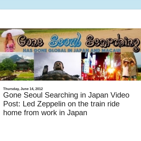
Thursday, June 14, 2012
Gone Seoul Searching in Japan Video
Post: Led Zeppelin on the train ride
home from work in Japan