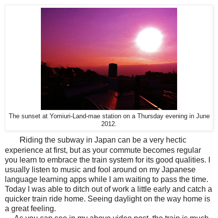
The sunset at
Yomiuri
-Land-
mae
station on a Thursday evening in June
2012.
R
iding the subway in Japan can be a very hectic
experience at first, but as your commute becomes regular
you learn to embrace the train system for its good qualities. I
usually listen to music and fool around on my Japanese
language learning apps while I am waiting to pass the time.
Today I was able to ditch out of work a little early and catch a
quicker train ride home. Seeing daylight on the way home is
a great feeling.