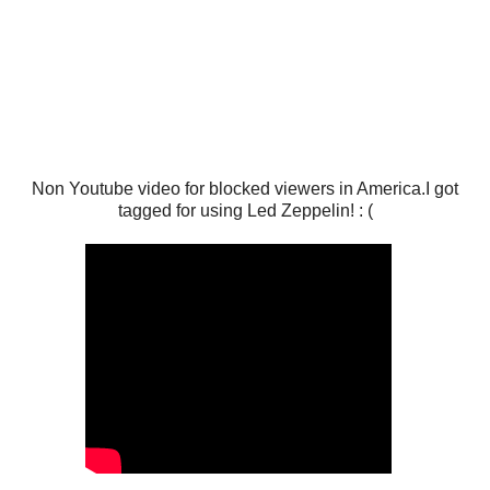
Non Youtube video for blocked viewers in America.I got
tagged for using Led Zeppelin! : (