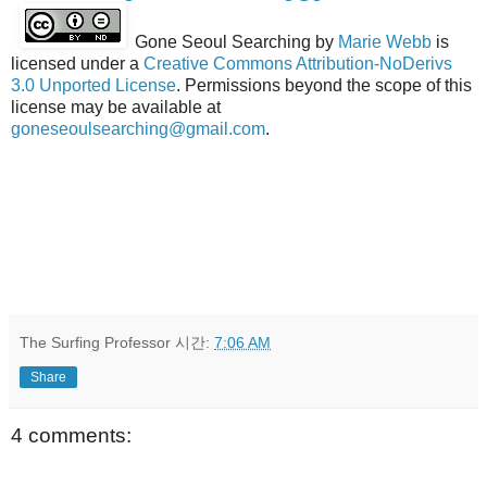
Gone Seoul Searching
by
Marie Webb
is
licensed under a
Creative Commons Attribution-NoDerivs
3.0 Unported License
. Permissions beyond the scope of this
license may be available at
goneseoulsearching@gmail.com
.
The Surfing Professor
시간:
7:06 AM
Share
4 comments: