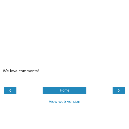
We love comments!
‹
›
Home
View web version