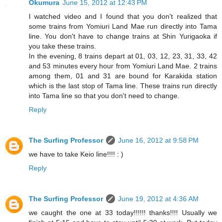
Okumura
June 15, 2012 at 12:43 PM
I watched video and I found that you don't realized that
some trains from Yomiuri Land Mae run directly into Tama
line. You don't have to change trains at Shin Yurigaoka if
you take these trains.
In the evening, 8 trains depart at 01, 03, 12, 23, 31, 33, 42
and 53 minutes every hour from Yomiuri Land Mae. 2 trains
among them, 01 and 31 are bound for Karakida station
which is the last stop of Tama line. These trains run directly
into Tama line so that you don't need to change.
Reply
The Surfing Professor
June 16, 2012 at 9:58 PM
we have to take Keio line!!!! : )
Reply
The Surfing Professor
June 19, 2012 at 4:36 AM
we caught the one at 33 today!!!!!! thanks!!!! Usually we