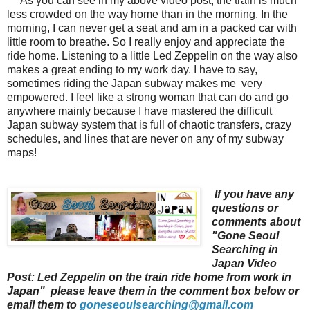
As you can see in my above video post, the train is much
less crowded on the way home than in the morning. In the
morning, I can never get a seat and am in a packed car with
little room to breathe. So I really enjoy and appreciate the
ride home. Listening to a little Led Zeppeli
n on the way also
makes a great ending to my work day. I have to say,
sometimes riding the Japan subway makes me very
empowered. I feel like a strong woman that can do and go
anywhere mainly because I have mastered the difficult
Japan subway system that is full of chaotic transfers, crazy
schedules, and lines that are never on any of my subway
maps!
If you have any
questions or
comments about
"Gone Seoul
Searching in
Japan Video
Post: Led Zeppelin on the train ride home from work in
Japan" please leave them in the comment box below or
email them to
goneseoulsearching@gmail.com