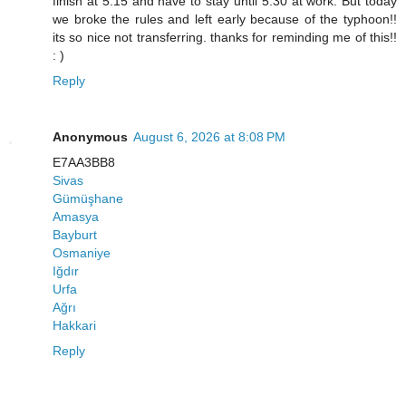
finish at 5:15 and have to stay until 5:30 at work. But today
we broke the rules and left early because of the typhoon!!
its so nice not transferring. thanks for reminding me of this!!
: )
Reply
Anonymous
August 6, 2026 at 8:08 PM
E7AA3BB8
Sivas
Gümüşhane
Amasya
Bayburt
Osmaniye
Iğdır
Urfa
Ağrı
Hakkari
Reply