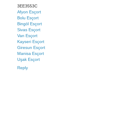
3EE3553C
Afyon Esçort
Bolu Esçort
Bingöl Esçort
Sivas Esçort
Van Esçort
Kayseri Esçort
Giresun Esçort
Manisa Esçort
Uşak Esçort
Reply