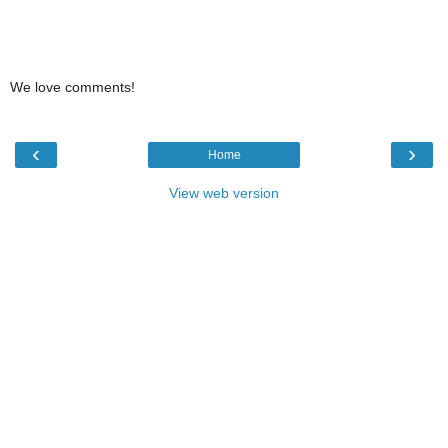
We love comments!
‹
›
Home
View web version