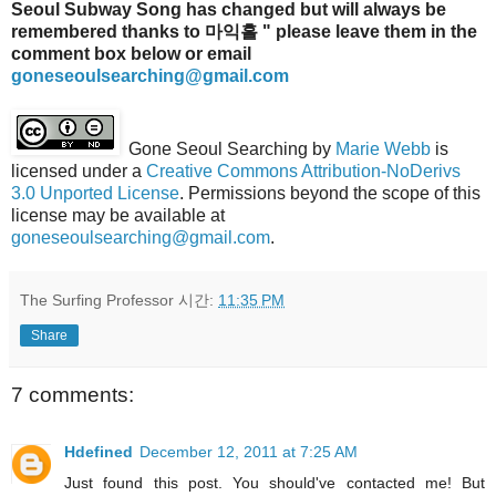
Seoul Subway Song has changed but will always be
remembered thanks to 마익흘 " please leave them in the
comment box below or email
goneseoulsearching@gmail.com
Gone Seoul Searching
by
Marie Webb
is
licensed under a
Creative Commons Attribution-NoDerivs
3.0 Unported License
. Permissions beyond the scope of this
license may be available at
goneseoulsearching@gmail.com
.
The Surfing Professor
시간:
11:35 PM
Share
7 comments:
Hdefined
December 12, 2011 at 7:25 AM
Just found this post. You should've contacted me! But