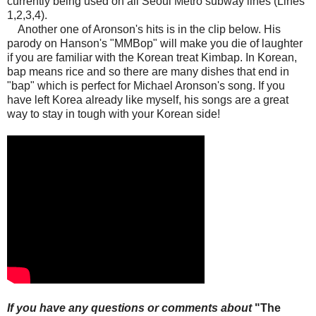
currently being used on all Seoul Metro subway lines (Lines
1,2,3,4).
Another one of Aronson's hits is in the clip below. His
parody on Hanson's "MMBop" will make you die of laughter
if you are familiar with the Korean treat Kimbap. In Korean,
bap means rice and so there are many dishes that end in
"bap" which is perfect for Michael Aronson's song. If you
have left Korea already like myself, his songs are a great
way to stay in tough with your Korean side!
If you have any questions or comments about
"
The