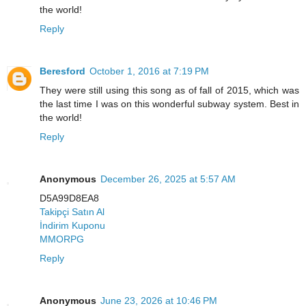
the world!
Reply
Beresford
October 1, 2016 at 7:19 PM
They were still using this song as of fall of 2015, which was
the last time I was on this wonderful subway system. Best in
the world!
Reply
Anonymous
December 26, 2025 at 5:57 AM
D5A99D8EA8
Takipçi Satın Al
İndirim Kuponu
MMORPG
Reply
Anonymous
June 23, 2026 at 10:46 PM