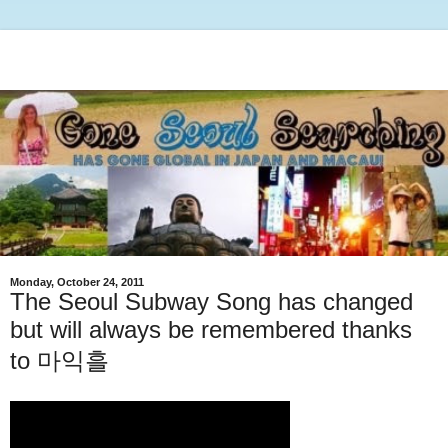
Monday, October 24, 2011
The Seoul Subway Song has changed
but will always be remembered thanks
to 마익흘