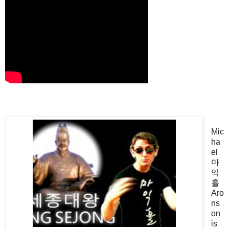
Mic
ha
el
마
익
흘
Aro
ns
on
is