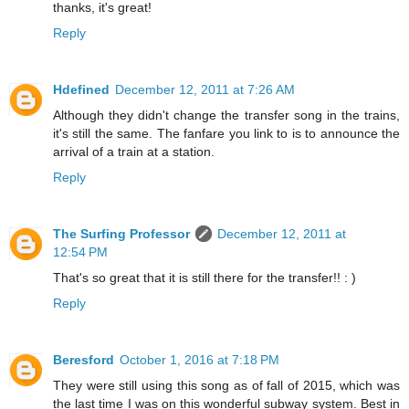
thanks, it's great!
Reply
Hdefined
December 12, 2011 at 7:26 AM
Although they didn't change the transfer song in the trains,
it's still the same. The fanfare you link to is to announce the
arrival of a train at a station.
Reply
The Surfing Professor
December 12, 2011 at
12:54 PM
That's so great that it is still there for the transfer!! : )
Reply
Beresford
October 1, 2016 at 7:18 PM
They were still using this song as of fall of 2015, which was
the last time I was on this wonderful subway system. Best in