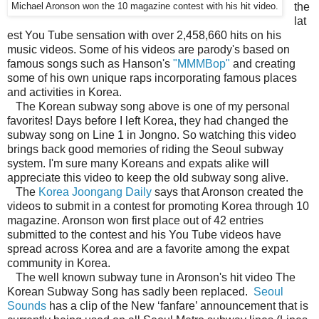
the
Michael Aronson won the 10 magazine contest with his hit video.
lat
est You Tube sensation with over 2,458,660 hits on his
music videos. Some of his videos are parody's based on
famous songs such as Hanson's
"MMMBop"
and creating
some of his own unique raps incorporating famous places
and activities in Korea.
The Korean subway song above is one of my personal
favorites! Days before I left Korea, they had changed the
subway song on Line 1 in Jongno. So watching this video
brings back good memories of riding the Seoul subway
system. I'm sure many Koreans and expats alike will
appreciate this video to keep the old subway song alive.
The
Korea Joongang Daily
says that Aronson created the
videos to submit in a contest for promoting Korea through 10
magazine. Aronson won first place out of 42 entries
submitted to the contest and his You Tube videos have
spread across Korea and are a favorite among the expat
community in Korea.
The well known subway tune in Aronson's hit video The
Korean Subway Song has sadly been replaced.
Seoul
Sounds
has a clip of the New ‘fanfare’ announcement that is