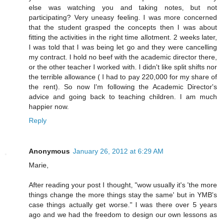
else was watching you and taking notes, but not
participating? Very uneasy feeling. I was more concerned
that the student grasped the concepts then I was about
fitting the activities in the right time allotment. 2 weeks later,
I was told that I was being let go and they were cancelling
my contract. I hold no beef with the academic director there,
or the other teacher I worked with. I didn't like split shifts nor
the terrible allowance ( I had to pay 220,000 for my share of
the rent). So now I'm following the Academic Director's
advice and going back to teaching children. I am much
happier now.
Reply
Anonymous
January 26, 2012 at 6:29 AM
Marie,
After reading your post I thought, "wow usually it's 'the more
things change the more things stay the same' but in YMB's
case things actually get worse." I was there over 5 years
ago and we had the freedom to design our own lessons as