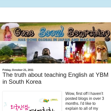
Friday, October 21, 2011
The truth about teaching English at YBM
in South Korea
Wow, first off I haven't
posted blogs in over 3
months. I'd like to
explain to all of my