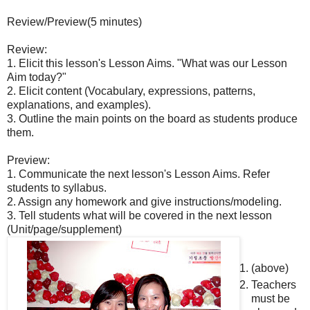
Review/Preview(5 minutes)
Review:
1. Elicit this lesson's Lesson Aims. "What was our Lesson
Aim today?"
2. Elicit content (Vocabulary, expressions, patterns,
explanations, and examples).
3. Outline the main points on the board as students produce
them.
Preview:
1. Communicate the next lesson's Lesson Aims. Refer
students to syllabus.
2. Assign any homework and give instructions/modeling.
3. Tell students what will be covered in the next lesson
(Unit/page/supplement)
(above)
Teachers
must be