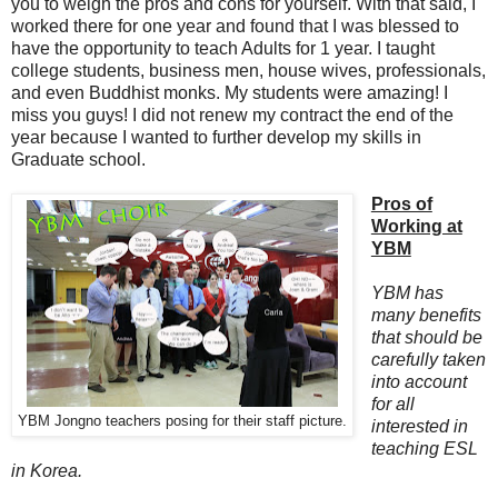
you to weigh the pros and cons for yourself. With that said, I
worked there for one year and found that I was blessed to
have the opportunity to teach Adults for 1 year. I taught
college students, business men, house wives, professionals,
and even Buddhist monks. My students were amazing! I
miss you guys! I did not renew my contract the end of the
year because I wanted to further develop my skills in
Graduate school.
Pros of
Working at
YBM
YBM has
many benefits
that should be
carefully taken
into account
for all
YBM Jongno teachers posing for their staff picture.
interested in
teaching ESL
in Korea.