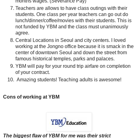
months wages. (Severance Pay)
Teachers are allows to have class outings with their
students. One class per year teachers can go out do
lunch/dinner/coffee/movies with their students. This is
not funded by YBM and the class must unanimously
agree.
Central Locations in Seoul and city centers. I loved
working at the Jongno office because it is smack in the
center of downtown Seoul and down the street from
famous historical temples, parks and palaces.
YBM will pay for your round trip airfare on completion
of your contract.
Amazing students! Teaching adults is awesome!
Cons of working at YBM
The biggest flaw of YBM for me was their strict