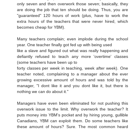
only seven and then overwork those seven; basically, they
are doing the job that ten should be doing. Thus, you are
"guaranteed" 120 hours of work (plus, have to work the
extra hours of the teachers that were never hired, which
becomes cheap for YBM).
Many teachers complain; even implode during the school
year. One teacher finally got fed up with being used
like a slave and figured out what was really happening and
defiantly refused to teach any more 'overtime' classes
(some teachers have been up to
forty classes per week in teaching, week after week). One
teacher noted, complaining to a manager about the ever
growing excessive amount of hours and was told by the
manager, "I dont like it and you dont like it, but there is
nothing we can do about it."
Managers have even been eliminated for not pushing this
overwork issue to the limit. Why overwork the teacher? It
puts money into YBM's pocket and by hiring young, gullible
Canadians, YBM can exploit them. Do some teachers like
these amount of hours? Sure. The most common heard