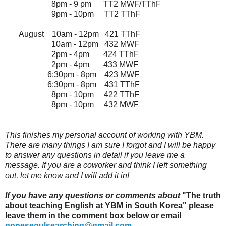
8pm - 9 pm TT2 MWF/TThF
9pm - 10pm TT2 TThF
August 10am - 12pm 421 TThF
10am - 12pm 432 MWF
2pm - 4pm 424 TThF
2pm - 4pm 433 MWF
6:30pm - 8pm 423 MWF
6:30pm - 8pm 431 TThF
8pm - 10pm 422 TThF
8pm - 10pm 432 MWF
This finishes my personal account of working with YBM.
There are many things I am sure I forgot and I will be happy
to answer any questions in detail if you leave me a
message. If you are a coworker and think I left something
out, let me know and I will add it in!
If you have any questions or comments about
"
The truth
about teaching English at YBM in South Korea" please
leave them in the comment box below or email
goneseoulsearching@gmail.com