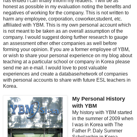
has ended I can finally inform my readers. I will be as
honest as possible in my evaluation noting the benefits and
negatives of working for the company. This is not written to
harm any employee, corporation, coworker,student, etc.
affiliated with YBM. This is my own personal account which
is not meant to be taken as an overall assumption of the
company. I would suggest doing further research to gauge
an assessment other other companies as well before
forming your opinion. If you are a former employee of YBM,
or wish to share your personal experience on my blog about
teaching at a particular school or company in Korea please
send me an e-mail. I would love to post valuable
experiences and create a database/network of companies
with personal accounts to share with future ESL teachers in
Korea.
My Personal History
with YBM
My history with YBM started
in the summer of 2009 when
I was in Korea with The
Father P. Daly Summer
Scholarship in Korea