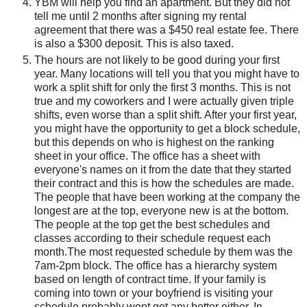
YBM will help you find an apartment. But they did not
tell me until 2 months after signing my rental
agreement that there was a $450 real estate fee. There
is also a $300 deposit. This is also taxed.
The hours are not likely to be good during your first
year. Many locations will tell you that you might have to
work a split shift for only the first 3 months. This is not
true and my coworkers and I were actually given triple
shifts, even worse than a split shift. After your first year,
you might have the opportunity to get a block schedule,
but this depends on who is highest on the ranking
sheet in your office. The office has a sheet with
everyone's names on it from the date that they started
their contract and this is how the schedules are made.
The people that have been working at the company the
longest are at the top, everyone new is at the bottom.
The people at the top get the best schedules and
classes according to their schedule request each
month.The most requested schedule by them was the
7am-2pm block. The office has a hierarchy system
based on length of contract time. If your family is
coming into town or your boyfriend is visiting your
schedule probably wont get any better either. In