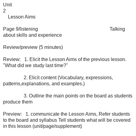
Unit
2
Lesson Aims
Page 9/listening
Talking
about skills and experience
Review/preview (5 minutes)
Review:
1. Elicit the Lesson Aims of the previous lesson.
"What did we study last time?"
2. Elicit content (Vocabulary, expressions,
patterns,explanations, and examples.)
3. Outline the main points on the board as students
produce them
Preview:
1. communicate the Lesson Aims, Refer students
to the board and syllabus Tell students what will be covered
in this lesson (unit/page/supplement)