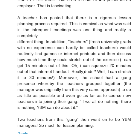
employer. That is fascinating.
A teacher has posted that there is a rigorous lesson
planning process required. This is comical as what was said
in the infrequent meetings was one thing and reality a
completely
different thing. In addition, "teachers" (fresh university grads
with no experience can hardly be called teachers) would
routinely find games or internet printouts and then discuss
how much time they could stretch out of the exercise (I can
get 15 minutes out of this. Oh, i can squeeze 20 minutes
out of that internet handout. Really,dude? Well, I can stretch
it to 30 minutes!). Moreover, the school had a gang
presence whereby the teachers grouped together (the
manager was originally from this very same approach) to do
as little as possible and even go as far as to coerce new
teachers into joining their gang: "If we all do nothing, there
is nothing YBM can do about it."
Two teachers from this "gang" then went on to be YBM
managers! So much for lesson planning.
Reply