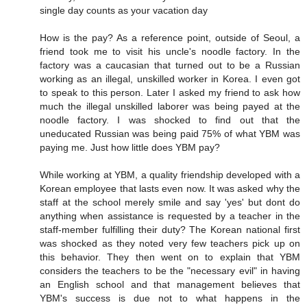
single day counts as your vacation day
How is the pay? As a reference point, outside of Seoul, a
friend took me to visit his uncle's noodle factory. In the
factory was a caucasian that turned out to be a Russian
working as an illegal, unskilled worker in Korea. I even got
to speak to this person. Later I asked my friend to ask how
much the illegal unskilled laborer was being payed at the
noodle factory. I was shocked to find out that the
uneducated Russian was being paid 75% of what YBM was
paying me. Just how little does YBM pay?
While working at YBM, a quality friendship developed with a
Korean employee that lasts even now. It was asked why the
staff at the school merely smile and say 'yes' but dont do
anything when assistance is requested by a teacher in the
staff-member fulfilling their duty? The Korean national first
was shocked as they noted very few teachers pick up on
this behavior. They then went on to explain that YBM
considers the teachers to be the "necessary evil" in having
an English school and that management believes that
YBM's success is due not to what happens in the