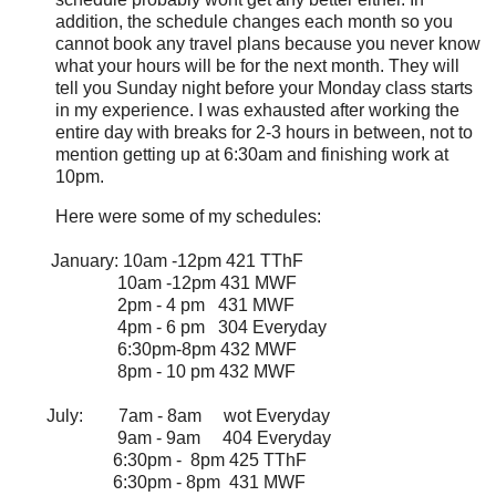
addition, the schedule changes each month so you
cannot book any travel plans because you never know
what your hours will be for the next month. They will
tell you Sunday night before your Monday class starts
in my experience. I was exhausted after working the
entire day with breaks for 2-3 hours in between, not to
mention getting up at 6:30am and finishing work at
10pm.
Here were some of my schedules:
January: 10am -12pm 421 TThF
10am -12pm 431 MWF
2pm - 4 pm 431 MWF
4pm - 6 pm 304 Everyday
6:30pm-8pm 432 MWF
8pm - 10 pm 432 MWF
July: 7am - 8am wot Everyday
9am - 9am 404 Everyday
6:30pm - 8pm 425 TThF
6:30pm - 8pm 431 MWF