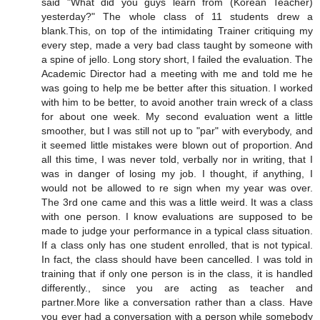
said "What did you guys learn from (Korean Teacher)
yesterday?" The whole class of 11 students drew a
blank.This, on top of the intimidating Trainer critiquing my
every step, made a very bad class taught by someone with
a spine of jello. Long story short, I failed the evaluation. The
Academic Director had a meeting with me and told me he
was going to help me be better after this situation. I worked
with him to be better, to avoid another train wreck of a class
for about one week. My second evaluation went a little
smoother, but I was still not up to "par" with everybody, and
it seemed little mistakes were blown out of proportion. And
all this time, I was never told, verbally nor in writing, that I
was in danger of losing my job. I thought, if anything, I
would not be allowed to re sign when my year was over.
The 3rd one came and this was a little weird. It was a class
with one person. I know evaluations are supposed to be
made to judge your performance in a typical class situation.
If a class only has one student enrolled, that is not typical.
In fact, the class should have been cancelled. I was told in
training that if only one person is in the class, it is handled
differently., since you are acting as teacher and
partner.More like a conversation rather than a class. Have
you ever had a conversation with a person while somebody