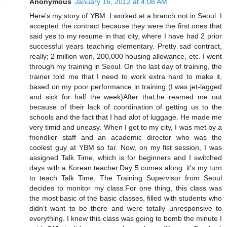
Anonymous
January 16, 2012 at 4:08 AM
Here's my story of YBM. I worked at a branch not in Seoul. I
accepted the contract because they were the first ones that
said yes to my resume in that city, where I have had 2 prior
successful years teaching elementary. Pretty sad contract,
really; 2 million won, 200,000 housing allowance, etc. I went
through my training in Seoul. On the last day of training, the
trainer told me that I need to work extra hard to make it,
based on my poor performance in training (I was jet-lagged
and sick for half the week)After that,he reamed me out
because of their lack of coordination of getting us to the
schools and the fact that I had alot of luggage. He made me
very timid and uneasy. When I got to my city, I was met by a
friendlier staff and an academic director who was the
coolest guy at YBM so far. Now, on my fist session, I was
assigned Talk Time, which is for beginners and I switched
days with a Korean teacher.Day 5 comes along. it's my turn
to teach Talk Time. The Training Supervisor from Seoul
decides to monitor my class.For one thing, this class was
the most basic of the basic classes, filled with students who
didn't want to be there and were totally unresponsive to
everything. I knew this class was going to bomb the minute I