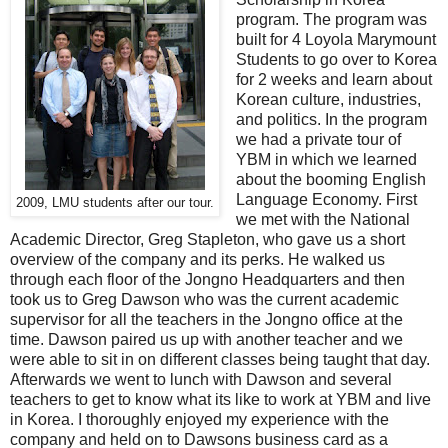
program. The program was
built for 4 Loyola Marymount
Students to go over to Korea
for 2 weeks and learn about
Korean culture, industries,
and politics. In the program
we had a private tour of
YBM in which we learned
about the booming English
Language Economy. First
2009, LMU students after our tour.
we met with the National
Academic Director, Greg Stapleton, who gave us a short
overview of the company and its perks. He walked us
through each floor of the Jongno Headquarters and then
took us to Greg Dawson who was the current academic
supervisor for all the teachers in the Jongno office at the
time. Dawson paired us up with another teacher and we
were able to sit in on different classes being taught that day.
Afterwards we went to lunch with Dawson and several
teachers to get to know what its like to work at YBM and live
in Korea. I thoroughly enjoyed my experience with the
company and held on to Dawsons business card as a