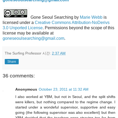
Gone Seoul Searching
by
Marie Webb
is
licensed under a
Creative Commons Attribution-NoDerivs
3.0 Unported License
. Permissions beyond the scope of this
license may be available at
goneseoulsearching@gmail.com
.
The Surfing Professor
시간:
2:37 AM
Share
36 comments:
Anonymous
October 23, 2011 at 11:32 AM
I also worked at YBM, but not in Seoul, and the split shifts
were killers, but nothing compared to the regime change. I
started under a wondeful supervisor, supportive and easy
going (the following supervisor was also excellent) but then
YBM decided that the teachers were straying too far from