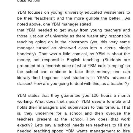
observation!
YBM focuses on young, university educated westerners to
be their "teachers"; and the more gullible the better . As
noted above, one YBM manager stated
that YBM needed to get away from young teachers and
those just out of university as there wasnt any responsible
teaching going on in the classroom (yet, this very same
manager turned an observed class into a circus, single
handedly). That was a little comical, as YBM is about the
money, not responsible English teaching. (Students are
promoted at a feverish pace of what YBM calls 'jumping' so
the school can continue to take their money; one can
literally find beginner level students in YBM's advanced
classes! How are you going to deal with this, as a teacher?)
YBM states that they guarantee you 120 hours a month
working. What does that mean? YBM uses a formula and
holds their managers and supervisors to this formula. That
is, they underhire for a school and then overuse the
teachers present at the school. How does that work
exactly? Lets say a school needs ten teachers to fill the
needed teaching spots; YBM wants management to hire