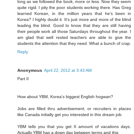
long as we followed the book, more or less. Now they seem
quite rigid. I pity the poor students working there. Has Greg
learned Korean, in the million years that he's been in
Korea? I highly doubt it. It's just more and more of the blind
leading the blind. Good to know that they are still having
their people work all those Saturdays throughout the year. I
am glad that well rested teachers are able to give the
students the attention that they need. What a bunch of crap.
Reply
Anonymous
April 22, 2012 at 3:43 AM
Part II
How about YBM, Korea's biggest English hogwan?
Jobs are filled thru advertisement; or recruiters in places
like Canada initially get you interested in this dream job.
YBM tells you that you get X amount of vacations days.
Actually,YBM has a down day between terms and this