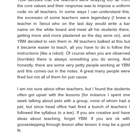
the core values and their response was to impose a uniform
code on all teachers. In some ways I can understand this,
the excesses of some teachers were legendary (I knew a
teacher in Seoul who on the last day would write a bar
name on the white board and meet all his students there,
getting more and more plastered as the day wore on), and
YBM decided to rein them in. All teachers balked at this but
it became easier to teach, all you have to do is follow the
instructions (like a robot). Of course when you are observed
(horrible) there is always something you do wrong. And
honestly, there are some very petty people working at YBM
and this comes out in the notes. A great many people were
fired but not all of them for just cause.
I am not sure about other teachers, but I found the students
often got upset with the lessons (for instance I spent one
week talking about pets with a group, none of whom had a
pet, but since head office had fired a bunch of teachers I
followed the syllabus to a tee). If you are creative and have
ideas about teaching, forget YBM. If you are ok with
goosestepping through lesson after lesson it may be a good
fit.