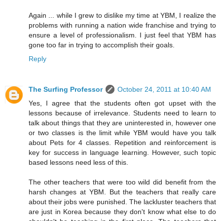
Again ... while I grew to dislike my time at YBM, I realize the
problems with running a nation wide franchise and trying to
ensure a level of professionalism. I just feel that YBM has
gone too far in trying to accomplish their goals.
Reply
The Surfing Professor
October 24, 2011 at 10:40 AM
Yes, I agree that the students often got upset with the
lessons because of irrelevance. Students need to learn to
talk about things that they are uninterested in, however one
or two classes is the limit while YBM would have you talk
about Pets for 4 classes. Repetition and reinforcement is
key for success in language learning. However, such topic
based lessons need less of this.
The other teachers that were too wild did benefit from the
harsh changes at YBM. But the teachers that really care
about their jobs were punished. The lackluster teachers that
are just in Korea because they don't know what else to do