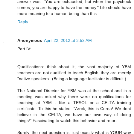
answer was, "You are exhausted, but when the paycheck
comes, you are happy to have the money." Life should have
more meaning to a human being than this.
Reply
Anonymous
April 22, 2012 at 3:52 AM
Part IV:
Qualifications: think about it, the vast majority of YBM
teachers are not qualified to teach English; they are merely
"native speakers'. (Being a language facilitator is difficult.)
The National Director for YBM was at the school and in a
meeting was asked why there were no qualifications for
teaching at YBM - like a TESOL or a CELTA training
certificate. To this he stated: "Arrck, this is Corea! We dont
believe in the CELTA; we have our own way of doing
things!" Fascinating to watch this behavior and retort.
Surely, the next question is, just exactly what is YOUR way