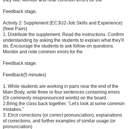
Feedback stage.
Activity 2: Supplement (EC3U2-Job Skills and Experience)
(New Pairs)
1. Distribute the supplement. Read the instructions. Confirm
understanding by asking the students to explain what they'll
do. Encourage the students to ask follow-on questions.
Monitor and note common errors for the
Feedback stage.
Feedback(5 minutes)
1. While students are working in pairs near the end of the
Main Body, write three or four sentences containing errors
(Or commonly mispronounced words) on the board.
2.Bring the class back together. "Let's look at some common
mistakes."
3. Elicit corrections (or correct pronunciation), explanations
of corrections, and further examples of similar usage (or
pronunciation)