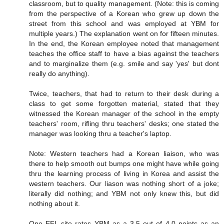
classroom, but to quality management. (Note: this is coming
from the perspective of a Korean who grew up down the
street from this school and was employed at YBM for
multiple years.) The explanation went on for fifteen minutes.
In the end, the Korean employee noted that management
teaches the office staff to have a bias against the teachers
and to marginalize them (e.g. smile and say 'yes' but dont
really do anything).
Twice, teachers, that had to return to their desk during a
class to get some forgotten material, stated that they
witnessed the Korean manager of the school in the empty
teachers' room, rifling thru teachers' desks; one stated the
manager was looking thru a teacher's laptop.
Note: Western teachers had a Korean liaison, who was
there to help smooth out bumps one might have while going
thru the learning process of living in Korea and assist the
western teachers. Our liason was nothing short of a joke;
literally did nothing; and YBM not only knew this, but did
nothing about it.
One EFL site rates YBM as a 3.5 out of 4.0 points as an