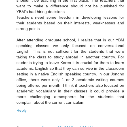
shouldn't be teaching in the first place. The teachers that
want to make a difference should not be punished for
YBM's bad hiring decisions.
Teachers need some freedom in developing lessons for
their students based on their interests, weaknesses and
strong points.
After attending graduate school, I realize that in our YBM
speaking classes we only focused on conversational
English. This is not sufficient for the students that were
taking the class to study abroad in another country. For
students trying to leave Korea it is crucial for them to learn
academic English so that they can survive in the classroom
setting in a native English speaking country. In our Jongno
office, there were only 1 or 2 academic writing courses
being offered per month. I think if teachers also focused on
academic vocabulary in their classes it could provide a
more challenging atmosphere for the students that
complain about the current curriculum.
Reply