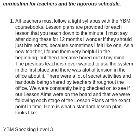
curriculum for teachers and the rigorous schedule.
All teachers must follow a tight syllabus with the YBM
coursebooks. Lesson plans are provided for each
lesson that you teach down to the minute. I must say
after doing these for 12 months I wonder if they should
just hire robots, because sometimes I felt like one. As a
new teacher, I found them very helpful in the
beginning, but then I became bored out of my mind.
The previous teachers never wanted to use the system
in the first place and there was alot of tension in the
office about it. There were a lot of secret activities and
handouts being shared by teachers throughout the
office. We were constantly being checked on to see if
our Lesson Aims were on the board and that we were
following each stage of the Lesson Plans at the exact
point in time. Here is what a standard lesson plan
looks like:
YBM Speaking Level 3