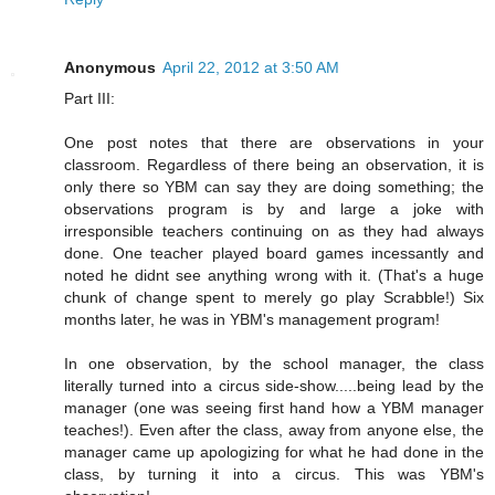
Anonymous
April 22, 2012 at 3:50 AM
Part III:
One post notes that there are observations in your
classroom. Regardless of there being an observation, it is
only there so YBM can say they are doing something; the
observations program is by and large a joke with
irresponsible teachers continuing on as they had always
done. One teacher played board games incessantly and
noted he didnt see anything wrong with it. (That's a huge
chunk of change spent to merely go play Scrabble!) Six
months later, he was in YBM's management program!
In one observation, by the school manager, the class
literally turned into a circus side-show.....being lead by the
manager (one was seeing first hand how a YBM manager
teaches!). Even after the class, away from anyone else, the
manager came up apologizing for what he had done in the
class, by turning it into a circus. This was YBM's