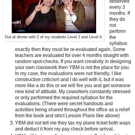
observed
every 3
months. If
they do
not
perform
the
Out at dinner with 2 of my students Level 2 and Level 4.
syllabus
exactly then they must be re-evaluated again. Some
teachers are evaluated for over 4 months straight with
random spot-checks. If you want creativity in designing
your own classwork then YBM is not the place for you.
In my case, the evaluations were not friendly. I like
constructive criticism and I do well with it, but it was
more like a do this or we will fire you and get someone
new kind of attitude. My coworkers constantly stressed
or only performed the required syllabus for the
evaluations. (There were secret handouts and
activities being shared throughout the office as a relief
from the book and strict Lesson Plans like above)
YBM did not tell me they tax my plane ticket both ways
and deduct it from my pay check before arrival.