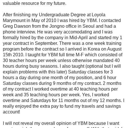
valuable resource for my future.
After finishing my Undergraduate Degree at Loyola
Marymount in May of 2010 I was hired by YBM. I contacted
Greg Dawson from the Jongno office in Seoul and had a
phone interview. He was very accomodating and I was
formally hired by the company in Mid-April and started my 1
year contract in September. There was a one week training
program before the contract so I arrived in Korea on August
15th 2010. I taught for YBM full time M-F which consisted of
30 teacher hours per week unless otherwise mandated 40
hours during busy seasons. I also taught (optional but I will
explain problems with this later) Saturday classes for 3
hours a day during one month of my position, and 6 hour
Saturday classes during 9 months of my contract. 2 months
of my contract I worked overtime at 40 teaching hours per
week and 35 teaching hours per week. Yes, I worked
overtime and Saturdays for 11 months out of my 12 months. I
really enjoyed the extra pay to fund my travels and savings
account!
I will not reveal my overall opinion of YBM because I want