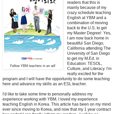
readers that this is
mainly because of my
crazy schedule teaching
English at YBM and a
combination of moving
back to the U.S. to get
my Master Degree! Yes,
I am now back home in
beautiful San Diego,
California attending The
University of San Diego
to get my M.Ed. in
Education: TESOL,
Fellow YBM teachers in an ad!
Culture, and Literacy. I'm
really excited for the
program and I will have the opportunity to do some teaching
here and advance my skills as an ESL teacher.
I'd like to take some time to personally address my
experience working with YBM. I loved my experience
teaching English in Korea. This article has been on my mind
ever since moving to Korea, and now that my 1 year contract