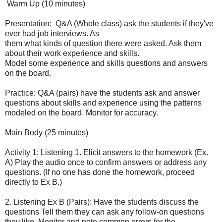
Warm Up (10 minutes)
Presentation:
Q&A (Whole class) ask the students if they've
ever had job interviews. As
them what kinds of question there were asked. Ask them
about their work experience and skills.
Model some experience and skills questions and answers
on the board.
Practice: Q&A (pairs) have the students ask and answer
questions about skills and experience using the patterns
modeled on the board. Monitor for accuracy.
Main Body (25 minutes)
Activity 1: Listening 1. Elicit answers to the homework (Ex.
A) Play the audio once to confirm answers or address any
questions. (If no one has done the homework, proceed
directly to Ex B.)
2. Listening Ex B (Pairs): Have the students discuss the
questions Tell them they can ask any follow-on questions
they like. Monitor and note common errors for the