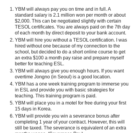
YBM will always pay you on time and in full. A
standard salary is 2.1 million won per month or about
$2,000. This can be negotiated slightly with certain
TESOL certificates. You are always paid on the 7th day
of each month by direct deposit to your bank account.
YBM will hire you without a TESOL certification. I was
hired without one because of my connection to the
school, but decided to do a short online course to get
an extra $100 a month pay raise and prepare myself
better for teaching ESL.
YBM will always give you enough hours. If you want
overtime Jongno (in Seoul) is a good location.
YBM has a one week training program to immerse you
in ESL and provide you with basic strategies for
teaching. This training program is paid.
YBM will place you in a motel for free during your first
15 days in Korea.
YBM will provide you win a severance bonus after
completing 1 year of your contract. However, this will
still be taxed. The severance is equivalent of an extra